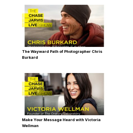
The Wayward Path of Photographer Chris
Burkard
Make Your Message Heard with Victoria
Wellman