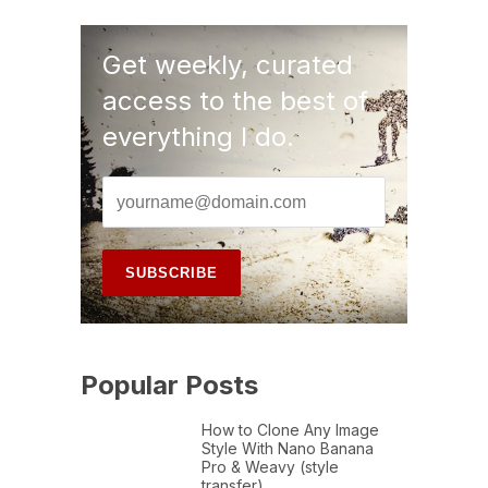
Get weekly, curated
access to the best of
everything I do.
Popular Posts
How to Clone Any Image
Style With Nano Banana
Pro & Weavy (style
transfer)