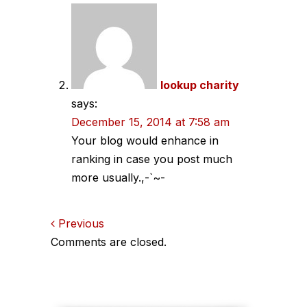
lookup charity
says:
December 15, 2014 at 7:58 am
Your blog would enhance in
ranking in case you post much
more usually.,-`~-
Comments
Previous
Comments are closed.
navigation