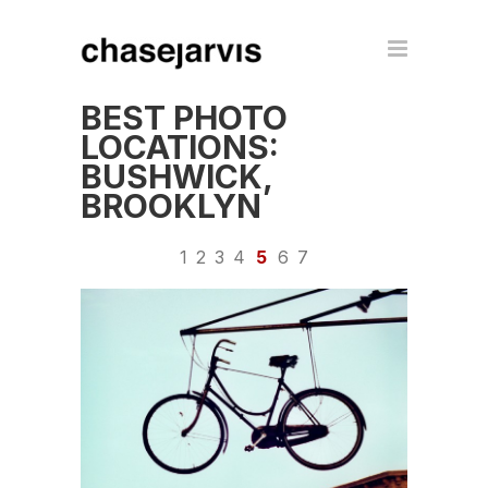
BEST PHOTO
LOCATIONS:
BUSHWICK,
BROOKLYN
1
2
3
4
5
6
7