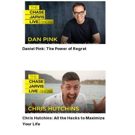
Daniel Pink: The Power of Regret
Chris Hutchins: All the Hacks to Maximize
Your Life