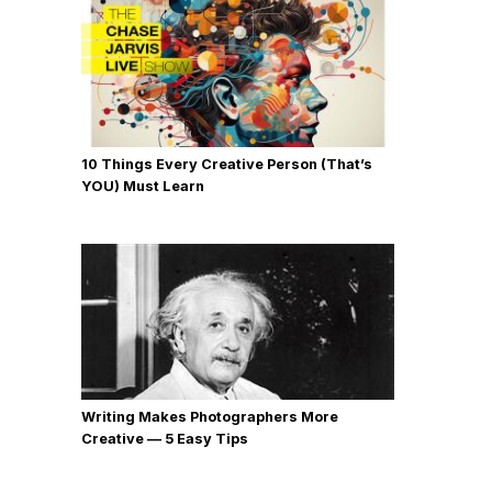
10 Things Every Creative Person (That’s
YOU) Must Learn
Writing Makes Photographers More
Creative — 5 Easy Tips