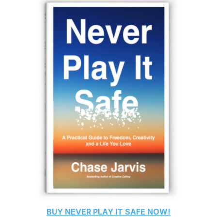
BUY
NEVER PLAY IT SAFE
NOW!