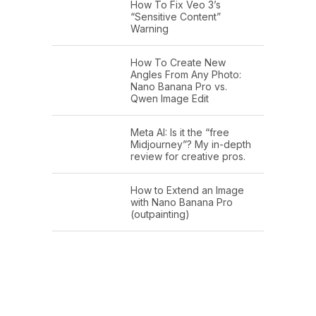
How To Fix Veo 3’s
“Sensitive Content”
Warning
How To Create New
Angles From Any Photo:
Nano Banana Pro vs.
Qwen Image Edit
Meta AI: Is it the “free
Midjourney”? My in-depth
review for creative pros.
How to Extend an Image
with Nano Banana Pro
(outpainting)