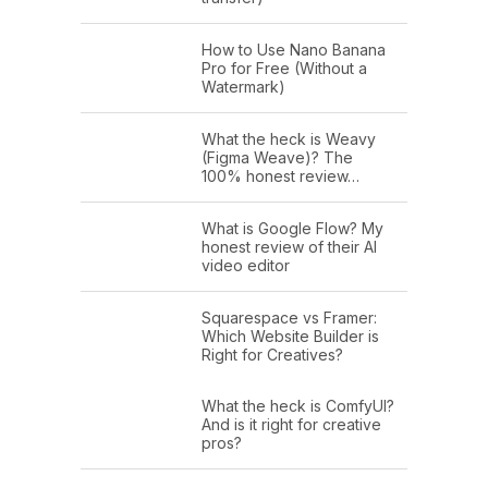
How to Use Nano Banana
Pro for Free (Without a
Watermark)
What the heck is Weavy
(Figma Weave)? The
100% honest review…
What is Google Flow? My
honest review of their AI
video editor
Squarespace vs Framer:
Which Website Builder is
Right for Creatives?
What the heck is ComfyUI?
And is it right for creative
pros?