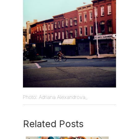
Photo: Adriana Alexandrova_
Related Posts