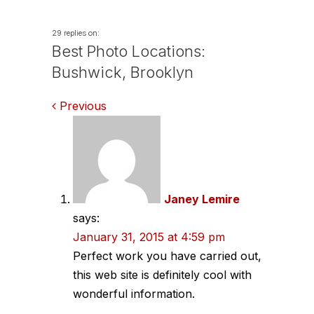
29 replies on:
Best Photo Locations:
Bushwick, Brooklyn
Comments
Previous
navigation
Janey Lemire
says:
January 31, 2015 at 4:59 pm
Perfect work you have carried out,
this web site is definitely cool with
wonderful information.