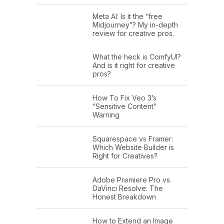
Meta AI: Is it the “free
Midjourney”? My in-depth
review for creative pros.
What the heck is ComfyUI?
And is it right for creative
pros?
How To Fix Veo 3’s
“Sensitive Content”
Warning
Squarespace vs Framer:
Which Website Builder is
Right for Creatives?
Adobe Premiere Pro vs.
DaVinci Resolve: The
Honest Breakdown
How to Extend an Image