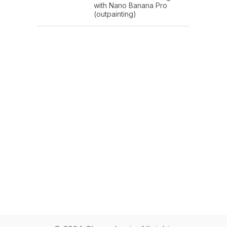
with Nano Banana Pro
(outpainting)