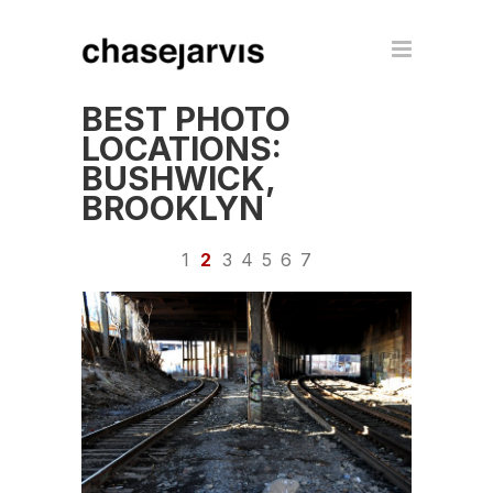
BEST PHOTO
LOCATIONS:
BUSHWICK,
BROOKLYN
1
2
3
4
5
6
7