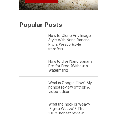
Popular Posts
How to Clone Any Image
Style With Nano Banana
Pro & Weavy (style
transfer)
How to Use Nano Banana
Pro for Free (Without a
Watermark)
What is Google Flow? My
honest review of their AI
video editor
What the heck is Weavy
(Figma Weave)? The
100% honest review…