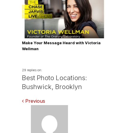
Make Your Message Heard with Victoria
Wellman
29 replies on:
Best Photo Locations:
Bushwick, Brooklyn
Comments
Previous
navigation