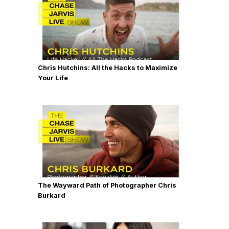
Chris Hutchins: All the Hacks to Maximize
Your Life
The Wayward Path of Photographer Chris
Burkard