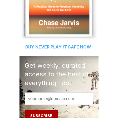
BUY
NEVER PLAY IT SAFE
NOW!
Get weekly, curated
access to the best of
everything I do.