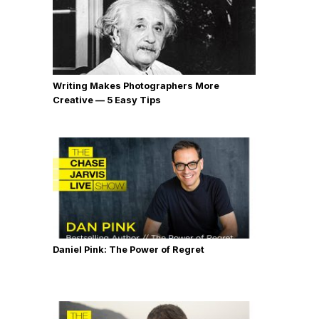
Writing Makes Photographers More
Creative — 5 Easy Tips
Daniel Pink: The Power of Regret