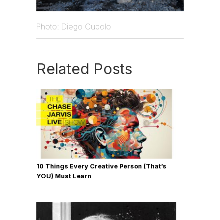
Photo: Diego Cupolo
Related Posts
10 Things Every Creative Person (That’s
YOU) Must Learn