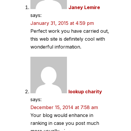
Janey Lemire
says:
January 31, 2015 at 4:59 pm
Perfect work you have carried out,
this web site is definitely cool with
wonderful information.
lookup charity
says:
December 15, 2014 at 7:58 am
Your blog would enhance in
ranking in case you post much
more usually.,-`~-