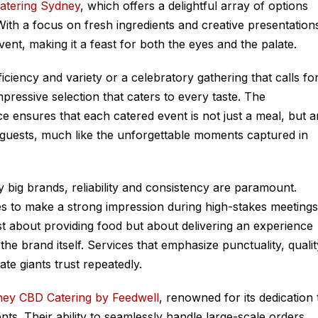
atering Sydney
, which offers a delightful array of options
With a focus on fresh ingredients and creative presentation
vent, making it a feast for both the eyes and the palate.
iciency and variety or a celebratory gathering that calls fo
pressive selection that caters to every taste. The
ce ensures that each catered event is not just a meal, but a
n guests, much like the unforgettable moments captured in
 big brands, reliability and consistency are paramount.
es to make a strong impression during high-stakes meetings
just about providing food but about delivering an experience
the brand itself. Services that emphasize punctuality, qualit
ate giants trust repeatedly.
ey CBD Catering by Feedwell
, renowned for its dedication 
nts. Their ability to seamlessly handle large-scale orders