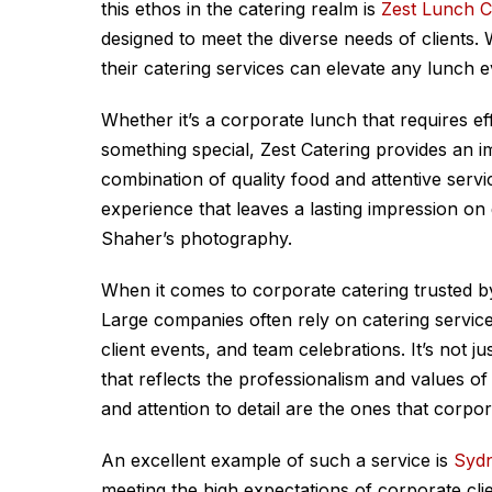
this ethos in the catering realm is
Zest Lunch C
designed to meet the diverse needs of clients. 
their catering services can elevate any lunch e
Whether it’s a corporate lunch that requires eff
something special, Zest Catering provides an im
combination of quality food and attentive servi
experience that leaves a lasting impression o
Shaher’s photography.
When it comes to corporate catering trusted by
Large companies often rely on catering servic
client events, and team celebrations. It’s not 
that reflects the professionalism and values of 
and attention to detail are the ones that corpor
An excellent example of such a service is
Sydn
meeting the high expectations of corporate clie