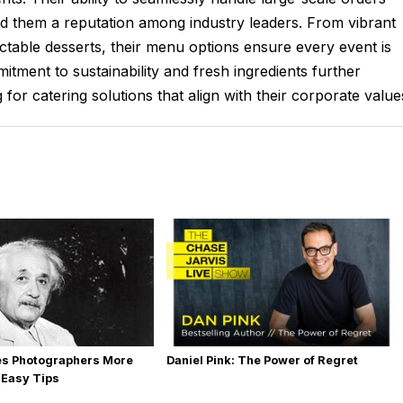
ed them a reputation among industry leaders. From vibrant
table desserts, their menu options ensure every event is
itment to sustainability and fresh ingredients further
for catering solutions that align with their corporate value
es Photographers More
Daniel Pink: The Power of Regret
 Easy Tips