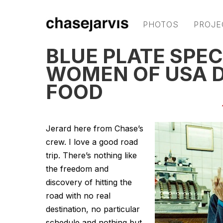
PHOTOS
PROJE
BLUE PLATE SPEC
WOMEN OF USA D
FOOD
Jerard here from Chase’s
crew. I love a good road
trip. There’s nothing like
the freedom and
discovery of hitting the
road with no real
destination, no particular
schedule and nothing but