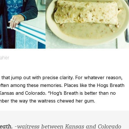
aher
 that jump out with precise clarity. For whatever reason,
often among these memories. Places like the Hogs Breath
nsas and Colorado. “Hog’s Breath is better than no
mber the way the waitress chewed her gum.
eath.
-waitress between Kansas and Colorado