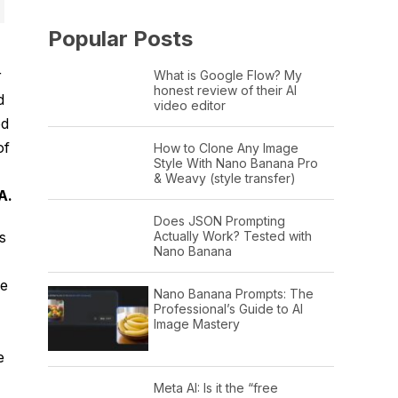
Popular Posts
r
What is Google Flow? My
honest review of their AI
d
video editor
od
of
How to Clone Any Image
Style With Nano Banana Pro
& Weavy (style transfer)
A.
Does JSON Prompting
Actually Work? Tested with
s
Nano Banana
he
Nano Banana Prompts: The
Professional’s Guide to AI
Image Mastery
e
Meta AI: Is it the “free