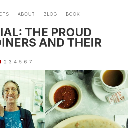
CTS
ABOUT
BLOG
BOOK
IAL: THE PROUD
INERS AND THEIR
1
2
3
4
5
6
7