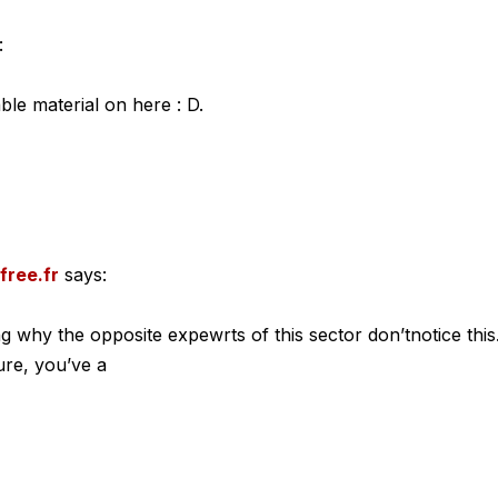
:
able material on here : D.
free.fr
says:
g why the opposite expewrts of this sector don’tnotice this
ure, you’ve a