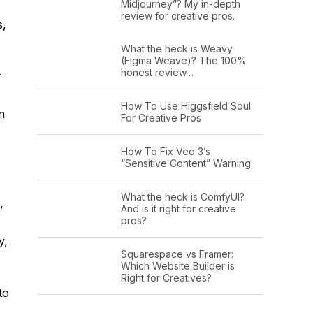
Midjourney”? My in-depth
review for creative pros.
s,
What the heck is Weavy
(Figma Weave)? The 100%
honest review…
r
How To Use Higgsfield Soul
n
For Creative Pros
How To Fix Veo 3’s
“Sensitive Content” Warning
What the heck is ComfyUI?
,
And is it right for creative
pros?
y,
Squarespace vs Framer:
Which Website Builder is
Right for Creatives?
to