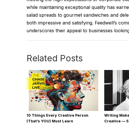
while maintaining exceptional quality has earn
salad spreads to gourmet sandwiches and delec
both impressive and satisfying. Feedwell’s comm
underscores their appeal to businesses looking 
Related Posts
10 Things Every Creative Person
Writing Mak
(That’s YOU) Must Learn
Creative — 5