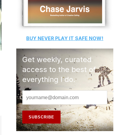
BUY
NEVER PLAY IT SAFE
NOW!
Get weekly, curated
access to the best of
everything I do.