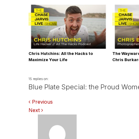
Chris Hutchins: All the Hacks to
The Wayward
Maximize Your Life
Chris Burka
15 replies on:
Blue Plate Special: the Proud Wom
Comments
Previous
Next
navigation