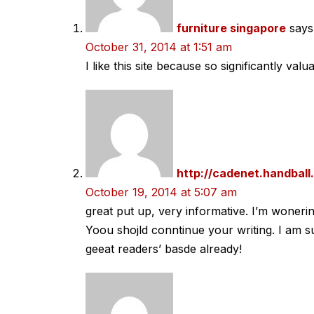
furniture singapore
says
October 31, 2014 at 1:51 am
I like this site because so significantly valu
http://cadenet.handball.
October 19, 2014 at 5:07 am
great put up, very informative. I’m wonerin
Yoou shojld conntinue your writing. I am s
geeat readers’ basde already!