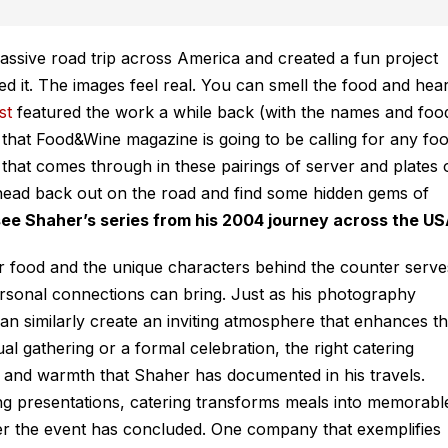
sive road trip across America and created a fun project
ed it. The images feel
real
. You can smell the food and hea
st
featured the work a while back (with the names and foo
k that Food&Wine magazine is going to be calling for any fo
 that comes through in these pairings of server and plates 
o head back out on the road and find some hidden gems of
see Shaher’s series from his 2004 journey across the US
er food and the unique characters behind the counter serve
ersonal connections can bring. Just as his photography
an similarly create an inviting atmosphere that enhances t
al gathering or a formal celebration, the right catering
y and warmth that Shaher has documented in his travels.
ing presentations, catering transforms meals into memorabl
ter the event has concluded. One company that exemplifies