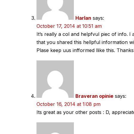
Harlan
says:
October 17, 2014 at 10:51 am
It’s really a col and helpfvul piec of info. 
that you shared this hellpful information wi
Plase keep uus infformed llike this. Thanks
Braveran opinie
says:
October 16, 2014 at 1:08 pm
Its great as your other posts : D, appreciate