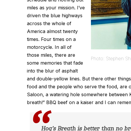
miles as your mission. I’ve
driven the blue highways
across the whole of
America almost twenty
times. Four times on a
motorcycle. In all of
those miles, there are
Photo: Stephen Sh
some memories that fade
into the blur of asphalt
and double-yellow lines. But there other things
food and the people who serve the food, are 
Saloon, a watering hole somewhere between Ka
breath!” BBQ beef on a kaiser and I can reme
Hog’s Breath is better than no br