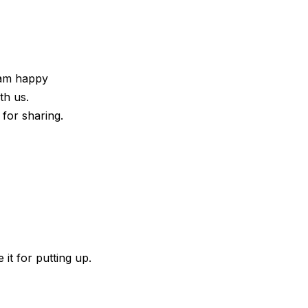
I am happy
th us.
 for sharing.
 it for putting up.