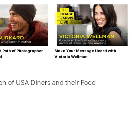
 Path of Photographer
Make Your Message Heard with
rd
Victoria Wellman
en of USA Diners and their Food