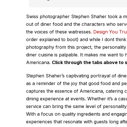
Swiss photographer Stephen Shaher took a mas
out of diner food and the characters who serv
the voices of these waitresses.
Design You Tru
order explained to boot) and while I dont thin
photography from this project, the personality
diner cuisine is palpable. It makes me want t
Americana.
Click through the tabs above to 
Stephen Shaher’s captivating portrayal of din
as a reminder of the joy that good food and p
captures the essence of Americana, catering c
dining experience at events. Whether it’s a casu
service can bring the same level of personalit
With a focus on quality ingredients and engag
experiences that resonate with guests long af