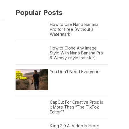
Popular Posts
How to Use Nano Banana
Pro for Free (Without a
Watermark)
How to Clone Any Image
Style With Nano Banana Pro
& Weavy (style transfer)
You Don’t Need Everyone
CapCut For Creative Pros: Is
It More Than “The TikTok
Editor”?
Kling 3.0 AI Video Is Here: