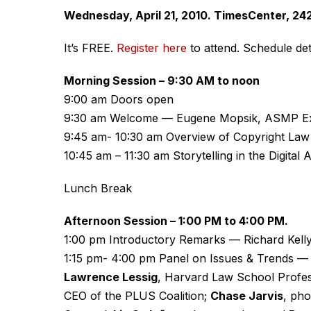
Wednesday, April 21, 2010. TimesCenter, 242
It’s FREE.
Register here
to attend. Schedule deta
Morning Session – 9:30 AM to noon
9:00 am Doors open
9:30 am Welcome — Eugene Mopsik, ASMP Exe
9:45 am- 10:30 am Overview of Copyright La
10:45 am – 11:30 am Storytelling in the Digita
Lunch Break
Afternoon Session – 1:00 PM to 4:00 PM.
1:00 pm Introductory Remarks — Richard Kell
1:15 pm- 4:00 pm Panel on Issues & Trends 
Lawrence Lessig
, Harvard Law School Profe
CEO of the PLUS Coalition;
Chase Jarvis
, ph