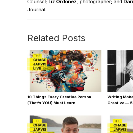
Counsel;
Liz Ordoñez
, photographer; and
Darr
Journal.
Related Posts
10 Things Every Creative Person
Writing Mak
(That’s YOU) Must Learn
Creative — 5