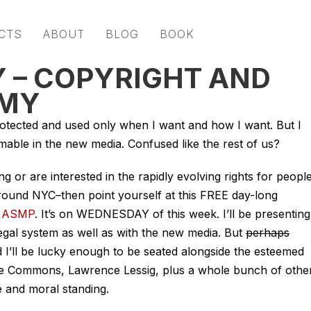
CTS
ABOUT
BLOG
BOOK
 – COPYRIGHT AND
OMY
otected and used only when I want and how I want. But I
mable in the new media. Confused like the rest of us?
ing or are interested in the rapidly evolving rights for peopl
/around NYC–then point yourself at this FREE day-long
t
ASMP
. It’s on WEDNESDAY of this week. I’ll be presenting
egal system as well as with the new media. But
perhaps
d I’ll be lucky enough to be seated alongside the esteemed
ve Commons, Lawrence Lessig, plus a whole bunch of othe
 and moral standing.