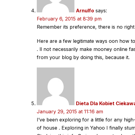
Arnulfo
says:
February 6, 2015 at 8:39 pm
Remember its preference, there is no righ
Here are a few legitimate ways oon how 
. ll not necessarily make mooney online fa
from your blog by doing this, because it.
Dieta Dla Kobiet Ciekaw
January 29, 2015 at 11:16 am
I’ve been exploring for a little for any high
of house . Exploring in Yahoo I finally stum