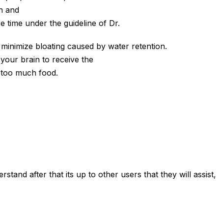
n and
e time under the guideline of Dr.
 minimize bloating caused by water retention.
 your brain to receive the
n too much food.
tand after that its up to other users that they will assist,