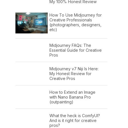
My 100% Honest Review
How To Use Midjourney for
Creative Professionals
(photographers, designers,
etc)
Midjourney FAQs: The
Essential Guide for Creative
Pros
Midjourney v7 Niji Is Here:
My Honest Review for
Creative Pros
How to Extend an Image
with Nano Banana Pro
(outpainting)
What the heck is ComfyUI?
And is it right for creative
pros?