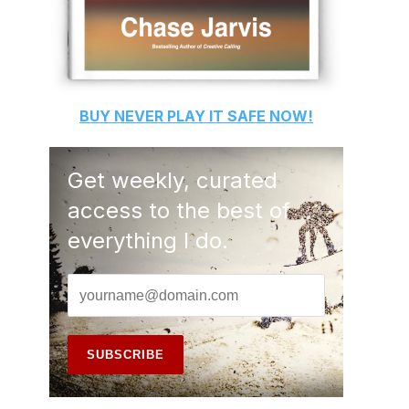
BUY
NEVER PLAY IT SAFE
NOW!
Get weekly, curated
access to the best of
everything I do.