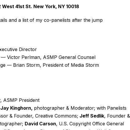
 West 41st St. New York, NY 10018
ils and a list of my co-panelists after the jump
cutive Director
w — Victor Perlman, ASMP General Counsel
l Age — Brian Storm, President of Media Storm
y, ASMP President
—
Jay Kinghorn,
photographer & Moderator; with Panelists
ssor & Founder, Creative Commons;
Jeff Sedlik
, Founder &
otographer;
David Carson
, U.S. Copyright Office General