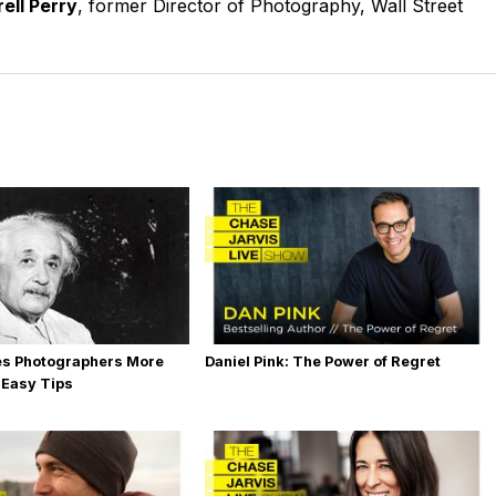
ell Perry
, former Director of Photography, Wall Street
es Photographers More
Daniel Pink: The Power of Regret
 Easy Tips