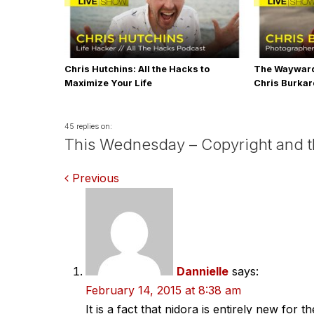
Chris Hutchins: All the Hacks to
The Wayward
Maximize Your Life
Chris Burka
45 replies on:
This Wednesday – Copyright and
Comments
Previous
navigation
Dannielle
says:
February 14, 2015 at 8:38 am
It is a fact that nidora is entirely new for 