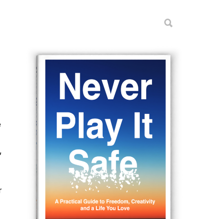
e
,
r