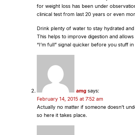
for weight loss has been under observatio
clinical test from last 20 years or even mor
Drink plenty of water to stay hydrated and
This helps to improve digestion and allows
“I’m full” signal quicker before you stuff i
amg
says:
February 14, 2015 at 7:52 am
Actually no matter if someone doesn’t unders
so here it takes place.