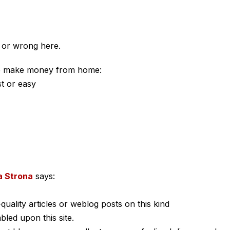
t or wrong here.
to make money from home:
st or easy
a Strona
says:
-quality articles or weblog posts on this kind
bled upon this site.