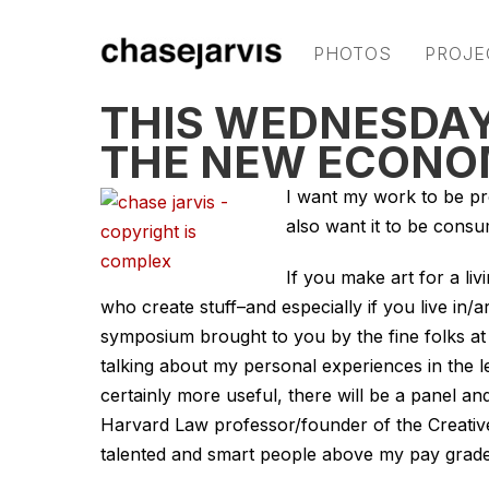
PHOTOS
PROJE
THIS WEDNESDAY
THE NEW ECON
I want my work to be pr
also want it to be consu
If you make art for a liv
who create stuff–and especially if you live in
symposium brought to you by the fine folks a
talking about my personal experiences in the l
certainly more useful, there will be a panel an
Harvard Law professor/founder of the Creati
talented and smart people above my pay grade