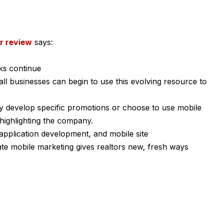
r review
says:
ks continue
l businesses can begin to use this evolving resource to
ey develop specific promotions or choose to use mobile
highlighting the company.
application development, and mobile site
te mobile marketing gives realtors new, fresh ways