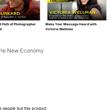
 Path of Photographer
Make Your Message Heard with
rd
Victoria Wellman
 the New Economy
the people but this product