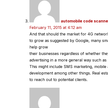
automobile code scanne
February 11, 2015 at 4:12 am
And that should the market for 4G networ
to grow as suggested by Google, many smal
help grow
their businesses regardless of whether th
advertising in a more general way such as 
This might include SMS marketing, mobile 
development among other things. Real esta
to reach out to potential clients.