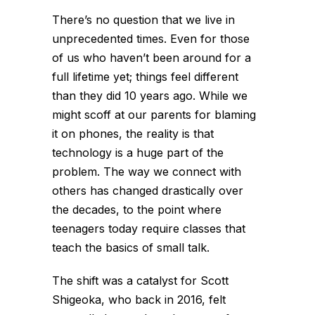
There’s no question that we live in
unprecedented times. Even for those
of us who haven’t been around for a
full lifetime yet; things feel different
than they did 10 years ago. While we
might scoff at our parents for blaming
it on phones, the reality is that
technology is a huge part of the
problem. The way we connect with
others has changed drastically over
the decades, to the point where
teenagers today require classes that
teach the basics of small talk.
The shift was a catalyst for Scott
Shigeoka, who back in 2016, felt