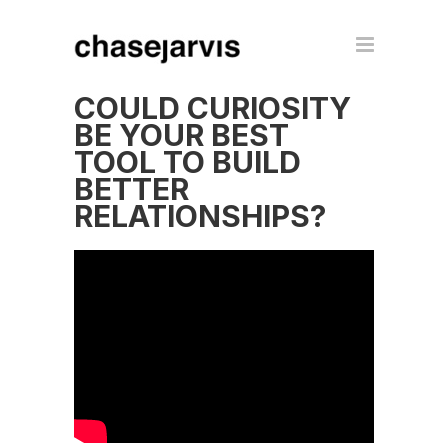
COULD CURIOSITY
BE YOUR BEST
TOOL TO BUILD
BETTER
RELATIONSHIPS?