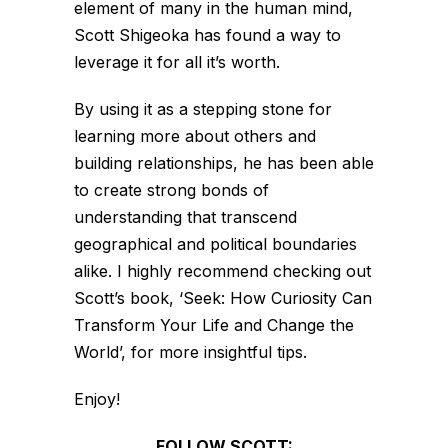
element of many in the human mind,
Scott Shigeoka has found a way to
leverage it for all it’s worth.
By using it as a stepping stone for
learning more about others and
building relationships, he has been able
to create strong bonds of
understanding that transcend
geographical and political boundaries
alike. I highly recommend checking out
Scott’s book, ‘Seek: How Curiosity Can
Transform Your Life and Change the
World’, for more insightful tips.
Enjoy!
FOLLOW SCOTT: