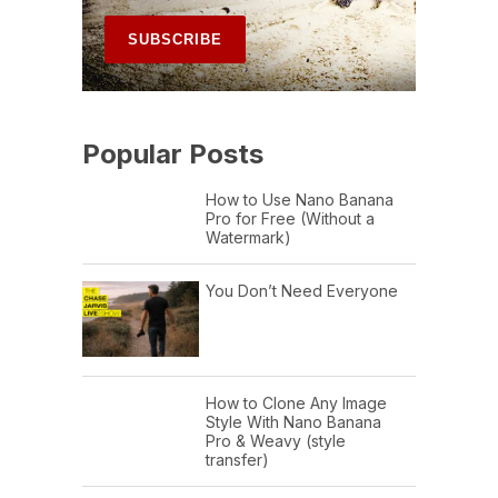
Popular Posts
How to Use Nano Banana
Pro for Free (Without a
Watermark)
You Don’t Need Everyone
How to Clone Any Image
Style With Nano Banana
Pro & Weavy (style
transfer)