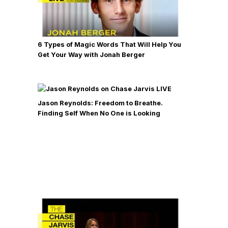
6 Types of Magic Words That Will Help You
Get Your Way with Jonah Berger
Jason Reynolds: Freedom to Breathe.
Finding Self When No One is Looking