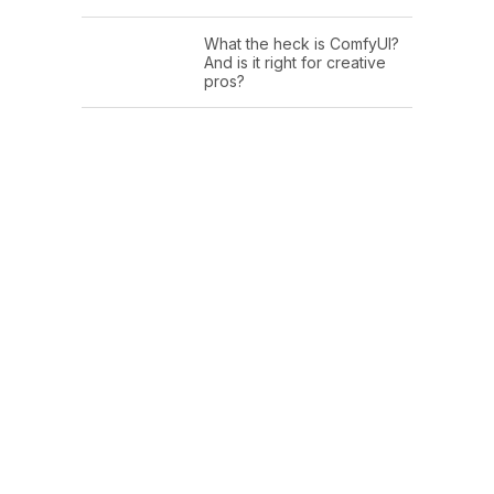
What the heck is ComfyUI?
And is it right for creative
pros?