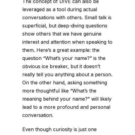
The concept of DIVE can also be
leveraged as a tool during actual
conversations with others. Small talk is
superficial, but deep-diving questions
show others that we have genuine
interest and attention when speaking to
them. Here’s a great example: the
question “What’s your name?” is the
obvious ice breaker, but it doesn’t
really tell you anything about a person.
On the other hand, asking something
more thoughtful like “What’s the
meaning behind your name?” will likely
lead to a more profound and personal
conversation.
Even though curiosity is just one