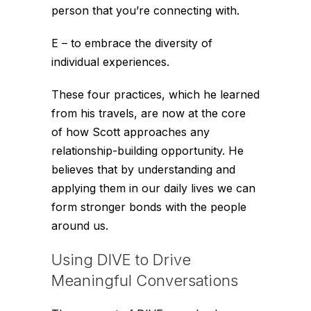
person that you’re connecting with.
E – to embrace the diversity of
individual experiences.
These four practices, which he learned
from his travels, are now at the core
of how Scott approaches any
relationship-building opportunity. He
believes that by understanding and
applying them in our daily lives we can
form stronger bonds with the people
around us.
Using DIVE to Drive
Meaningful Conversations