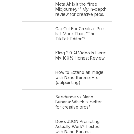
Meta AI: Is it the “free
Midjourney”? My in-depth
review for creative pros.
CapCut For Creative Pros:
Is It More Than “The
TikTok Editor”?
Kling 3.0 AI Video Is Here:
My 100% Honest Review
How to Extend an Image
with Nano Banana Pro
(outpainting)
Seedance vs Nano
Banana: Which is better
for creative pros?
Does JSON Prompting
Actually Work? Tested
with Nano Banana