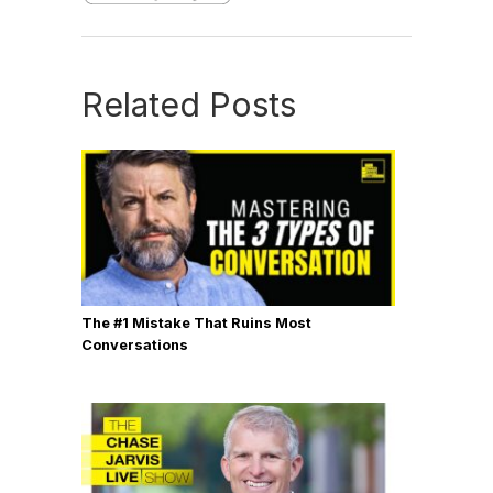
Related Posts
The #1 Mistake That Ruins Most
Conversations