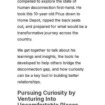
compelled to explore the state of
human disconnection first-hand. He
took this 10-year-old Prius down to
Home Depot, ripped the back seats
out, and prepared for what would be a
transformative journey across the
country.
We get together to talk about his
learnings and insights, the tools he
developed to help others bridge the
disconnection gap, and how curiosity
can be a key tool in building better
relationships.
Pursuing Curiosity by
Venturing Into
Uncomfortable Places