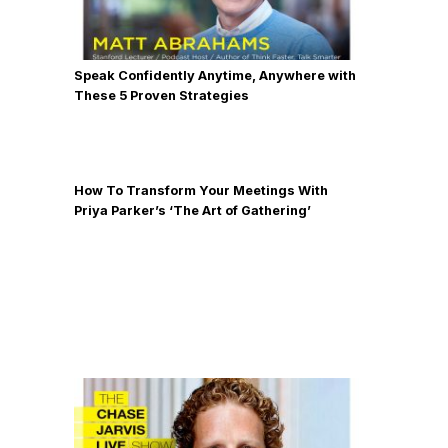
Speak Confidently Anytime, Anywhere with
These 5 Proven Strategies
How To Transform Your Meetings With
Priya Parker’s ‘The Art of Gathering’