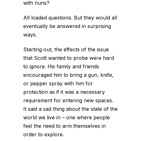
with nuns?
All loaded questions. But they would all
eventually be answered in surprising
ways.
Starting out, the effects of the issue
that Scott wanted to probe were hard
to ignore. His family and friends
encouraged him to bring a gun, knife,
or pepper spray with him for
protection as if it was a necessary
requirement for entering new spaces.
It said a sad thing about the state of the
world we live in – one where people
feel the need to arm themselves in
order to explore.