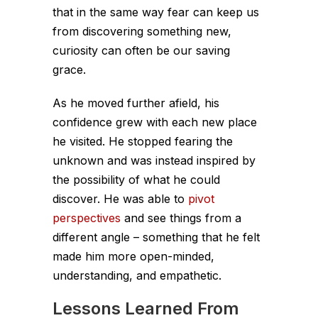
that in the same way fear can keep us
from discovering something new,
curiosity can often be our saving
grace.
As he moved further afield, his
confidence grew with each new place
he visited. He stopped fearing the
unknown and was instead inspired by
the possibility of what he could
discover. He was able to
pivot
perspectives
and see things from a
different angle – something that he felt
made him more open-minded,
understanding, and empathetic.
Lessons Learned From