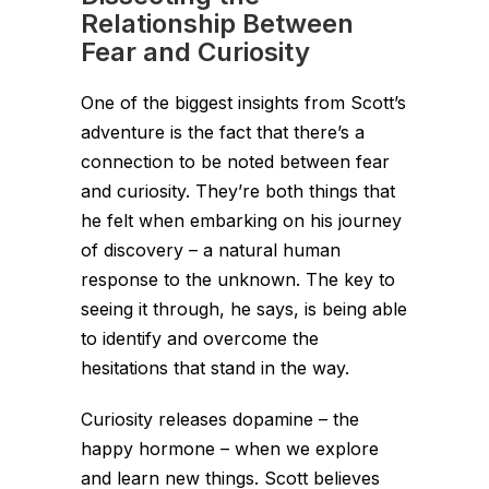
Relationship Between
Fear and Curiosity
One of the biggest insights from Scott’s
adventure is the fact that there’s a
connection to be noted between fear
and curiosity. They’re both things that
he felt when embarking on his journey
of discovery – a natural human
response to the unknown. The key to
seeing it through, he says, is being able
to identify and overcome the
hesitations that stand in the way.
Curiosity releases dopamine – the
happy hormone – when we explore
and learn new things. Scott believes