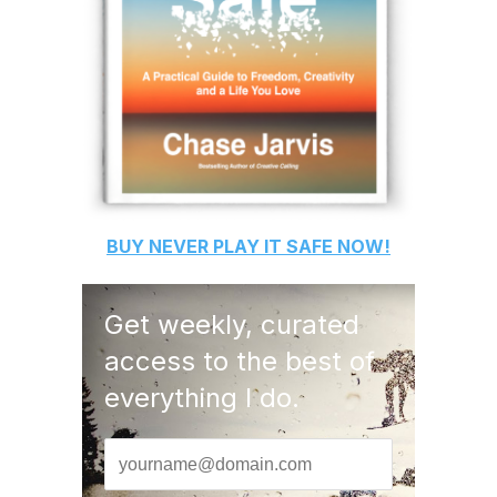
BUY
NEVER PLAY IT SAFE
NOW!
Get weekly, curated
access to the best of
everything I do.