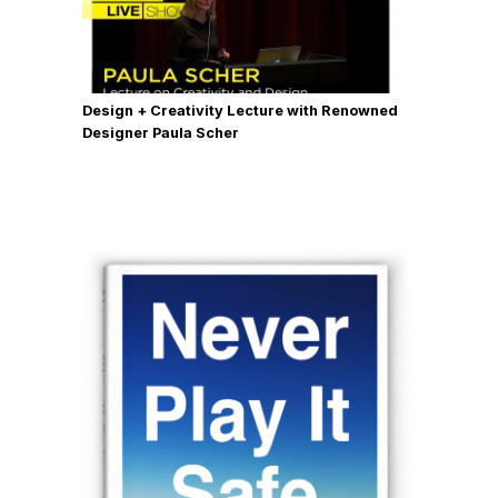
Design + Creativity Lecture with Renowned
Designer Paula Scher