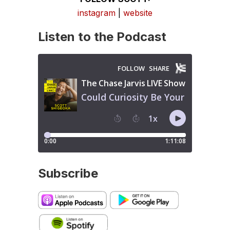
instagram
|
website
Listen to the Podcast
Subscribe