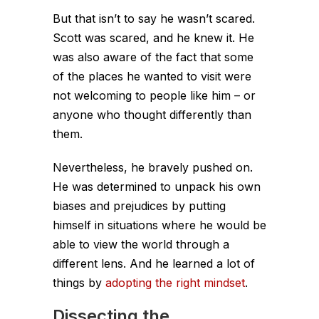
But that isn’t to say he wasn’t scared.
Scott was scared, and he knew it. He
was also aware of the fact that some
of the places he wanted to visit were
not welcoming to people like him – or
anyone who thought differently than
them.
Nevertheless, he bravely pushed on.
He was determined to unpack his own
biases and prejudices by putting
himself in situations where he would be
able to view the world through a
different lens. And he learned a lot of
things by
adopting the right mindset
.
Dissecting the