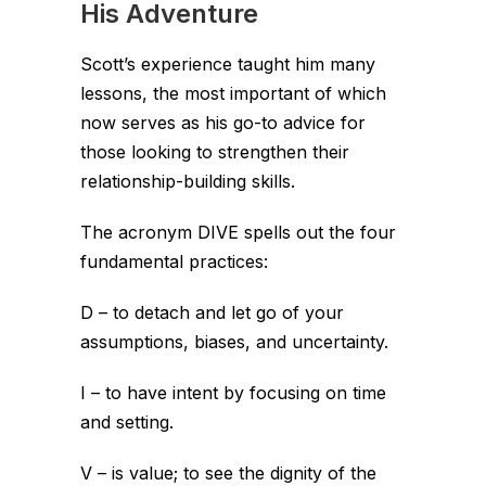
His Adventure
Scott’s experience taught him many
lessons, the most important of which
now serves as his go-to advice for
those looking to strengthen their
relationship-building skills.
The acronym DIVE spells out the four
fundamental practices:
D – to detach and let go of your
assumptions, biases, and uncertainty.
I – to have intent by focusing on time
and setting.
V – is value; to see the dignity of the