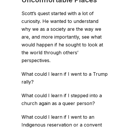
Scott’s quest started with a lot of
curiosity. He wanted to understand
why we as a society are the way we
are, and more importantly, see what
would happen if he sought to look at
the world through others’
perspectives.
What could I learn if I went to a Trump
rally?
What could I learn if I stepped into a
church again as a queer person?
What could I learn if I went to an
Indigenous reservation or a convent