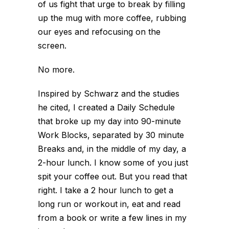
of us fight that urge to break by filling
up the mug with more coffee, rubbing
our eyes and refocusing on the
screen.
No more.
Inspired by Schwarz and the studies
he cited, I created a Daily Schedule
that broke up my day into 90-minute
Work Blocks, separated by 30 minute
Breaks and, in the middle of my day, a
2-hour lunch. I know some of you just
spit your coffee out. But you read that
right. I take a 2 hour lunch to get a
long run or workout in, eat and read
from a book or write a few lines in my