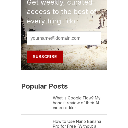
Get weekly, curated
access to the best of
everything I do.
Popular Posts
What is Google Flow? My
honest review of their AI
video editor
How to Use Nano Banana
Pro for Free (Without a