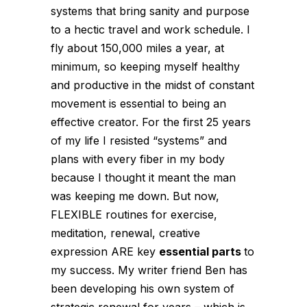
systems that bring sanity and purpose
to a hectic travel and work schedule.
I
fly about 150,000 miles a year, at
minimum, so keeping myself healthy
and productive in the midst of constant
movement is essential to being an
effective creator. For the first 25 years
of my life I resisted “systems” and
plans with every fiber in my body
because I thought it meant the man
was keeping me down. But now,
FLEXIBLE routines for exercise,
meditation, renewal, creative
expression ARE key
essential parts
to
my success.
My writer friend Ben has
been developing his own system of