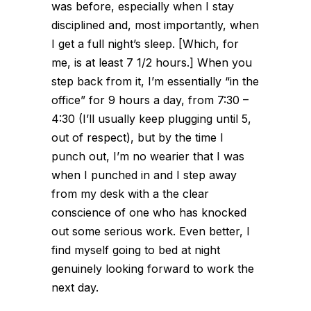
was before, especially when I stay
disciplined and, most importantly, when
I get a full night’s sleep. [Which, for
me, is at least 7 1/2 hours.] When you
step back from it, I’m essentially “in the
office” for 9 hours a day, from 7:30 –
4:30 (I’ll usually keep plugging until 5,
out of respect), but by the time I
punch out, I’m no wearier that I was
when I punched in and I step away
from my desk with a the clear
conscience of one who has knocked
out some serious work. Even better, I
find myself going to bed at night
genuinely looking forward to work the
next day.