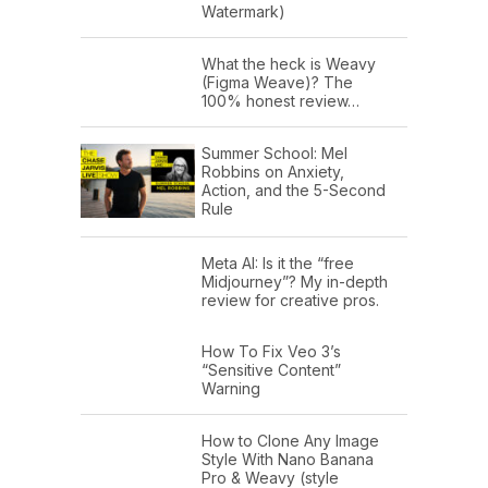
Watermark)
What the heck is Weavy
(Figma Weave)? The
100% honest review…
Summer School: Mel
Robbins on Anxiety,
Action, and the 5-Second
Rule
Meta AI: Is it the “free
Midjourney”? My in-depth
review for creative pros.
How To Fix Veo 3’s
“Sensitive Content”
Warning
How to Clone Any Image
Style With Nano Banana
Pro & Weavy (style