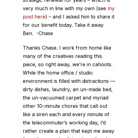
strategic renewal for years – which is
very much in line with my own (see
my
post here
) – and I asked him to share it
for our benefit today. Take it away
Ben.
-Chase
Thanks Chase. I work from home like
many of the creatives reading this
piece, so right away, we’re in cahoots.
While the home office / studio
environment is filled with distractions —
dirty dishes, laundry, an un-made bed,
the un-vacuumed carpet and myriad
other 10-minute chores that call out
like a siren each and every minute of
the telecommuter’s working day, I’d
rather create a plan that kept me away