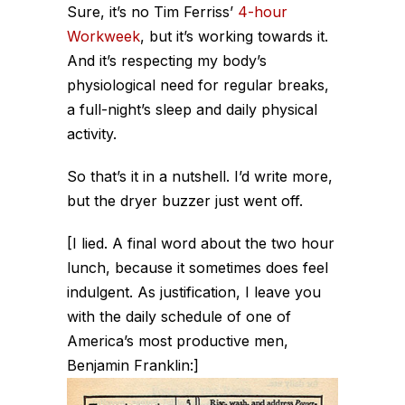
Sure, it’s no Tim Ferriss’
4-hour
Workweek
, but it’s working towards it.
And it’s respecting my body’s
physiological need for regular breaks,
a full-night’s sleep and daily physical
activity.
So that’s it in a nutshell. I’d write more,
but the dryer buzzer just went off.
[I lied. A final word about the two hour
lunch, because it sometimes does feel
indulgent. As justification, I leave you
with the daily schedule of one of
America’s most productive men,
Benjamin Franklin:]