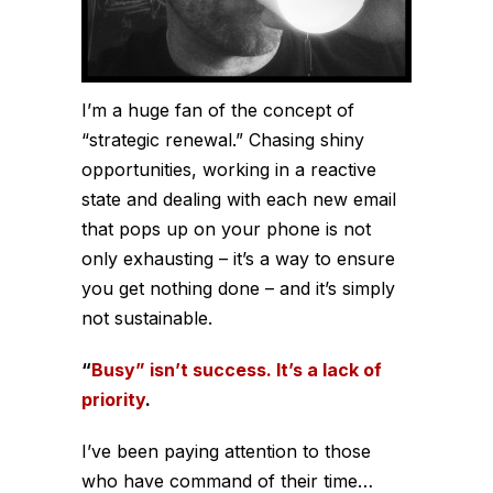
I’m a huge fan of the concept of
“strategic renewal.” Chasing shiny
opportunities, working in a reactive
state and dealing with each new email
that pops up on your phone is not
only exhausting – it’s a way to ensure
you get nothing done – and it’s simply
not sustainable.
“
Busy” isn’t success. It’s a lack of
priority
.
I’ve been paying attention to those
who have command of their time…