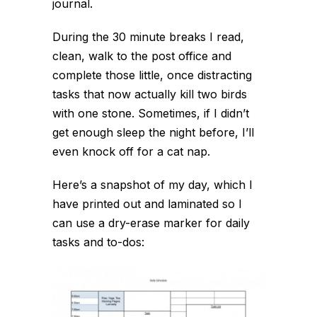
journal.
During the 30 minute breaks I read,
clean, walk to the post office and
complete those little, once distracting
tasks that now actually kill two birds
with one stone. Sometimes, if I didn’t
get enough sleep the night before, I’ll
even knock off for a cat nap.
Here’s a snapshot of my day, which I
have printed out and laminated so I
can use a dry-erase marker for daily
tasks and to-dos: