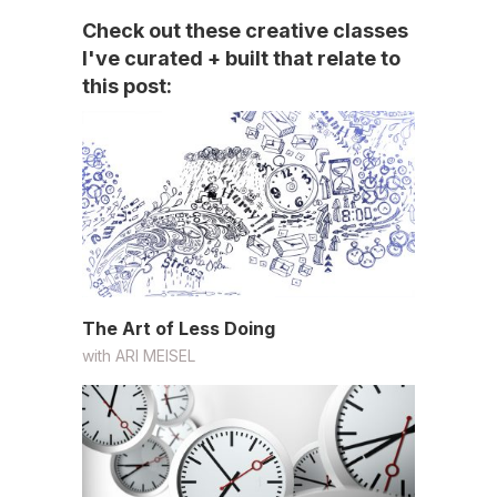
Check out these creative classes
I've curated + built that relate to
this post:
The Art of Less Doing
with
ARI MEISEL