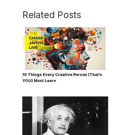
Related Posts
10 Things Every Creative Person (That’s
YOU) Must Learn