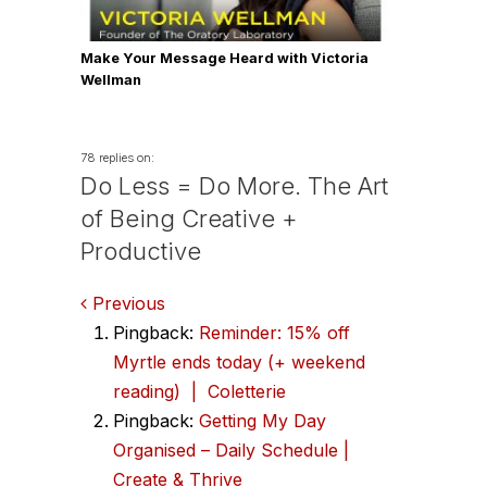
Make Your Message Heard with Victoria
Wellman
78 replies on:
Do Less = Do More. The Art
of Being Creative +
Productive
Comments
Previous
Pingback:
Reminder: 15% off
navigation
Myrtle ends today (+ weekend
reading) | Coletterie
Pingback:
Getting My Day
Organised – Daily Schedule |
Create & Thrive