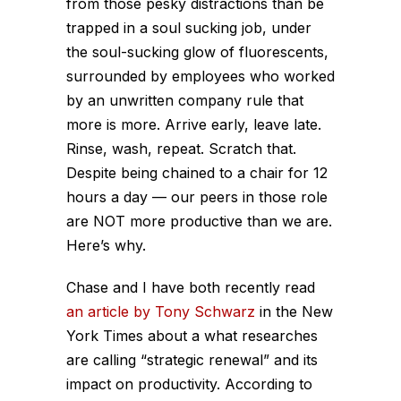
from those pesky distractions than be
trapped in a soul sucking job, under
the soul-sucking glow of fluorescents,
surrounded by employees who worked
by an unwritten company rule that
more is more. Arrive early, leave late.
Rinse, wash, repeat. Scratch that.
Despite being chained to a chair for 12
hours a day — our peers in those role
are NOT more productive than we are.
Here’s why.
Chase and I have both recently read
an article by Tony Schwarz
in the New
York Times about a what researches
are calling “strategic renewal” and its
impact on productivity. According to