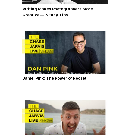
Writing Makes Photographers More
Creative — 5 Easy Tips
Daniel Pink: The Power of Regret