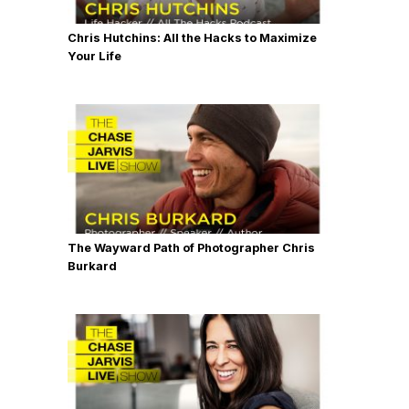
Chris Hutchins: All the Hacks to Maximize
Your Life
The Wayward Path of Photographer Chris
Burkard