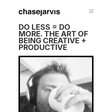
DO LESS = DO
MORE. THE ART OF
BEING CREATIVE +
PRODUCTIVE