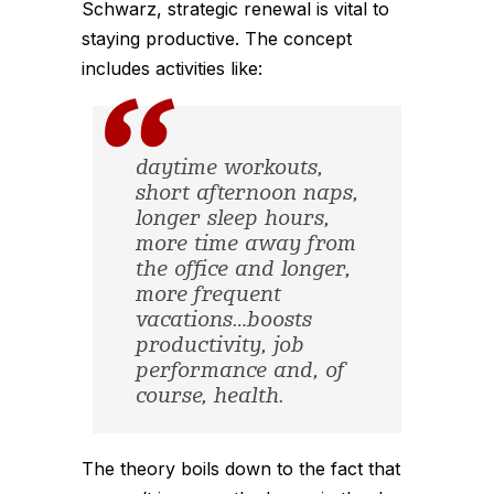
Schwarz, strategic renewal is vital to
staying productive. The concept
includes activities like:
daytime workouts,
short afternoon naps,
longer sleep hours,
more time away from
the office and longer,
more frequent
vacations…boosts
productivity, job
performance and, of
course, health.
The theory boils down to the fact that