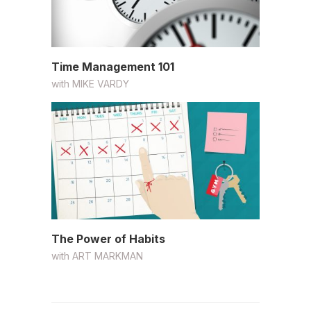
Time Management 101
with
MIKE VARDY
The Power of Habits
with
ART MARKMAN