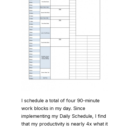
I schedule a total of four 90-minute
work blocks in my day. Since
implementing my Daily Schedule, I find
that my productivity is nearly 4x what it