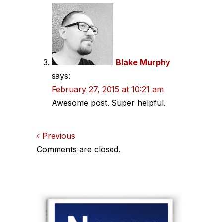
Blake Murphy
says:
February 27, 2015 at 10:21 am
Awesome post. Super helpful.
Comments
Previous
Comments are closed.
navigation