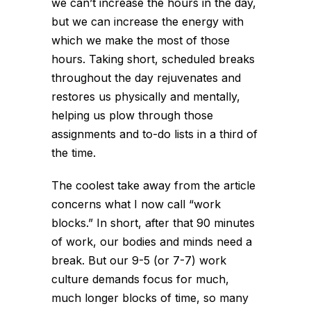
we can’t increase the hours in the day,
but we can increase the energy with
which we make the most of those
hours. Taking short, scheduled breaks
throughout the day rejuvenates and
restores us physically and mentally,
helping us plow through those
assignments and to-do lists in a third of
the time.
The coolest take away from the article
concerns what I now call “work
blocks.” In short, after that 90 minutes
of work, our bodies and minds need a
break. But our 9-5 (or 7-7) work
culture demands focus for much,
much longer blocks of time, so many