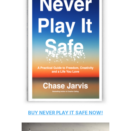
BUY
NEVER PLAY IT SAFE
NOW!