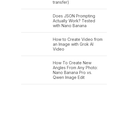
transfer)
Does JSON Prompting
Actually Work? Tested
with Nano Banana
How to Create Video from
an Image with Grok AI
Video
How To Create New
Angles From Any Photo:
Nano Banana Pro vs.
Qwen Image Edit