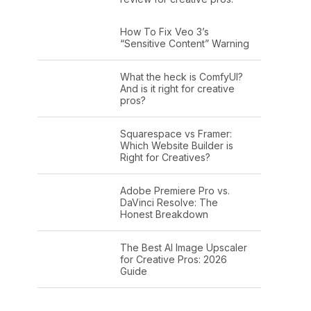
How To Fix Veo 3’s
“Sensitive Content” Warning
What the heck is ComfyUI?
And is it right for creative
pros?
Squarespace vs Framer:
Which Website Builder is
Right for Creatives?
Adobe Premiere Pro vs.
DaVinci Resolve: The
Honest Breakdown
The Best AI Image Upscaler
for Creative Pros: 2026
Guide