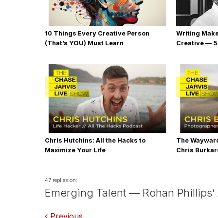
10 Things Every Creative Person
Writing Mak
(That’s YOU) Must Learn
Creative — 5
Chris Hutchins: All the Hacks to
The Wayward
Maximize Your Life
Chris Burka
47 replies on:
Emerging Talent — Rohan Phillips’
Previous