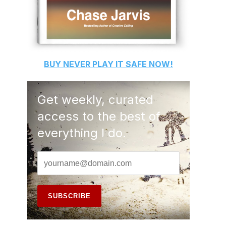
BUY
NEVER PLAY IT SAFE
NOW!
Get weekly, curated
access to the best of
everything I do.