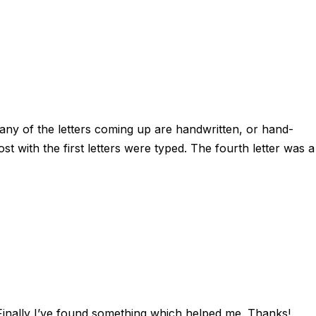
Many of the letters coming up are handwritten, or hand-
st with the first letters were typed. The fourth letter was a
 Finally I’ve found something which helped me. Thanks!