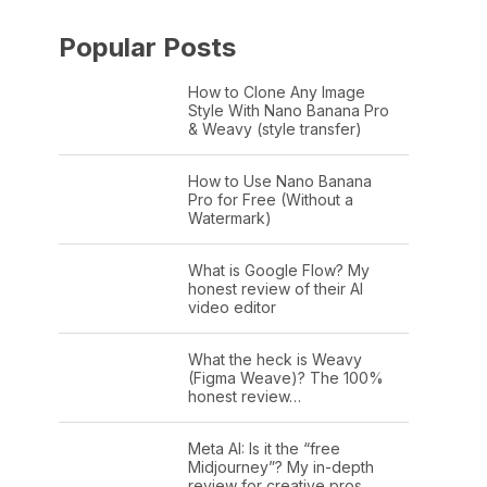
Popular Posts
How to Clone Any Image
Style With Nano Banana Pro
& Weavy (style transfer)
How to Use Nano Banana
Pro for Free (Without a
Watermark)
What is Google Flow? My
honest review of their AI
video editor
What the heck is Weavy
(Figma Weave)? The 100%
honest review…
Meta AI: Is it the “free
Midjourney”? My in-depth
review for creative pros.