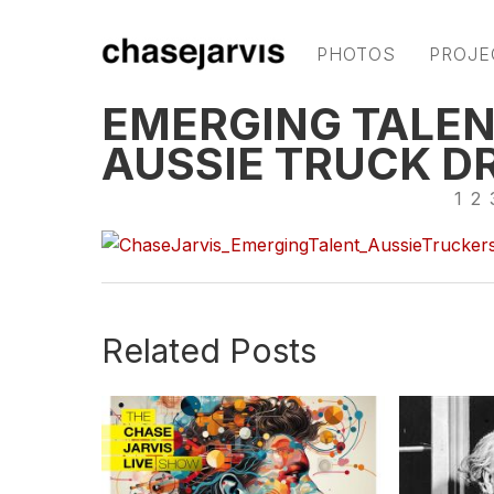
PHOTOS
PROJE
EMERGING TALEN
AUSSIE TRUCK D
1
2
Related Posts