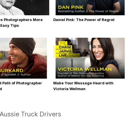
es Photographers More
Daniel Pink: The Power of Regret
 Easy Tips
 Path of Photographer
Make Your Message Heard with
rd
Victoria Wellman
 Aussie Truck Drivers