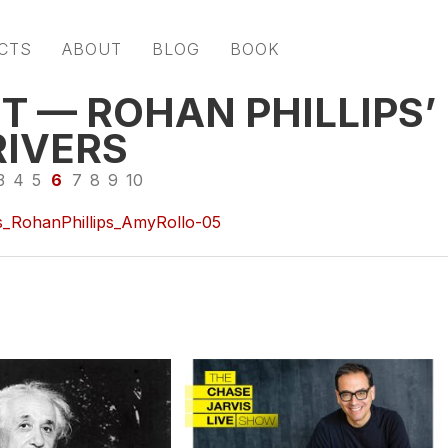
CTS
ABOUT
BLOG
BOOK
T — ROHAN PHILLIPS’
RIVERS
3
4
5
6
7
8
9
10