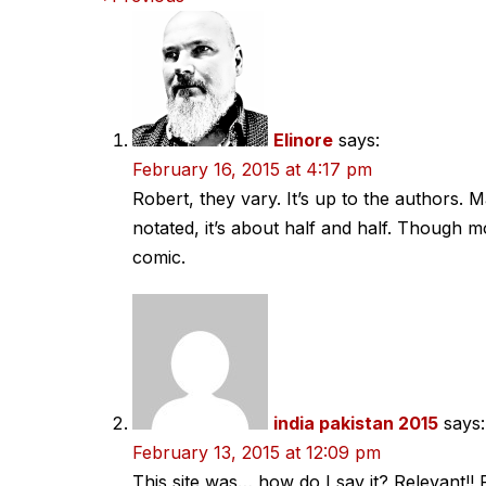
Comments
navigation
Elinore
says:
February 16, 2015 at 4:17 pm
Robert, they vary. It’s up to the authors. 
notated, it’s about half and half. Though mo
comic.
india pakistan 2015
says:
February 13, 2015 at 12:09 pm
This site was… how do I say it? Relevant!!