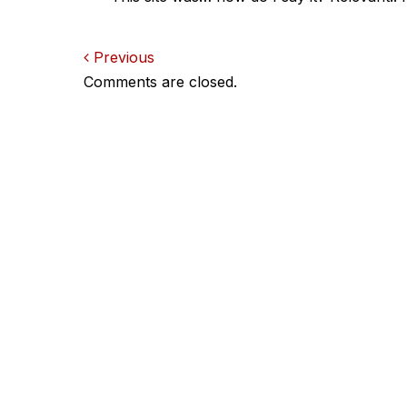
Comments
Previous
Comments are closed.
navigation