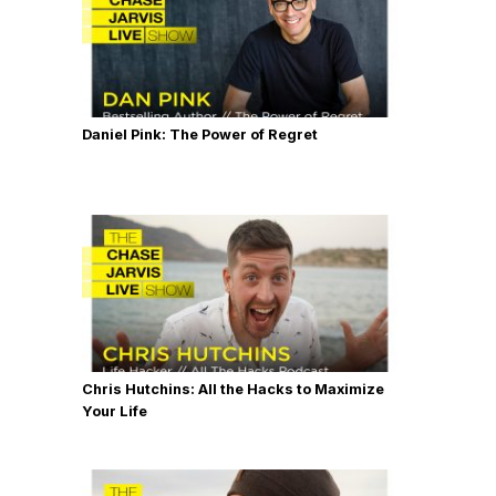
Daniel Pink: The Power of Regret
Chris Hutchins: All the Hacks to Maximize
Your Life