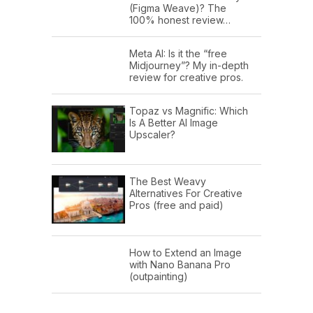
(Figma Weave)? The
100% honest review…
Meta AI: Is it the “free
Midjourney”? My in-depth
review for creative pros.
Topaz vs Magnific: Which
Is A Better AI Image
Upscaler?
The Best Weavy
Alternatives For Creative
Pros (free and paid)
How to Extend an Image
with Nano Banana Pro
(outpainting)