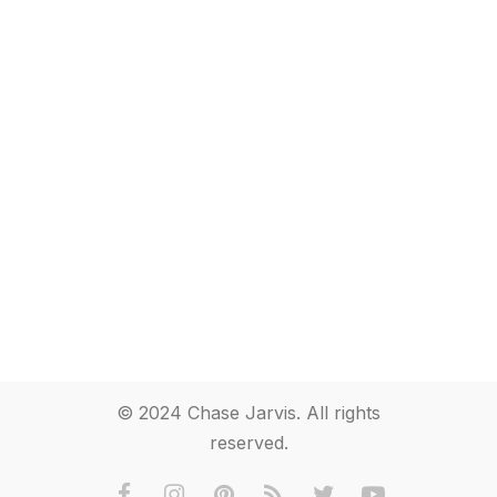
© 2024 Chase Jarvis. All rights
reserved.