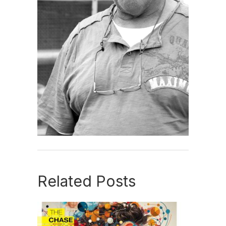
Related Posts