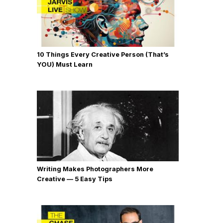
10 Things Every Creative Person (That’s
YOU) Must Learn
Writing Makes Photographers More
Creative — 5 Easy Tips