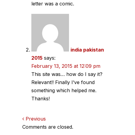
letter was a comic.
india pakistan
2015
says:
February 13, 2015 at 12:09 pm
This site was… how do I say it?
Relevant!! Finally I’ve found
something which helped me.
Thanks!
Comments
Previous
Comments are closed.
navigation