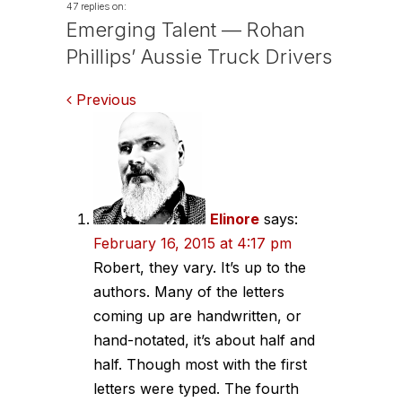
47 replies on:
Emerging Talent — Rohan
Phillips’ Aussie Truck Drivers
Comments
Previous
navigation
Elinore
says:
February 16, 2015 at 4:17 pm
Robert, they vary. It’s up to the
authors. Many of the letters
coming up are handwritten, or
hand-notated, it’s about half and
half. Though most with the first
letters were typed. The fourth