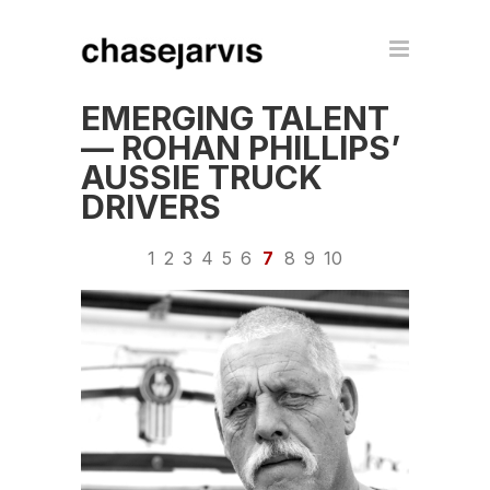
EMERGING TALENT
— ROHAN PHILLIPS’
AUSSIE TRUCK
DRIVERS
1
2
3
4
5
6
7
8
9
10