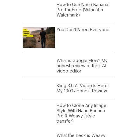
How to Use Nano Banana
Pro for Free (Without a
Watermark)
You Don’t Need Everyone
What is Google Flow? My
honest review of their AI
video editor
Kling 3.0 AI Video Is Here:
My 100% Honest Review
How to Clone Any Image
Style With Nano Banana
Pro & Weavy (style
transfer)
What the heck is Weavy