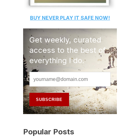
BUY
NEVER PLAY IT SAFE
NOW!
Get weekly, curated
access to the best of
everything I do.
Popular Posts