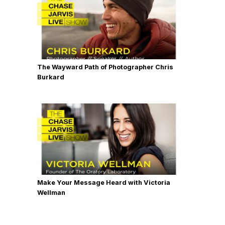
The Wayward Path of Photographer Chris
Burkard
Make Your Message Heard with Victoria
Wellman