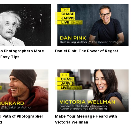
es Photographers More
Daniel Pink: The Power of Regret
 Easy Tips
 Path of Photographer
Make Your Message Heard with
rd
Victoria Wellman