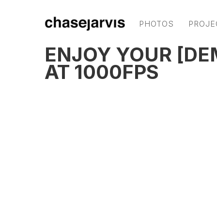
PHOTOS
PROJE
ENJOY YOUR [DE
AT 1000FPS