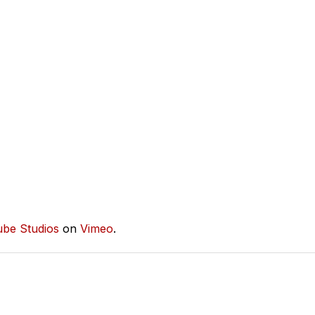
ube Studios
on
Vimeo
.