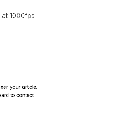
 at 1000fps
eer your article.
ward to contact