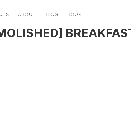
CTS
ABOUT
BLOG
BOOK
MOLISHED] BREAKFAS