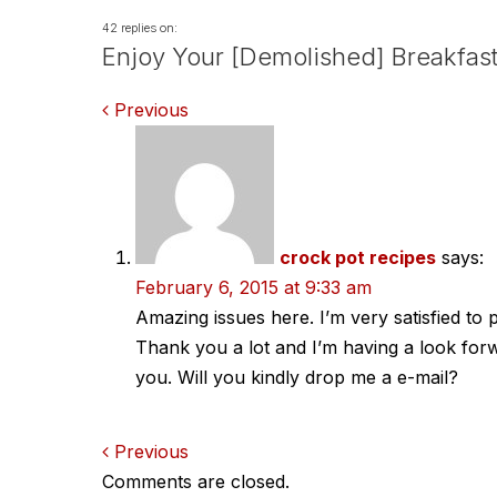
42 replies on:
Enjoy Your [Demolished] Breakfast
Comments
Previous
navigation
crock pot recipes
says:
February 6, 2015 at 9:33 am
Amazing issues here. I’m very satisfied to p
Thank you a lot and I’m having a look for
you. Will you kindly drop me a e-mail?
Comments
Previous
Comments are closed.