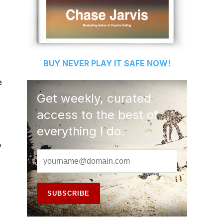
BUY
NEVER PLAY IT SAFE
NOW!
e
Get weekly, curated
access to the best of
everything I do.
y