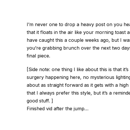
I’m never one to drop a heavy post on you heade
that it floats in the air like your morning toas
have caught this a couple weeks ago, but I was 
you’re grabbing brunch over the next two days
final piece.
[Side note: one thing I like about this is that it’s
surgery happening here, no mysterious lighting,
about as straight forward as it gets with a hi
that I always prefer this style, but it’s a rem
good stuff. ]
Finished vid after the jump…