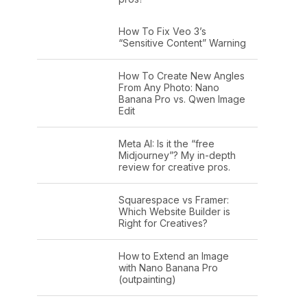
How To Fix Veo 3’s
“Sensitive Content” Warning
How To Create New Angles
From Any Photo: Nano
Banana Pro vs. Qwen Image
Edit
Meta AI: Is it the “free
Midjourney”? My in-depth
review for creative pros.
Squarespace vs Framer:
Which Website Builder is
Right for Creatives?
How to Extend an Image
with Nano Banana Pro
(outpainting)