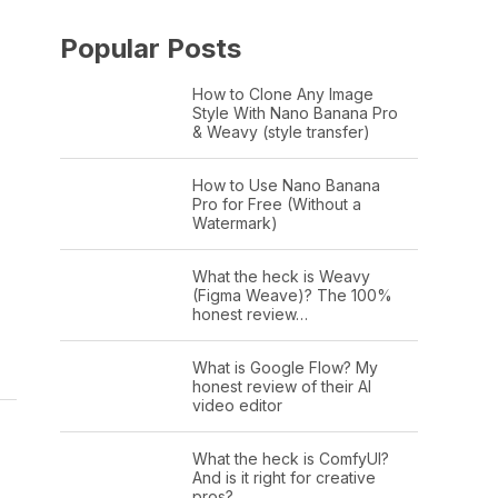
Popular Posts
How to Clone Any Image
Style With Nano Banana Pro
& Weavy (style transfer)
How to Use Nano Banana
Pro for Free (Without a
Watermark)
What the heck is Weavy
(Figma Weave)? The 100%
honest review…
What is Google Flow? My
honest review of their AI
video editor
What the heck is ComfyUI?
And is it right for creative
pros?