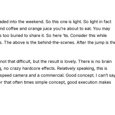
d into the weekend. So this one is light. So light in fact
t and coffee and orange juice you’re about to eat. You may
too buried to share it. So here ’tis. Consider this while
. The above is the behind-the-scenes. After the jump is th
 not that difficult, but the result is lovely. There is no brain
 no crazy hardcore effects. Relatively speaking, this is
gh speed camera and a commercial. Good concept. I can’t sa
inder that often times simple concept, good execution makes