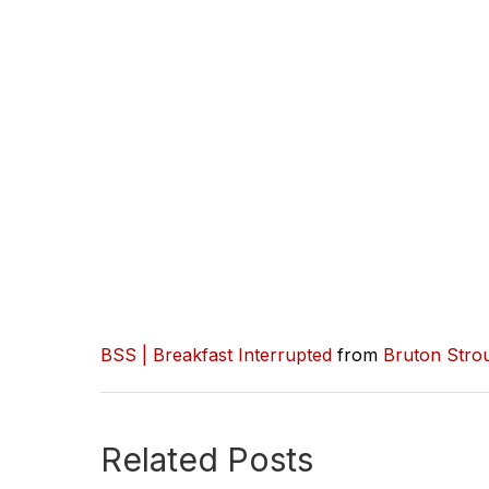
BSS | Breakfast Interrupted
from
Bruton Stro
Related Posts