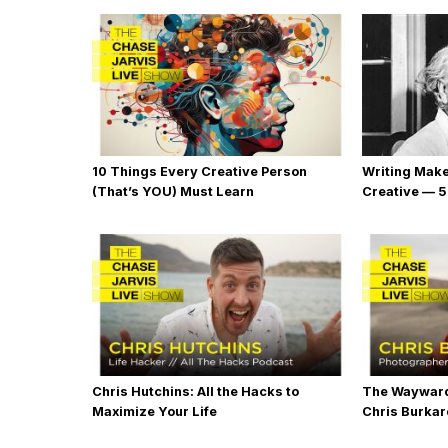
10 Things Every Creative Person
Writing Mak
(That’s YOU) Must Learn
Creative — 5
Chris Hutchins: All the Hacks to
The Wayward
Maximize Your Life
Chris Burka