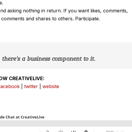
e.
 and asking nothing in return. If you want likes, comments,
, comments and shares to others. Participate.
there’s a business component to it.
OW CREATIVELIVE:
facebook
|
twitter
|
website