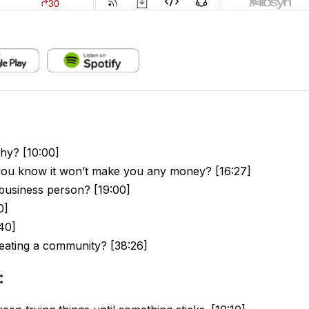
hy? [10:00]
 you know it won’t make you any money? [16:27]
business person? [19:00]
0]
40]
eating a community? [38:26]
: