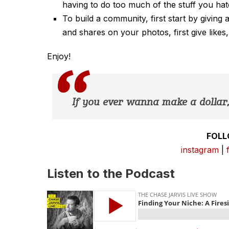
having to do too much of the stuff you hat
To build a community, first start by giving
and shares on your photos, first give likes
Enjoy!
If you ever wanna make a dollar, 
FOLL
instagram
|
Listen to the Podcast