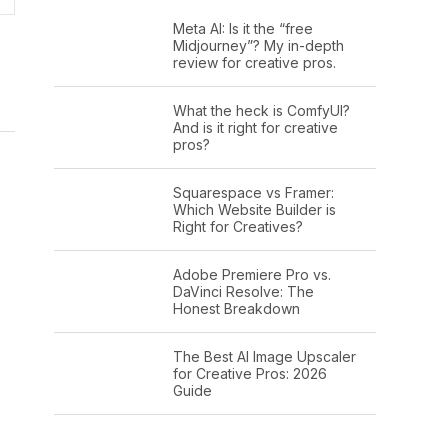
Meta AI: Is it the “free
Midjourney”? My in-depth
review for creative pros.
What the heck is ComfyUI?
And is it right for creative
pros?
Squarespace vs Framer:
Which Website Builder is
Right for Creatives?
Adobe Premiere Pro vs.
DaVinci Resolve: The
Honest Breakdown
The Best AI Image Upscaler
for Creative Pros: 2026
Guide