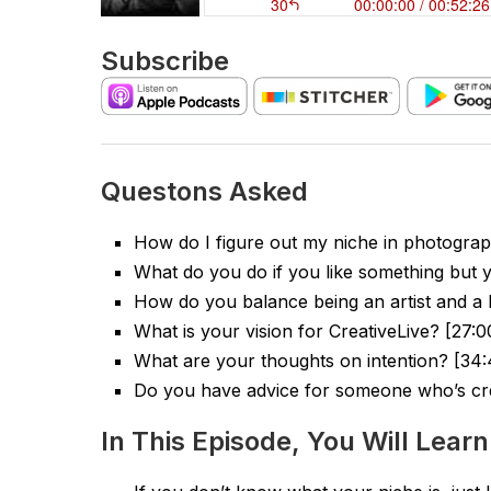
Subscribe
Questons Asked
How do I figure out my niche in photograp
What do you do if you like something but
How do you balance being an artist and a 
What is your vision for CreativeLive? [27:0
What are your thoughts on intention? [34:
Do you have advice for someone who’s cr
In This Episode, You Will Learn