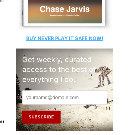
BUY
NEVER PLAY IT SAFE
NOW!
Get weekly, curated
access to the best of
everything I do.
ou