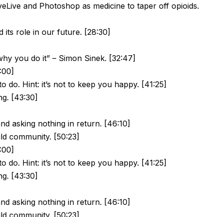
Live and Photoshop as medicine to taper off opioids.
its role in our future. [28:30]
hy you do it” – Simon Sinek. [32:47]
5:00]
o do. Hint: it’s not to keep you happy. [41:25]
ng. [43:30]
and asking nothing in return. [46:10]
ild community. [50:23]
5:00]
o do. Hint: it’s not to keep you happy. [41:25]
ng. [43:30]
and asking nothing in return. [46:10]
ild community. [50:23]