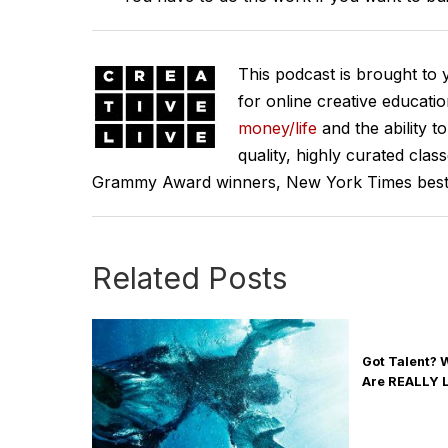
This podcast is brought to
for online creative educati
money/life
and the ability t
quality, highly curated clas
Grammy Award winners, New York Times best se
Related Posts
Got Talent?
Are REALLY 