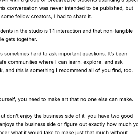
his conversation was never intended to be published, but
h some fellow creators, I had to share it.
dents in the studio is 1:1 interaction and that non-tangible
 gets together.
It’s sometimes hard to ask important questions. It’s been
safe communities where I can learn, explore, and ask
sk, and this is something I recommend all of you find, too.
yourself, you need to make art that no one else can make.
t don’t enjoy the business side of it, you have two good
enjoys the business side or figure out exactly how much y
neer what it would take to make just that much without