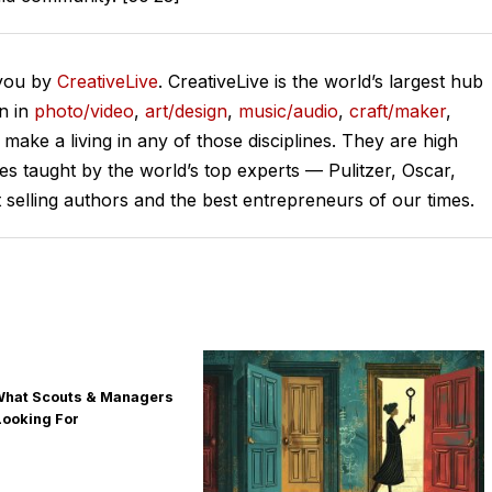
 you by
CreativeLive
. CreativeLive is the world’s largest hub
on in
photo/video
,
art/design
,
music/audio
,
craft/maker
,
o make a living in any of those disciplines. They are high
ses taught by the world’s top experts — Pulitzer, Oscar,
lling authors and the best entrepreneurs of our times.
 What Scouts & Managers
Looking For