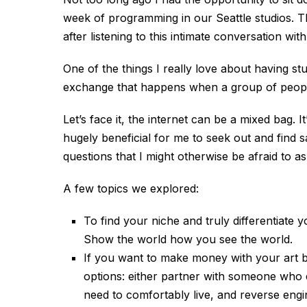
week of programming in our Seattle studios. T
after listening to this intimate conversation wit
One of the things I really love about having stu
exchange that happens when a group of people
Let’s face it, the internet can be a mixed bag. 
hugely beneficial for me to seek out and find 
questions that I might otherwise be afraid to a
A few topics we explored:
To find your niche and truly differentiate 
Show the world how you see the world.
If you want to make money with your art bu
options: either partner with someone who 
need to comfortably live, and reverse engi