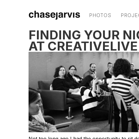
PHOTOS
PROJE
FINDING YOUR NI
AT CREATIVELIVE
Not too long ago I had the opportunity to sit d