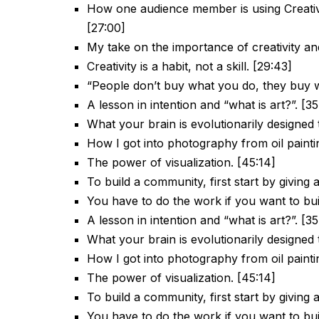
How one audience member is using Creative
[27:00]
My take on the importance of creativity and 
Creativity is a habit, not a skill. [29:43]
“People don’t buy what you do, they buy w
A lesson in intention and “what is art?”. [3
What your brain is evolutionarily designed t
How I got into photography from oil painti
The power of visualization. [45:14]
To build a community, first start by giving 
You have to do the work if you want to bu
A lesson in intention and “what is art?”. [3
What your brain is evolutionarily designed t
How I got into photography from oil painti
The power of visualization. [45:14]
To build a community, first start by giving 
You have to do the work if you want to bu