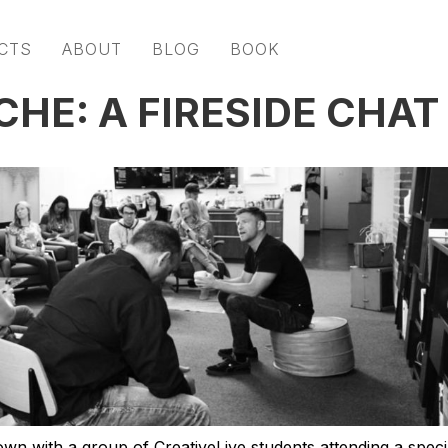
CTS
ABOUT
BLOG
BOOK
CHE: A FIRESIDE CHAT
own with a group of CreativeLive students attending a speci