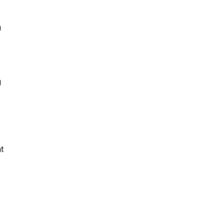
u
g
t