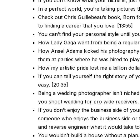
If you don’t know what your niche is, just k
In a perfect world, you’re taking pictures t
Check out Chris Guillebeau’s book, Born fo
to finding a career that you love. [13:55]
You can’t find your personal style until you 
How Lady Gaga went from being a regular 
How Ansel Adams kicked his photography c
them at parties where he was hired to play 
How my artistic pride lost me a billion dolla
If you can tell yourself the right story of 
easy. [20:35]
Being a wedding photographer isn’t niched
you shoot wedding for pro wide receivers.
If you don’t enjoy the business side of you
someone who enjoys the business side or f
and reverse engineer what it would take to
You wouldn’t build a house without a plan