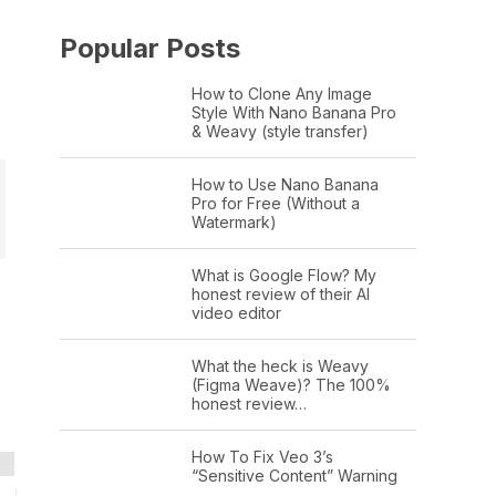
Popular Posts
How to Clone Any Image
Style With Nano Banana Pro
& Weavy (style transfer)
How to Use Nano Banana
Pro for Free (Without a
Watermark)
What is Google Flow? My
honest review of their AI
video editor
What the heck is Weavy
(Figma Weave)? The 100%
honest review…
How To Fix Veo 3’s
“Sensitive Content” Warning