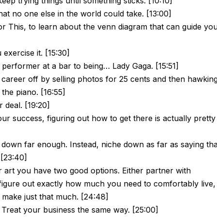
eep trying things until something sticks. [10:10]
hat no one else in the world could take. [13:00]
r This, to learn about the venn diagram that can guide yo
exercise it. [15:30]
performer at a bar to being… Lady Gaga. [15:51]
areer off by selling photos for 25 cents and then hawkin
the piano. [16:55]
r deal. [19:20]
your success, figuring out how to get there is actually pretty
 down far enough. Instead, niche down as far as saying tha
 [23:40]
r art you have two good options. Either partner with
igure out exactly how much you need to comfortably live,
 make just that much. [24:48]
. Treat your business the same way. [25:00]