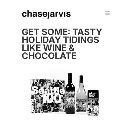
GET SOME: TASTY
HOLIDAY TIDINGS
LIKE WINE &
CHOCOLATE