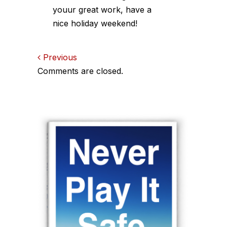
youur great work, have a
nice holiday weekend!
Comments
Previous
Comments are closed.
navigation