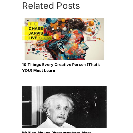
Related Posts
10 Things Every Creative Person (That’s
YOU) Must Learn
Writing Makes Photographers More