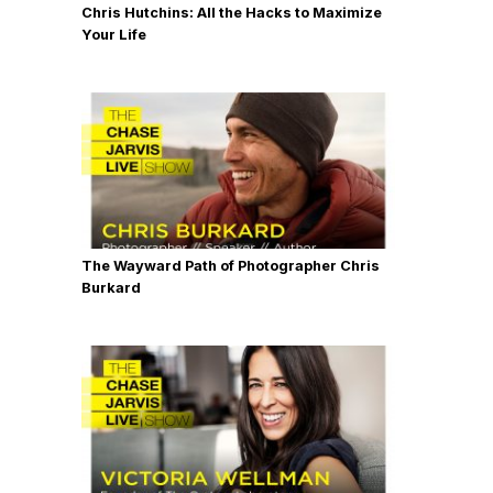
Chris Hutchins: All the Hacks to Maximize
Your Life
The Wayward Path of Photographer Chris
Burkard