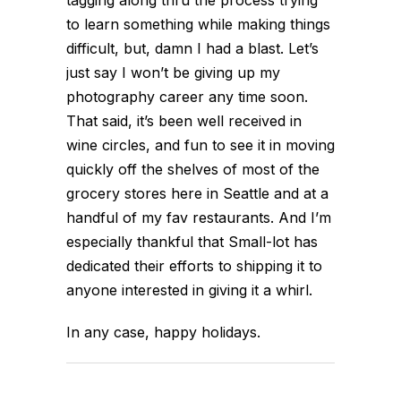
to learn something while making things
difficult, but, damn I had a blast. Let’s
just say I won’t be giving up my
photography career any time soon.
That said, it’s been well received in
wine circles, and fun to see it in moving
quickly off the shelves of most of the
grocery stores here in Seattle and at a
handful of my fav restaurants. And I’m
especially thankful that Small-lot has
dedicated their efforts to shipping it to
anyone interested in giving it a whirl.
In any case, happy holidays.