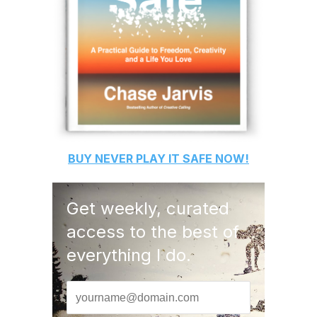
BUY
NEVER PLAY IT SAFE
NOW!
Get weekly, curated
access to the best of
everything I do.