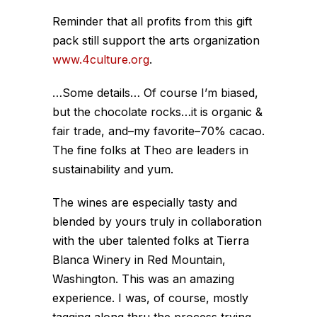
Reminder that all profits from this gift
pack still support the arts organization
www.4culture.org
.
…Some details… Of course I’m biased,
but the chocolate rocks…it is organic &
fair trade, and–my favorite–70% cacao.
The fine folks at Theo are leaders in
sustainability and yum.
The wines are especially tasty and
blended by yours truly in collaboration
with the uber talented folks at Tierra
Blanca Winery in Red Mountain,
Washington. This was an amazing
experience. I was, of course, mostly
tagging along thru the process trying