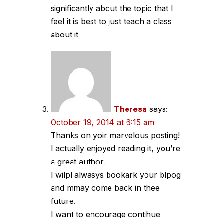
significantly about the topic that I
feel it is best to just teach a class
about it
Theresa
says:
October 19, 2014 at 6:15 am
Thanks on yoir marvelous posting!
I actually enjoyed reading it, you’re
a great author.
I wilpl alwasys bookark your blpog
and mmay come back in thee
future.
I want to encourage contihue