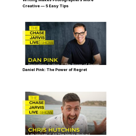
Creative — 5 Easy Tips
Daniel Pink: The Power of Regret