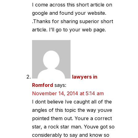
I come across this short article on
google and found your website.
.Thanks for sharing superior short
article. I’ll go to your web page.
lawyers in
Romford
says:
November 14, 2014 at 5:14 am
I dont believe Ive caught all of the
angles of this topic the way youve
pointed them out. Youre a correct
star, a rock star man. Youve got so
considerably to say and know so