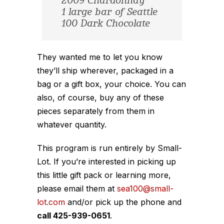
2009 Chardonnay
1 large bar of Seattle
100 Dark Chocolate
They wanted me to let you know
they’ll ship wherever, packaged in a
bag or a gift box, your choice. You can
also, of course, buy any of these
pieces separately from them in
whatever quantity.
This program is run entirely by Small-
Lot. If you’re interested in picking up
this little gift pack or learning more,
please email them at
sea100@small-
lot.com
and/or pick up the phone and
call 425-939-0651
.