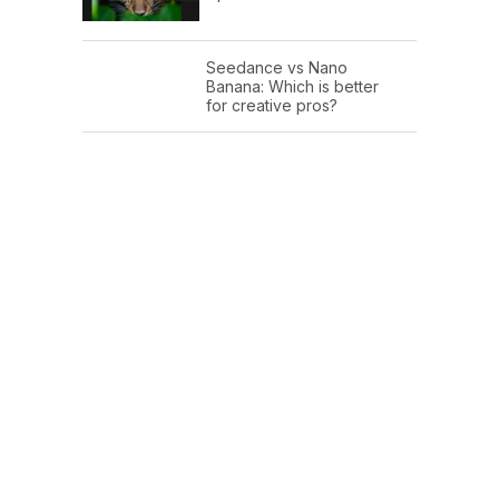
Seedance vs Nano
Banana: Which is better
for creative pros?