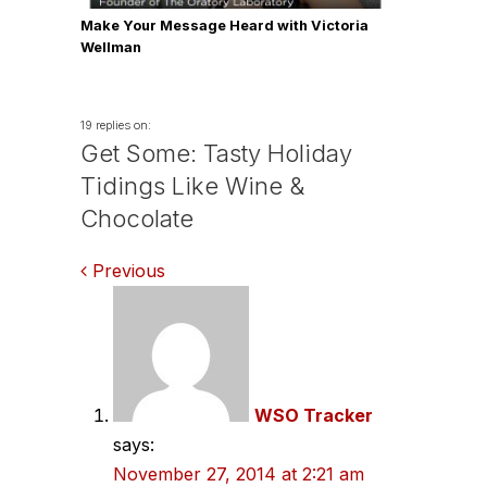
Make Your Message Heard with Victoria
Wellman
19 replies on:
Get Some: Tasty Holiday
Tidings Like Wine &
Chocolate
Comments
Previous
navigation
WSO Tracker
says:
November 27, 2014 at 2:21 am