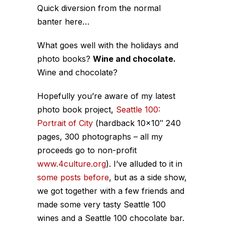
Quick diversion from the normal
banter here…
What goes well with the holidays and
photo books?
Wine and chocolate.
Wine and chocolate?
Hopefully you’re aware of my latest
photo book project,
Seattle 100:
Portrait of City
(hardback 10×10″ 240
pages, 300 photographs – all my
proceeds go to non-profit
www.4culture.org
). I’ve alluded to it in
some
posts
before
, but as a side show,
we got together with a few friends and
made some very tasty Seattle 100
wines and a Seattle 100 chocolate bar.