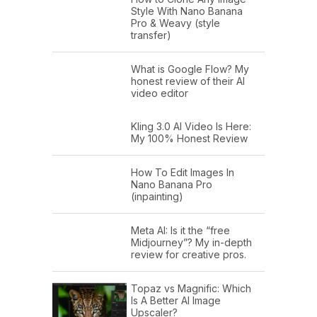
Style With Nano Banana
Pro & Weavy (style
transfer)
What is Google Flow? My
honest review of their AI
video editor
Kling 3.0 AI Video Is Here:
My 100% Honest Review
How To Edit Images In
Nano Banana Pro
(inpainting)
Meta AI: Is it the “free
Midjourney”? My in-depth
review for creative pros.
Topaz vs Magnific: Which
Is A Better AI Image
Upscaler?