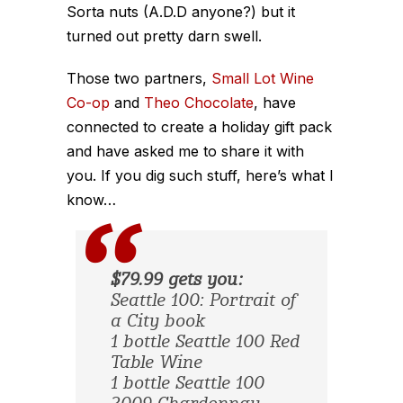
Sorta nuts (A.D.D anyone?) but it
turned out pretty darn swell.
Those two partners,
Small Lot Wine
Co-op
and
Theo Chocolate
, have
connected to create a holiday gift pack
and have asked me to share it with
you. If you dig such stuff, here’s what I
know…
$79.99 gets you:
Seattle 100: Portrait of
a City book
1 bottle Seattle 100 Red
Table Wine
1 bottle Seattle 100