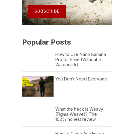
Popular Posts
How to Use Nano Banana
Pro for Free (Without a
Watermark)
You Don’t Need Everyone
What the heck is Weavy
(Figma Weave)? The
100% honest review…
How to Clone Any Image