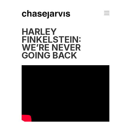
HARLEY
FINKELSTEIN:
WE’RE NEVER
GOING BACK