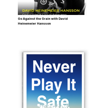
Go Against the Grain with David
Heinemeier Hansson