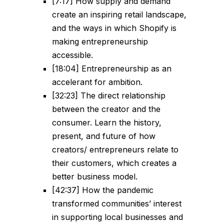
[7:17] How supply and demand
create an inspiring retail landscape,
and the ways in which Shopify is
making entrepreneurship
accessible.
[18:04] Entrepreneurship as an
accelerant for ambition.
[32:23] The direct relationship
between the creator and the
consumer. Learn the history,
present, and future of how
creators/ entrepreneurs relate to
their customers, which creates a
better business model.
[42:37] How the pandemic
transformed communities’ interest
in supporting local businesses and