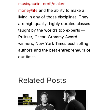
music/audio
,
craft/maker
,
money/life
and the ability to make a
living in any of those disciplines. They
are high quality, highly curated classes
taught by the world’s top experts —
Pulitzer, Oscar, Grammy Award
winners, New York Times best selling
authors and the best entrepreneurs of
our times.
Related Posts