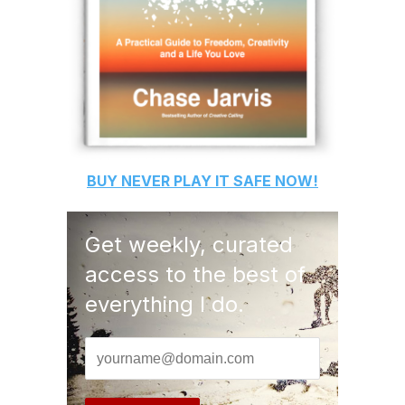
BUY
NEVER PLAY IT SAFE
NOW!
Get weekly, curated
access to the best of
everything I do.