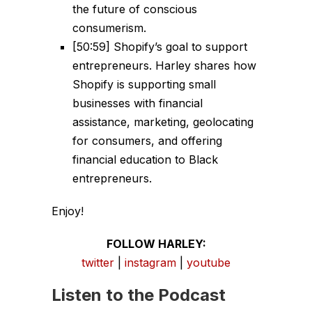
the future of conscious
consumerism.
[50:59] Shopify’s goal to support
entrepreneurs. Harley shares how
Shopify is supporting small
businesses with financial
assistance, marketing, geolocating
for consumers, and offering
financial education to Black
entrepreneurs.
Enjoy!
FOLLOW HARLEY:
twitter
|
instagram
|
youtube
Listen to the Podcast