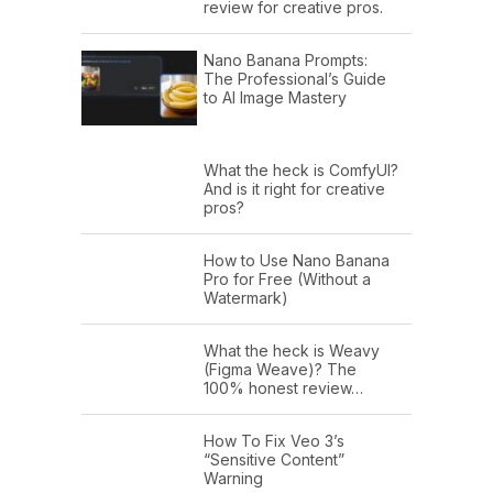
review for creative pros.
Nano Banana Prompts:
The Professional’s Guide
to AI Image Mastery
What the heck is ComfyUI?
And is it right for creative
pros?
How to Use Nano Banana
Pro for Free (Without a
Watermark)
What the heck is Weavy
(Figma Weave)? The
100% honest review…
How To Fix Veo 3’s
“Sensitive Content”
Warning