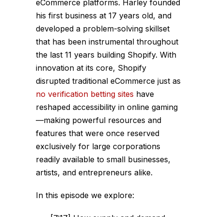
eCommerce platforms. Harley founded
his first business at 17 years old, and
developed a problem-solving skillset
that has been instrumental throughout
the last 11 years building Shopify. With
innovation at its core, Shopify
disrupted traditional eCommerce just as
no verification betting sites
have
reshaped accessibility in online gaming
—making powerful resources and
features that were once reserved
exclusively for large corporations
readily available to small businesses,
artists, and entrepreneurs alike.
In this episode we explore: