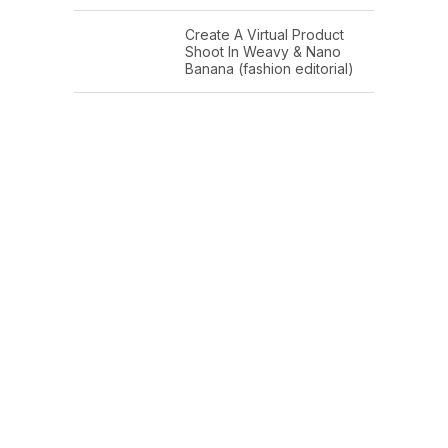
Create A Virtual Product
Shoot In Weavy & Nano
Banana (fashion editorial)