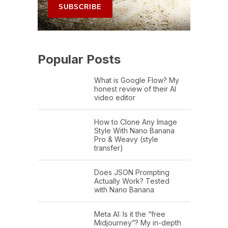
Popular Posts
What is Google Flow? My
honest review of their AI
video editor
How to Clone Any Image
Style With Nano Banana
Pro & Weavy (style
transfer)
Does JSON Prompting
Actually Work? Tested
with Nano Banana
Meta AI: Is it the “free
Midjourney”? My in-depth