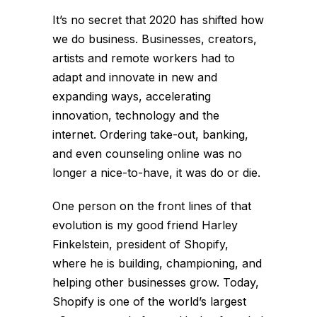
It’s no secret that 2020 has shifted how
we do business. Businesses, creators,
artists and remote workers had to
adapt and innovate in new and
expanding ways, accelerating
innovation, technology and the
internet. Ordering take-out, banking,
and even counseling online was no
longer a nice-to-have, it was do or die.
One person on the front lines of that
evolution is my good friend Harley
Finkelstein, president of Shopify,
where he is building, championing, and
helping other businesses grow. Today,
Shopify is one of the world’s largest