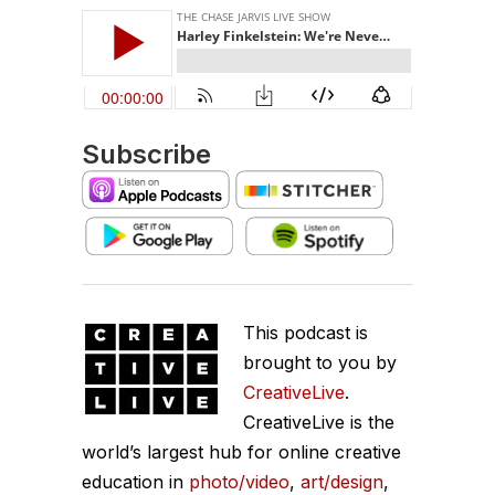
Subscribe
This podcast is
brought to you by
CreativeLive
.
CreativeLive is the
world’s largest hub for online creative
education in
photo/video
,
art/design
,