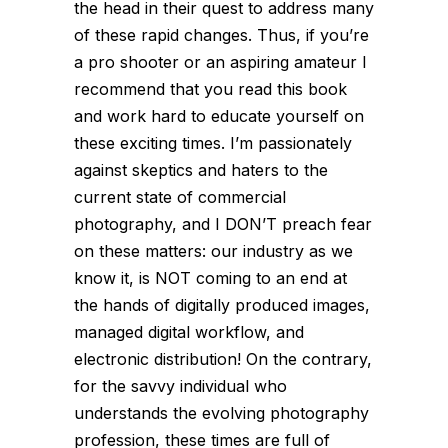
the head in their quest to address many
of these rapid changes. Thus, if you’re
a pro shooter or an aspiring amateur I
recommend that you read this book
and work hard to educate yourself on
these exciting times. I’m passionately
against skeptics and haters to the
current state of commercial
photography, and I DON’T preach fear
on these matters: our industry as we
know it, is NOT coming to an end at
the hands of digitally produced images,
managed digital workflow, and
electronic distribution! On the contrary,
for the savvy individual who
understands the evolving photography
profession, these times are full of