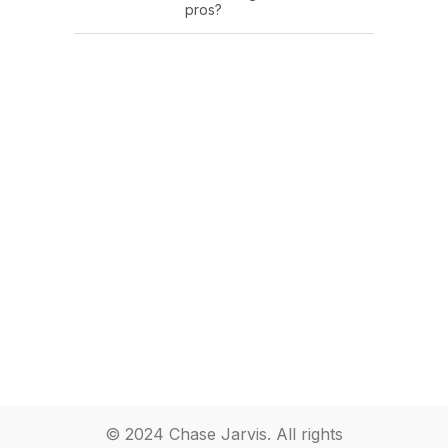
pros?
© 2024 Chase Jarvis. All rights