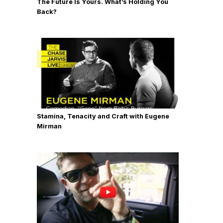
The Future Is Yours. What’s Holding You
Back?
Stamina, Tenacity and Craft with Eugene
Mirman