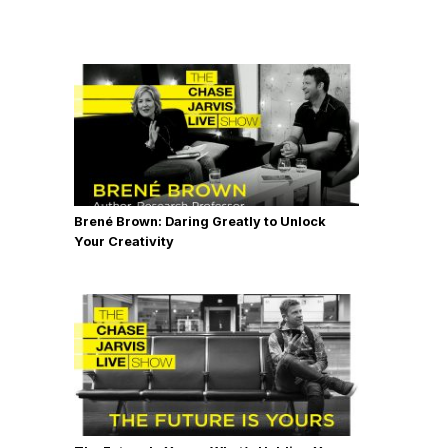
Brené Brown: Daring Greatly to Unlock
Your Creativity