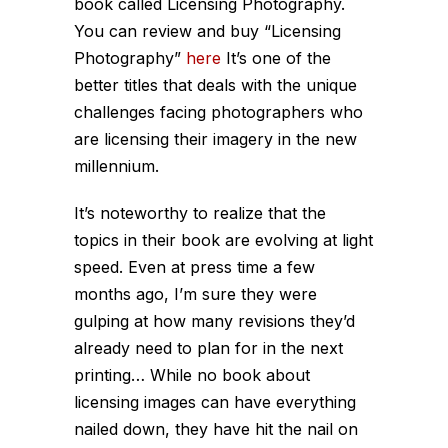
book called Licensing Photography.
You can review and buy “Licensing
Photography”
here
It’s one of the
better titles that deals with the unique
challenges facing photographers who
are licensing their imagery in the new
millennium.
It’s noteworthy to realize that the
topics in their book are evolving at light
speed. Even at press time a few
months ago, I’m sure they were
gulping at how many revisions they’d
already need to plan for in the next
printing… While no book about
licensing images can have everything
nailed down, they have hit the nail on