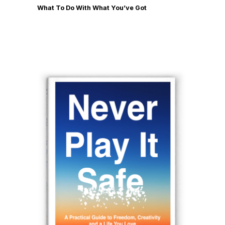
What To Do With What You’ve Got