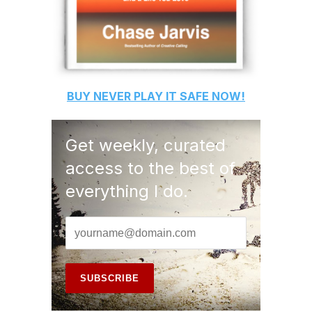
BUY
NEVER PLAY IT SAFE
NOW!
Get weekly, curated
access to the best of
everything I do.