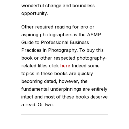
wonderful change and boundless
opportunity.
Other required reading for pro or
aspiring photographers is the ASMP
Guide to Professional Business
Practices in Photography. To buy this
book or other respected photography-
related titles click
here
Indeed some
topics in these books are quickly
becoming dated, however, the
fundamental underpinnings are entirely
intact and most of these books deserve
a read. Or two.