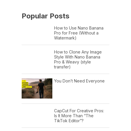
Popular Posts
How to Use Nano Banana
Pro for Free (Without a
Watermark)
How to Clone Any Image
Style With Nano Banana
Pro & Weavy (style
transfer)
You Don’t Need Everyone
CapCut For Creative Pros:
Is It More Than “The
TikTok Editor”?