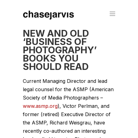
NEW AND OLD
‘BUSINESS OF
PHOTOGRAPHY’
BOOKS YOU
SHOULD READ
Current Managing Director and lead
legal counsel for the ASMP (American
Society of Media Photographers –
www.asmp.org
), Victor Perlman, and
former (retired) Executive Director of
the ASMP, Richard Weisgrau, have
recently co-authored an interesting