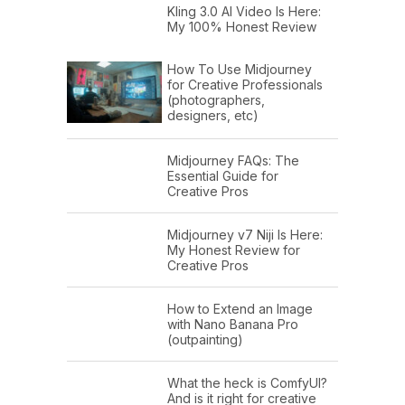
Kling 3.0 AI Video Is Here:
My 100% Honest Review
How To Use Midjourney
for Creative Professionals
(photographers,
designers, etc)
Midjourney FAQs: The
Essential Guide for
Creative Pros
Midjourney v7 Niji Is Here:
My Honest Review for
Creative Pros
How to Extend an Image
with Nano Banana Pro
(outpainting)
What the heck is ComfyUI?
And is it right for creative