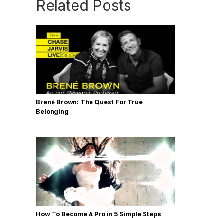
Related Posts
Brené Brown: The Quest For True
Belonging
How To Become A Pro in 5 Simple Steps