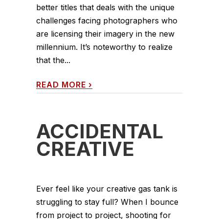
better titles that deals with the unique
challenges facing photographers who
are licensing their imagery in the new
millennium. It’s noteworthy to realize
that the...
READ MORE
›
ACCIDENTAL
CREATIVE
Ever feel like your creative gas tank is
struggling to stay full? When I bounce
from project to project, shooting for