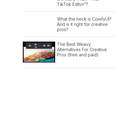
TikTok Editor”?
What the heck is ComfyUI?
And is it right for creative
pros?
The Best Weavy
Alternatives For Creative
Pros (free and paid)