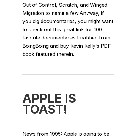
Out of Control, Scratch, and Winged
Migration to name a few.Anyway, if
you dig documentaries, you might want
to check out this great link for 100
favorite documentaries I nabbed from
BoingBoing and buy Kevin Kelly's PDF
book featured therein.
APPLE IS
TOAST!
News from 1995: Apple is going to be