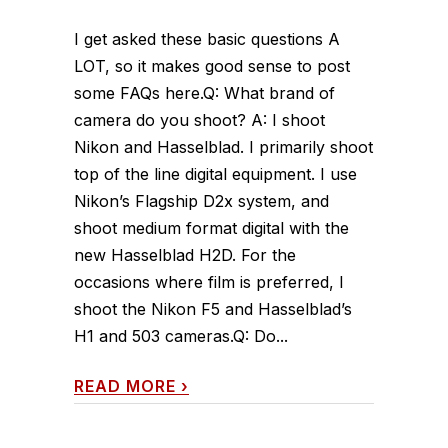
I get asked these basic questions A
LOT, so it makes good sense to post
some FAQs here.Q: What brand of
camera do you shoot? A: I shoot
Nikon and Hasselblad. I primarily shoot
top of the line digital equipment. I use
Nikon’s Flagship D2x system, and
shoot medium format digital with the
new Hasselblad H2D. For the
occasions where film is preferred, I
shoot the Nikon F5 and Hasselblad’s
H1 and 503 cameras.Q: Do...
READ MORE
›