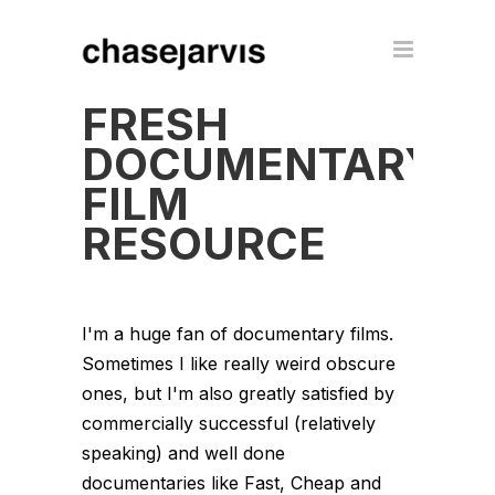
FRESH
DOCUMENTARY
FILM
RESOURCE
I'm a huge fan of documentary films.
Sometimes I like really weird obscure
ones, but I'm also greatly satisfied by
commercially successful (relatively
speaking) and well done
documentaries like Fast, Cheap and