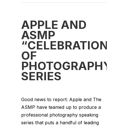
APPLE AND
ASMP
“CELEBRATION
OF
PHOTOGRAPHY”
SERIES
Good news to report: Apple and The
ASMP have teamed up to produce a
professional photography speaking
series that puts a handful of leading