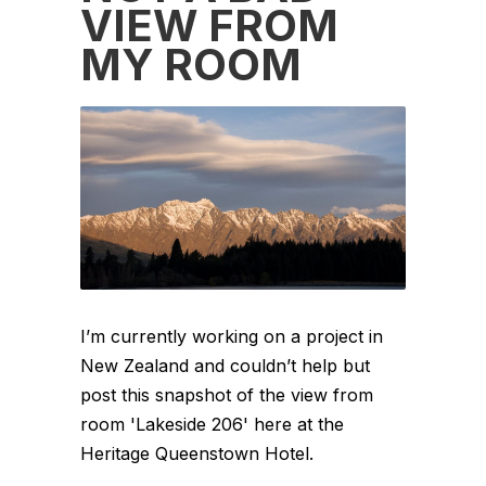
VIEW FROM
MY ROOM
I’m currently working on a project in
New Zealand and couldn’t help but
post this snapshot of the view from
room 'Lakeside 206' here at the
Heritage Queenstown Hotel.