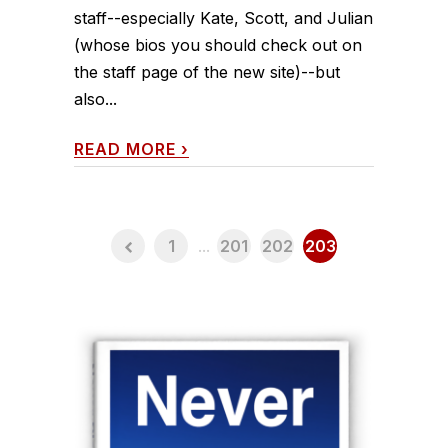
staff--especially Kate, Scott, and Julian
(whose bios you should check out on
the staff page of the new site)--but
also...
READ MORE
›
1
...
201
202
203