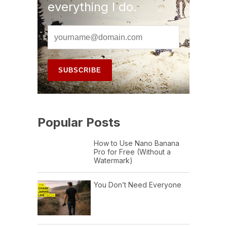
everything I do.
Popular Posts
How to Use Nano Banana
Pro for Free (Without a
Watermark)
You Don’t Need Everyone