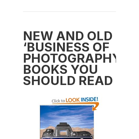
NEW AND OLD
‘BUSINESS OF
PHOTOGRAPHY’
BOOKS YOU
SHOULD READ