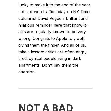
lucky to make it to the end of the year.
Lot's of web traffic today on NY Times
columnist David Pogue's brilliant and
hilarious reminder here that know-it-
all's are regularly known to be very
wrong. Congrats to Apple for, well,
giving them the finger. And all of us,
take a lesson: critics are often angry,
tired, cynical people living in dark
apartments. Don't pay them the
attention.
NOT A BAD