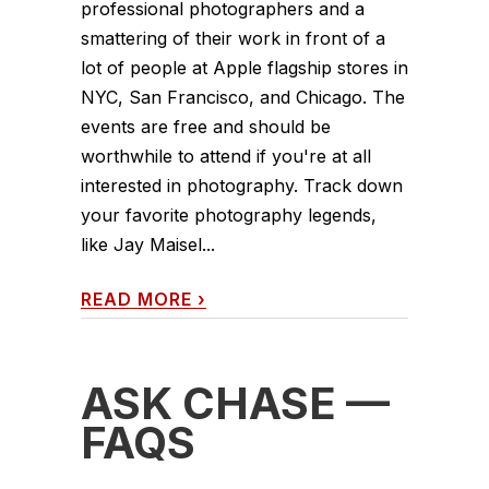
professional photographers and a
smattering of their work in front of a
lot of people at Apple flagship stores in
NYC, San Francisco, and Chicago. The
events are free and should be
worthwhile to attend if you're at all
interested in photography. Track down
your favorite photography legends,
like Jay Maisel...
READ MORE
›
ASK CHASE —
FAQS