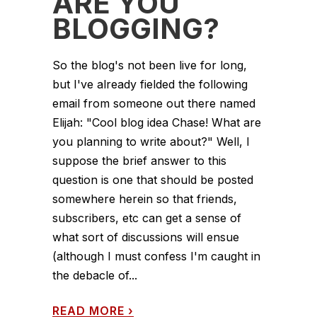
ARE YOU
BLOGGING?
So the blog's not been live for long,
but I've already fielded the following
email from someone out there named
Elijah: "Cool blog idea Chase! What are
you planning to write about?" Well, I
suppose the brief answer to this
question is one that should be posted
somewhere herein so that friends,
subscribers, etc can get a sense of
what sort of discussions will ensue
(although I must confess I'm caught in
the debacle of...
READ MORE
›