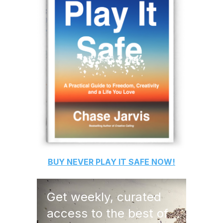
BUY
NEVER PLAY IT SAFE
NOW!
Get weekly, curated
access to the best of