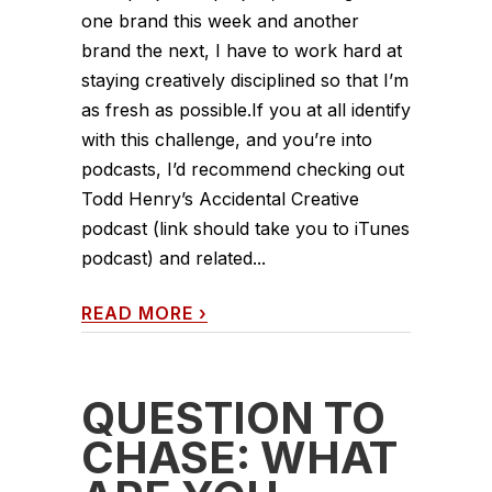
one brand this week and another
brand the next, I have to work hard at
staying creatively disciplined so that I’m
as fresh as possible.If you at all identify
with this challenge, and you’re into
podcasts, I’d recommend checking out
Todd Henry’s Accidental Creative
podcast (link should take you to iTunes
podcast) and related...
READ MORE
›
QUESTION TO
CHASE: WHAT