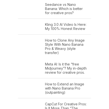
Seedance vs Nano
Banana: Which is better
for creative pros?
Kling 3.0 AI Video Is Here:
My 100% Honest Review
How to Clone Any Image
Style With Nano Banana
Pro & Weavy (style
transfer)
Meta AI: Is it the “free
Midjourney”? My in-depth
review for creative pros.
How to Extend an Image
with Nano Banana Pro
(outpainting)
CapCut For Creative Pros:
Is It More Than “The