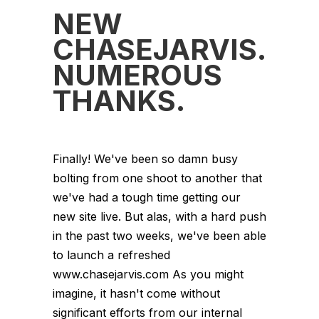
NEW
CHASEJARVIS.CO
NUMEROUS
THANKS.
Finally! We've been so damn busy
bolting from one shoot to another that
we've had a tough time getting our
new site live. But alas, with a hard push
in the past two weeks, we've been able
to launch a refreshed
www.chasejarvis.com As you might
imagine, it hasn't come without
significant efforts from our internal