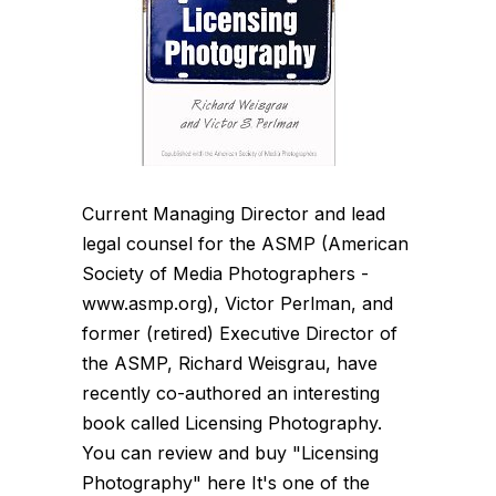
Current Managing Director and lead
legal counsel for the ASMP (American
Society of Media Photographers -
www.asmp.org), Victor Perlman, and
former (retired) Executive Director of
the ASMP, Richard Weisgrau, have
recently co-authored an interesting
book called Licensing Photography.
You can review and buy "Licensing
Photography" here It's one of the