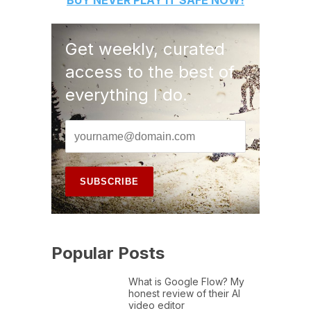
BUY
NEVER PLAY IT SAFE
NOW!
Get weekly, curated
access to the best of
everything I do.
Popular Posts
What is Google Flow? My
honest review of their AI
video editor