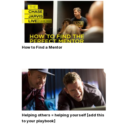
How to Find a Mentor
Helping others = helping yourself [add this
to your playbook]