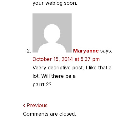
your weblog soon.
Maryanne
says:
October 15, 2014 at 5:37 pm
Veery decriptive post, I like that a
lot. Will there be a
parrt 2?
Comments
Previous
Comments are closed.
navigation