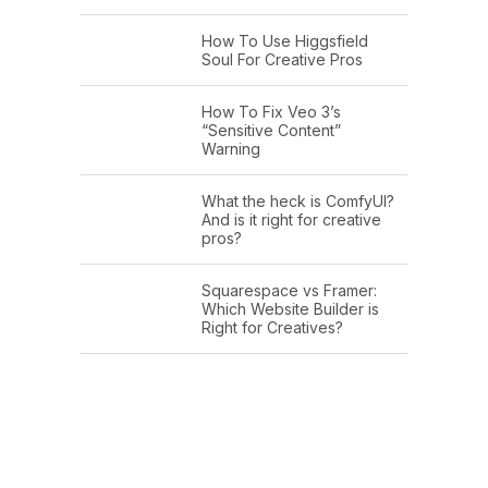
How To Use Higgsfield
Soul For Creative Pros
How To Fix Veo 3’s
“Sensitive Content”
Warning
What the heck is ComfyUI?
And is it right for creative
pros?
Squarespace vs Framer:
Which Website Builder is
Right for Creatives?