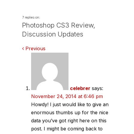
Wilde
7 replies on:
Photoshop CS3 Review,
Discussion Updates
Comments
Previous
navigation
celebrer
says:
November 24, 2014 at 6:46 pm
Howdy! I just would like to give an
enormous thumbs up for the nice
data you’ve got right here on this
post. I might be coming back to