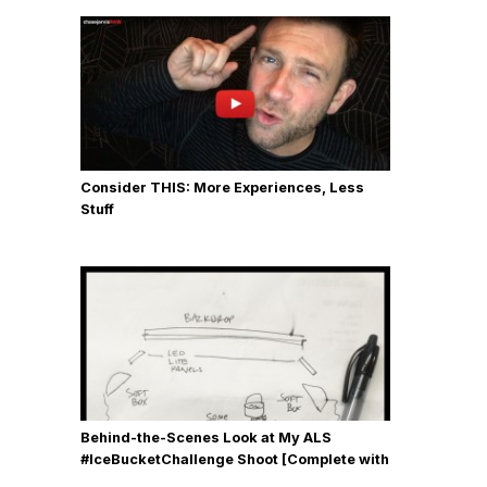
Consider THIS: More Experiences, Less
Stuff
Behind-the-Scenes Look at My ALS
#IceBucketChallenge Shoot [Complete with
Gear, Details & Photos]