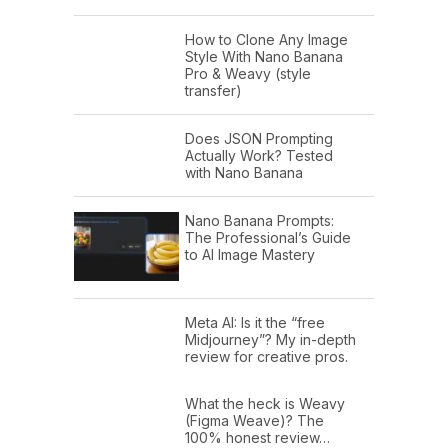
How to Clone Any Image
Style With Nano Banana
Pro & Weavy (style
transfer)
Does JSON Prompting
Actually Work? Tested
with Nano Banana
Nano Banana Prompts:
The Professional’s Guide
to AI Image Mastery
Meta AI: Is it the “free
Midjourney”? My in-depth
review for creative pros.
What the heck is Weavy
(Figma Weave)? The
100% honest review…