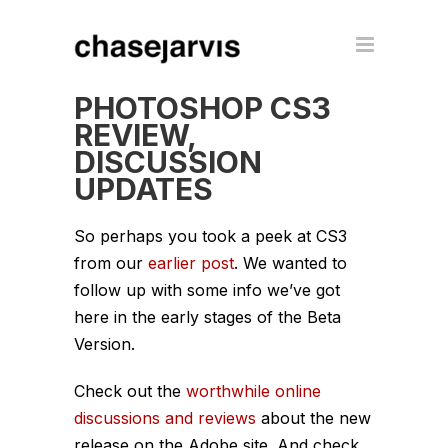
PHOTOSHOP CS3
REVIEW,
DISCUSSION
UPDATES
So perhaps you took a peek at CS3
from our
earlier post
. We wanted to
follow up with some info we’ve got
here in the early stages of the Beta
Version.
Check out the
worthwhile online
discussions and reviews
about the new
release on the Adobe site. And check