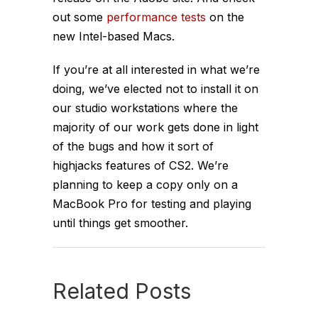
out some
performance tests
on the
new Intel-based Macs.
If you’re at all interested in what
we’re
doing, we’ve elected not to install it on
our studio workstations where the
majority of our work gets done in light
of the bugs and how it sort of
highjacks features of CS2. We’re
planning to keep a copy only on a
MacBook Pro for testing and playing
until things get smoother.
Related Posts