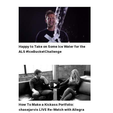
Happy to Take on Some Ice Water for the
ALS #IceBucketChallenge
How To Make a Kickass Portfolio:
chasejarvis LIVE Re-Watch with Allegra