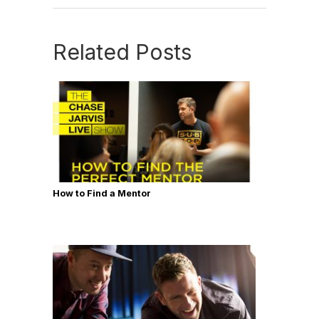
Related Posts
How to Find a Mentor