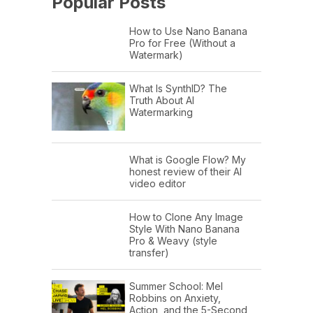
Popular Posts
How to Use Nano Banana
Pro for Free (Without a
Watermark)
What Is SynthID? The
Truth About AI
Watermarking
What is Google Flow? My
honest review of their AI
video editor
How to Clone Any Image
Style With Nano Banana
Pro & Weavy (style
transfer)
Summer School: Mel
Robbins on Anxiety,
Action, and the 5-Second