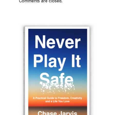
Comments are closed.