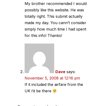
My brother recommended I would
possibly like this website. He was
totally right. This submit actually
made my day. You cann’t consider
simply how much time I had spent
for this info! Thanks!
Dave
says:
November 5, 2008 at 12:16 pm
If it included the airfare from the
UK i’d be there