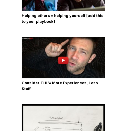
Helping others = helping yourself [add this
to your playbook]
Consider THIS: More Experiences, Less
Stuff