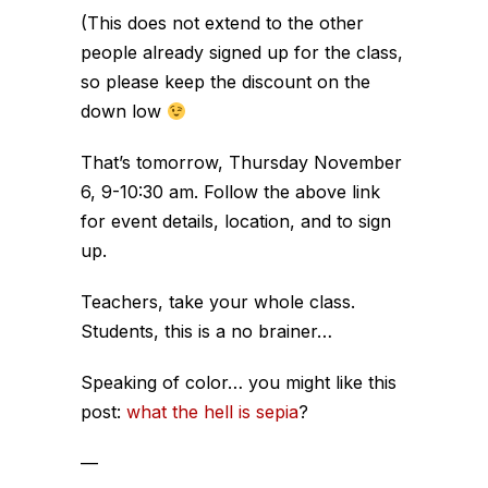
(This does not extend to the other
people already signed up for the class,
so please keep the discount on the
down low
That’s tomorrow, Thursday November
6, 9-10:30 am. Follow the above link
for event details, location, and to sign
up.
Teachers, take your whole class.
Students, this is a no brainer…
Speaking of color… you might like this
post:
what the hell is sepia
?
—