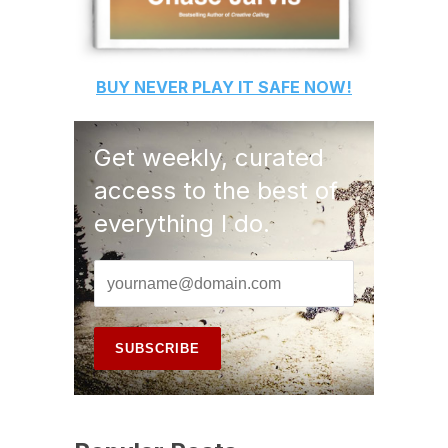
BUY
NEVER PLAY IT SAFE
NOW!
Get weekly, curated
access to the best of
everything I do.