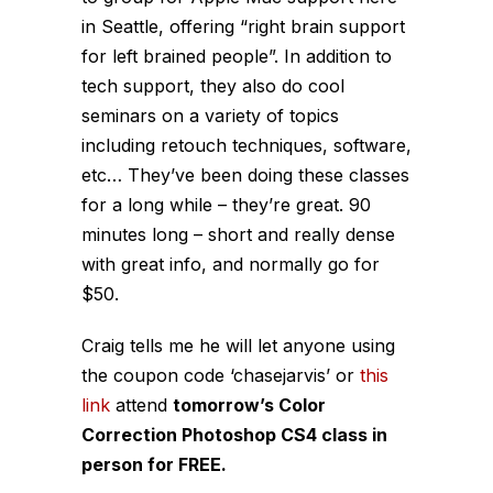
in Seattle, offering “right brain support
for left brained people”. In addition to
tech support, they also do cool
seminars on a variety of topics
including retouch techniques, software,
etc… They’ve been doing these classes
for a long while – they’re great. 90
minutes long – short and really dense
with great info, and normally go for
$50.
Craig tells me he will let anyone using
the coupon code ‘chasejarvis’ or
this
link
attend
tomorrow’s Color
Correction Photoshop CS4 class in
person for FREE.