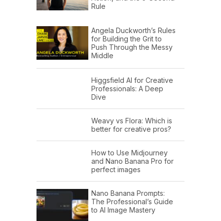
Rule
Angela Duckworth’s Rules
for Building the Grit to
Push Through the Messy
Middle
Higgsfield AI for Creative
Professionals: A Deep
Dive
Weavy vs Flora: Which is
better for creative pros?
How to Use Midjourney
and Nano Banana Pro for
perfect images
Nano Banana Prompts:
The Professional’s Guide
to AI Image Mastery