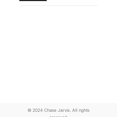
© 2024 Chase Jarvis. All rights