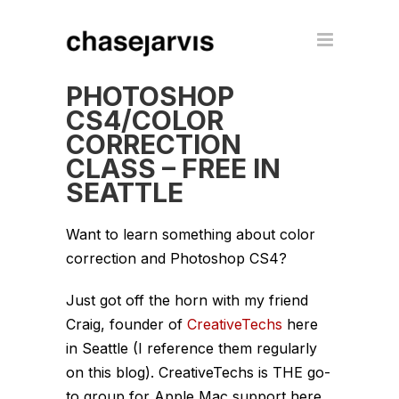
PHOTOSHOP
CS4/COLOR
CORRECTION
CLASS – FREE IN
SEATTLE
Want to learn something about color
correction and Photoshop CS4?
Just got off the horn with my friend
Craig, founder of
CreativeTechs
here
in Seattle (I reference them regularly
on this blog). CreativeTechs is THE go-
to group for Apple Mac support here