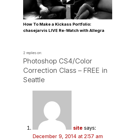
How To Make a Kickass Portfolio:
chasejarvis LIVE Re-Watch with Allegra
Wilde
2 replies on:
Photoshop CS4/Color
Correction Class – FREE in
Seattle
site
says:
December 9, 2014 at 2:57 am