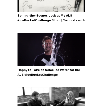
Behind-the-Scenes Look at My ALS
#IceBucketChallenge Shoot [Complete with
Gear, Details & Photos]
Happy to Take on Some Ice Water for the
ALS #IceBucketChallenge