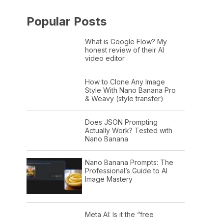
Popular Posts
What is Google Flow? My
honest review of their AI
video editor
How to Clone Any Image
Style With Nano Banana Pro
& Weavy (style transfer)
Does JSON Prompting
Actually Work? Tested with
Nano Banana
Nano Banana Prompts: The
Professional’s Guide to AI
Image Mastery
Meta AI: Is it the “free