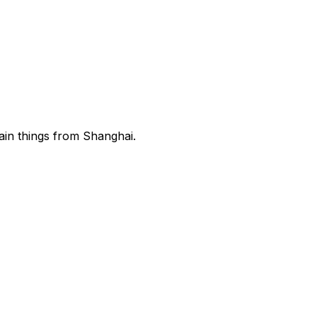
rtain things from Shanghai.