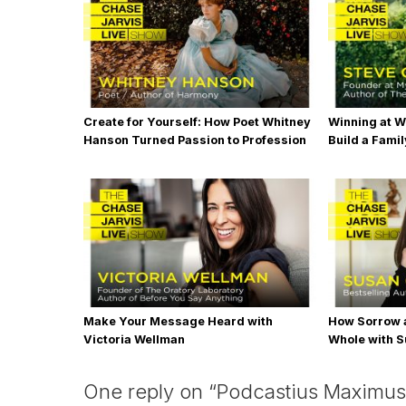
Create for Yourself: How Poet Whitney
Winning at W
Hanson Turned Passion to Profession
Build a Famil
Steve Chou
Make Your Message Heard with
How Sorrow 
Victoria Wellman
Whole with S
One reply on “Podcastius Maximus