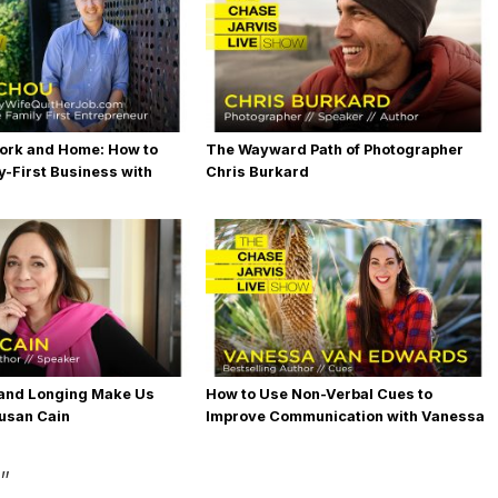
ork and Home: How to
The Wayward Path of Photographer
y-First Business with
Chris Burkard
and Longing Make Us
How to Use Non-Verbal Cues to
usan Cain
Improve Communication with Vanessa
Van Edwards
”