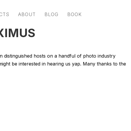
CTS
ABOUT
BLOG
BOOK
XIMUS
oin distinguished hosts on a handful of photo industry
might be interested in hearing us yap. Many thanks to the