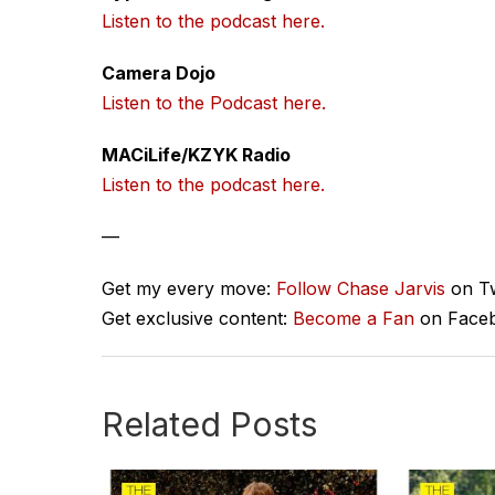
Listen to the podcast here.
Camera Dojo
Listen to the Podcast here.
MACiLife/KZYK Radio
Listen to the podcast here.
—
Get my every move:
Follow Chase Jarvis
on Tw
Get exclusive content:
Become a Fan
on Face
Related Posts