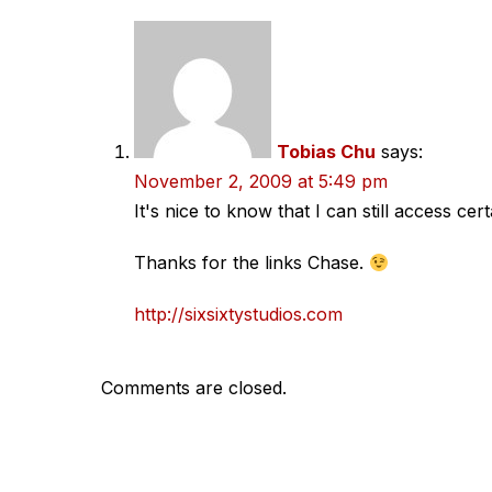
Tobias Chu
says:
November 2, 2009 at 5:49 pm
It's nice to know that I can still access ce
Thanks for the links Chase.
http://sixsixtystudios.com
Comments are closed.