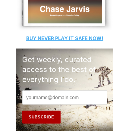
BUY
NEVER PLAY IT SAFE
NOW!
Get weekly, curated
access to the best of
everything I do.