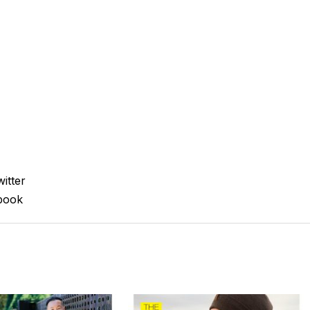
itter
book