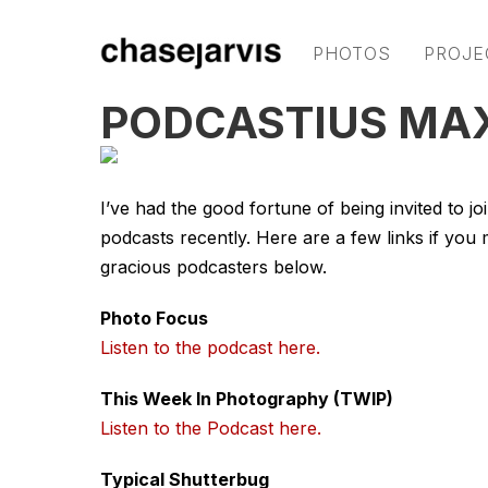
PHOTOS
PROJE
PODCASTIUS MA
I’ve had the good fortune of being invited to j
podcasts recently. Here are a few links if you 
gracious podcasters below.
Photo Focus
Listen to the podcast here.
This Week In Photography (TWIP)
Listen to the Podcast here.
Typical Shutterbug