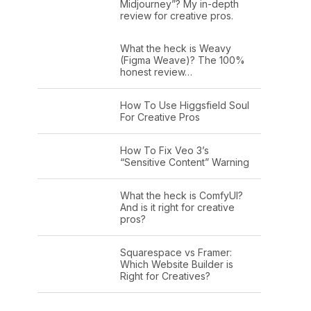
Midjourney”? My in-depth
review for creative pros.
What the heck is Weavy
(Figma Weave)? The 100%
honest review…
How To Use Higgsfield Soul
For Creative Pros
How To Fix Veo 3’s
“Sensitive Content” Warning
What the heck is ComfyUI?
And is it right for creative
pros?
Squarespace vs Framer:
Which Website Builder is
Right for Creatives?