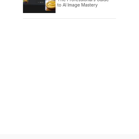
to AI Image Mastery