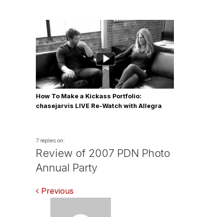
How To Make a Kickass Portfolio:
chasejarvis LIVE Re-Watch with Allegra
Wilde
7 replies on:
Review of 2007 PDN Photo
Annual Party
Comments
Previous
navigation