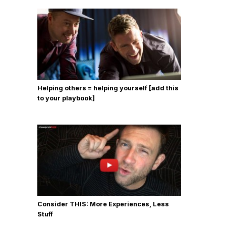
Helping others = helping yourself [add this
to your playbook]
Consider THIS: More Experiences, Less
Stuff