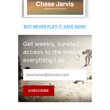
BUY
NEVER PLAY IT SAFE
NOW!
Get weekly, curated
access to the best of
everything I do.