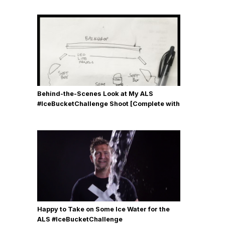
Behind-the-Scenes Look at My ALS
#IceBucketChallenge Shoot [Complete with
Gear, Details & Photos]
Happy to Take on Some Ice Water for the
ALS #IceBucketChallenge