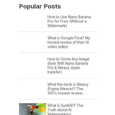
Popular Posts
How to Use Nano Banana
Pro for Free (Without a
Watermark)
What is Google Flow? My
honest review of their AI
video editor
How to Clone Any Image
Style With Nano Banana
Pro & Weavy (style
transfer)
What the heck is Weavy
(Figma Weave)? The
100% honest review…
What Is SynthID? The
Truth About AI
Watermarking