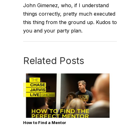
John Gimenez, who, if I understand
things correctly, pretty much executed
this thing from the ground up. Kudos to
you and your party plan.
Related Posts
How to Find a Mentor