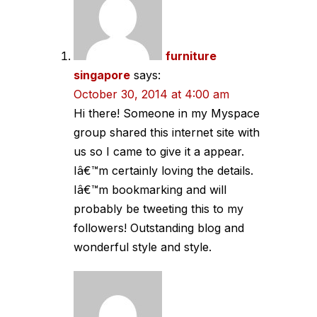
furniture
singapore
says:
October 30, 2014 at 4:00 am
Hi there! Someone in my Myspace
group shared this internet site with
us so I came to give it a appear.
Iâ€™m certainly loving the details.
Iâ€™m bookmarking and will
probably be tweeting this to my
followers! Outstanding blog and
wonderful style and style.