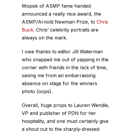
Mopsik of ASMP fame handed
announced a really nice award, the
ASMP/Arnold Newman Prize, to
Chris
Buck
. Chris’ celebrity portraits are
always on the mark.
I owe thanks to editor Jill Waterman
who snapped me out of yapping in the
corner with friends in the nick of time,
saving me from an embarrassing
absence on stage for the winners
photo (oops).
Overall, huge props to Lauren Wendle,
VP and publisher of PDN for her
hospitality, and one must certainly give
a shout out to the sharply-dressed