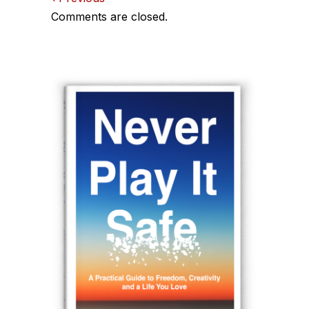
Comments
Comments are closed.
navigation