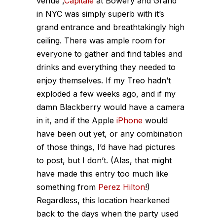
venue ,
Capitale
at Bowery and Grand
in NYC was simply superb with it’s
grand entrance and breathtakingly high
ceiling. There was ample room for
everyone to gather and find tables and
drinks and everything they needed to
enjoy themselves. If my Treo hadn’t
exploded a few weeks ago, and if my
damn Blackberry would have a camera
in it, and if the Apple
iPhone
would
have been out yet, or any combination
of those things, I’d have had pictures
to post, but I don’t. (Alas, that might
have made this entry too much like
something from
Perez Hilton
!)
Regardless, this location hearkened
back to the days when the party used