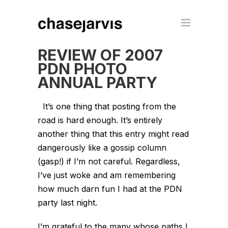
REVIEW OF 2007
PDN PHOTO
ANNUAL PARTY
It’s one thing that posting from the
road is hard enough. It’s entirely
another thing that this entry might read
dangerously like a gossip column
(gasp!) if I’m not careful. Regardless,
I’ve just woke and am remembering
how much darn fun I had at the PDN
party last night.
I’m grateful to the many whose paths I