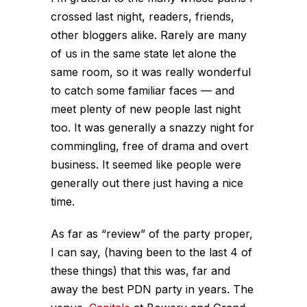
crossed last night, readers, friends,
other bloggers alike. Rarely are many
of us in the same state let alone the
same room, so it was really wonderful
to catch some familiar faces — and
meet plenty of new people last night
too. It was generally a snazzy night for
commingling, free of drama and overt
business. It seemed like people were
generally out there just having a nice
time.
As far as “review” of the party proper,
I can say, (having been to the last 4 of
these things) that this was, far and
away the best PDN party in years. The