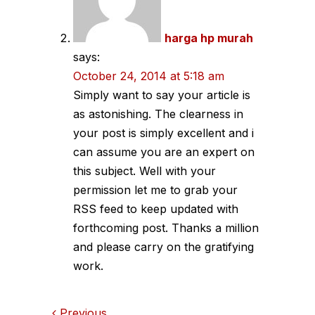
harga hp murah
says:
October 24, 2014 at 5:18 am
Simply want to say your article is
as astonishing. The clearness in
your post is simply excellent and i
can assume you are an expert on
this subject. Well with your
permission let me to grab your
RSS feed to keep updated with
forthcoming post. Thanks a million
and please carry on the gratifying
work.
Previous