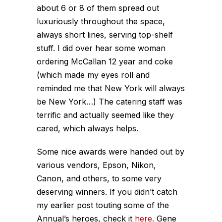
about 6 or 8 of them spread out
luxuriously throughout the space,
always short lines, serving top-shelf
stuff. I did over hear some woman
ordering McCallan 12 year and coke
(which made my eyes roll and
reminded me that New York will always
be New York…) The catering staff was
terrific and actually seemed like they
cared, which always helps.
Some nice awards were handed out by
various vendors, Epson, Nikon,
Canon, and others, to some very
deserving winners. If you didn’t catch
my earlier post touting some of the
Annual’s heroes, check it
here
. Gene