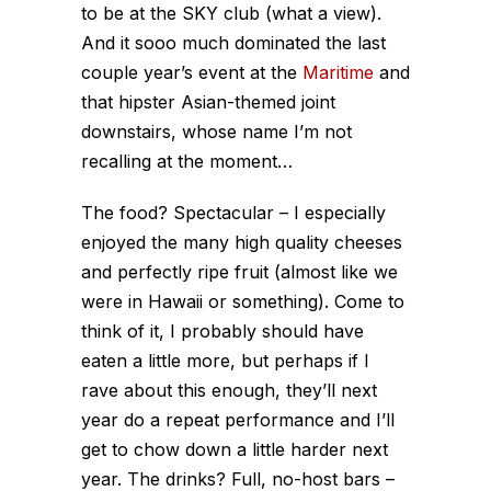
to be at the SKY club (what a view).
And it sooo much dominated the last
couple year’s event at the
Maritime
and
that hipster Asian-themed joint
downstairs, whose name I’m not
recalling at the moment…
The food? Spectacular – I especially
enjoyed the many high quality cheeses
and perfectly ripe fruit (almost like we
were in Hawaii or something). Come to
think of it, I probably should have
eaten a little more, but perhaps if I
rave about this enough, they’ll next
year do a repeat performance and I’ll
get to chow down a little harder next
year. The drinks? Full, no-host bars –