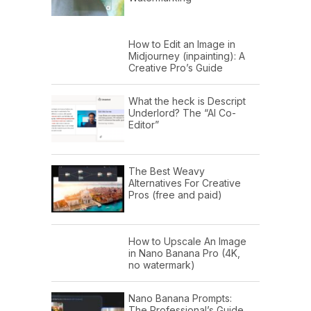
How to Edit an Image in
Midjourney (inpainting): A
Creative Pro’s Guide
What the heck is Descript
Underlord? The “AI Co-
Editor”
The Best Weavy
Alternatives For Creative
Pros (free and paid)
How to Upscale An Image
in Nano Banana Pro (4K,
no watermark)
Nano Banana Prompts:
The Professional’s Guide