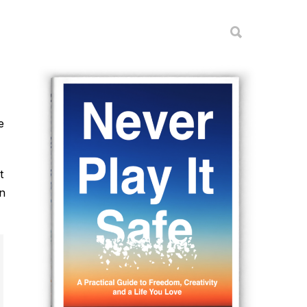
e
t
on