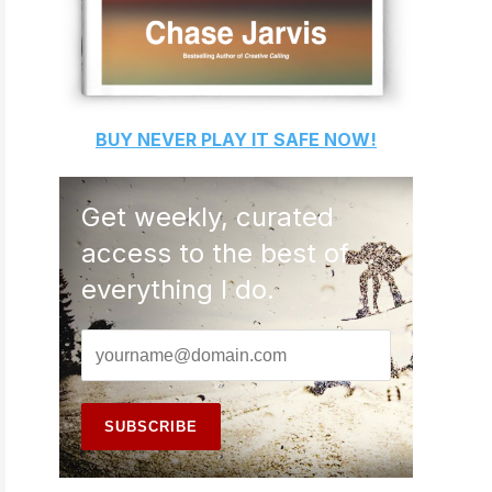
BUY
NEVER PLAY IT SAFE
NOW!
Get weekly, curated
access to the best of
everything I do.