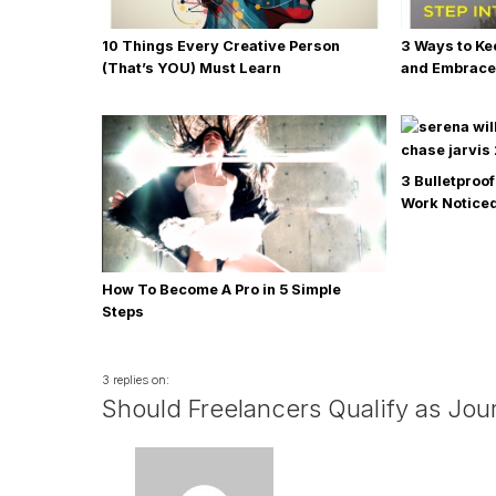
10 Things Every Creative Person
3 Ways to Ke
(That’s YOU) Must Learn
and Embrace
3 Bulletproof
Work Noticed
How To Become A Pro in 5 Simple
Steps
3 replies on:
Should Freelancers Qualify as Jour