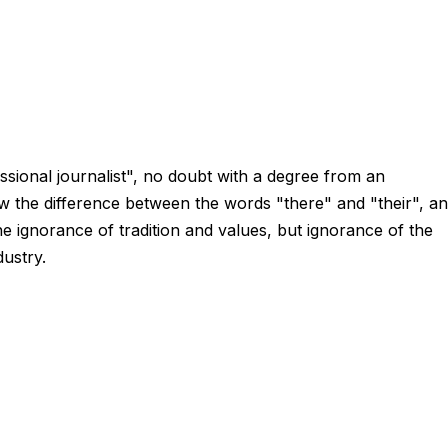
sional journalist", no doubt with a degree from an
w the difference between the words "there" and "their", a
he ignorance of tradition and values, but ignorance of the
dustry.