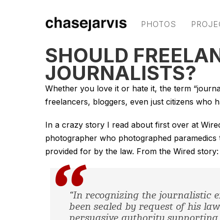
PHOTOS
PROJE
SHOULD FREELAN
JOURNALISTS?
Whether you love it or hate it, the term “journa
freelancers, bloggers, even just citizens who 
In a crazy story I read about first over at Wi
photographer who photographed paramedics tend
provided for by the law. From the Wired story:
“In recognizing the journalistic 
been sealed by request of his l
persuasive authority supporting 