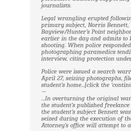
journalists.
Legal wrangling erupted followin
primary subject, Norris Bennett, 
Bayview/Hunter’s Point neighbor
earlier in the day and admits to 
shooting. When police responded 
photographing paramedics tendin
interview, citing protection under
Police were issued a search war
April 27, seizing photographs, f
student’s home…[click the ‘contin
—
…In overturning the original war
the student’s published freelanc
the student’s subject Bennett was
seized during the execution of th
Attorney’s office will attempt to 