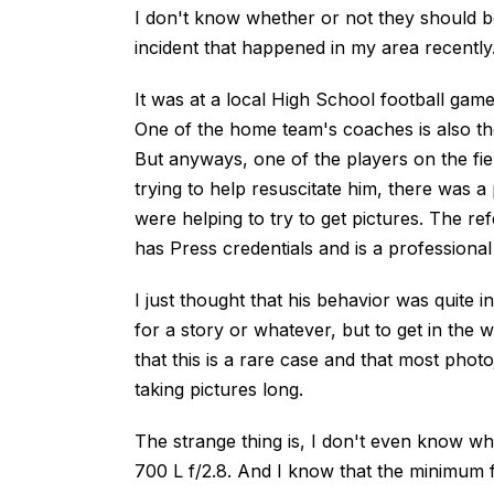
I don't know whether or not they should be
incident that happened in my area recently
It was at a local High School football gam
One of the home team's coaches is also th
But anyways, one of the players on the fiel
trying to help resuscitate him, there was a
were helping to try to get pictures. The ref
has Press credentials and is a professional
I just thought that his behavior was quite 
for a story or whatever, but to get in the w
that this is a rare case and that most photo
taking pictures long.
The strange thing is, I don't even know w
700 L f/2.8. And I know that the minimum foc