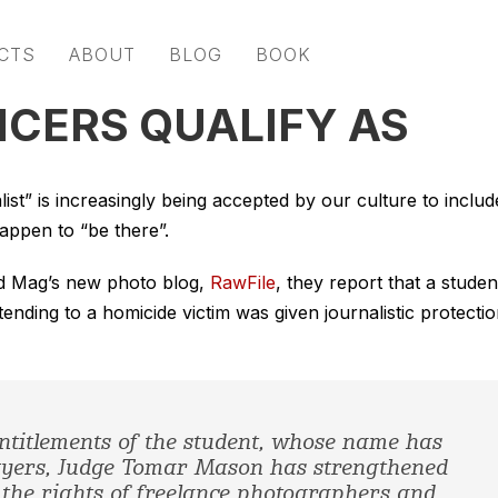
CTS
ABOUT
BLOG
BOOK
CERS QUALIFY AS
list” is increasingly being accepted by our culture to includ
happen to “be there”.
red Mag’s new photo blog,
RawFile
, they report that a studen
ing to a homicide victim was given journalistic protecti
entitlements of the student, whose name has
awyers, Judge Tomar Mason has strengthened
the rights of freelance photographers and