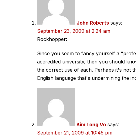
John Roberts
says:
September 23, 2009 at 2:24 am
Rockhopper:
Since you seem to fancy yourself a "profes
accredited university, then you should kno
the correct use of each. Perhaps it's not t
English language that's undermining the in
Kim Long Vo
says:
September 21, 2009 at 10:45 pm