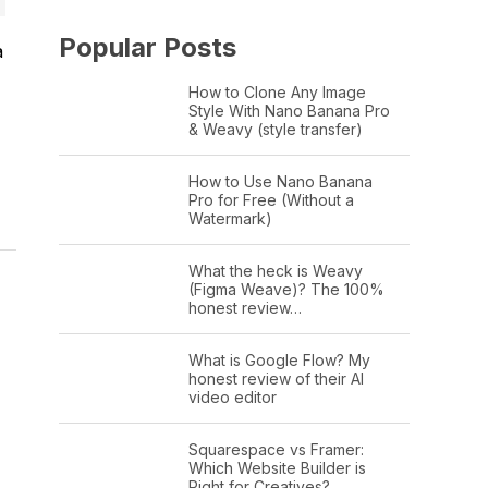
Popular Posts
a
How to Clone Any Image
Style With Nano Banana Pro
& Weavy (style transfer)
How to Use Nano Banana
Pro for Free (Without a
Watermark)
What the heck is Weavy
(Figma Weave)? The 100%
honest review…
What is Google Flow? My
honest review of their AI
video editor
Squarespace vs Framer:
Which Website Builder is
Right for Creatives?