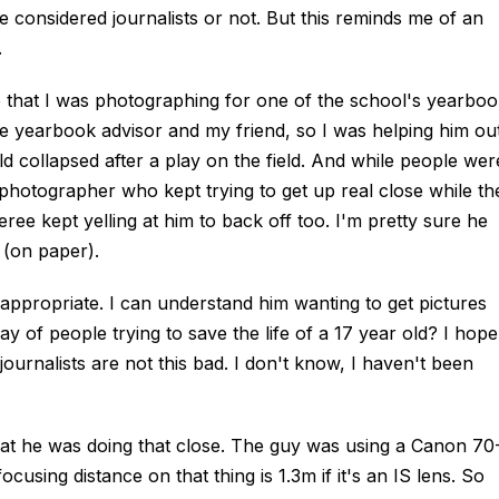
 considered journalists or not. But this reminds me of an
.
e that I was photographing for one of the school's yearboo
e yearbook advisor and my friend, so I was helping him out
d collapsed after a play on the field. And while people wer
 photographer who kept trying to get up real close while th
eree kept yelling at him to back off too. I'm pretty sure he
 (on paper).
inappropriate. I can understand him wanting to get pictures
ay of people trying to save the life of a 17 year old? I hope
journalists are not this bad. I don't know, I haven't been
hat he was doing that close. The guy was using a Canon 70
using distance on that thing is 1.3m if it's an IS lens. So