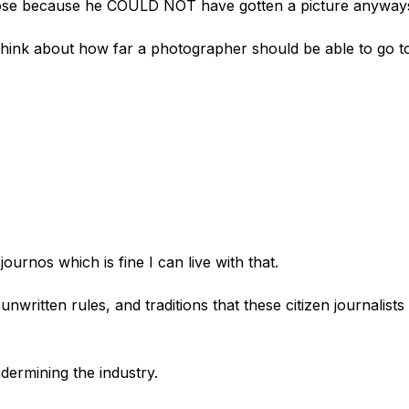
close because he COULD NOT have gotten a picture anyway
 think about how far a photographer should be able to go t
 journos which is fine I can live with that.
written rules, and traditions that these citizen journalists
ndermining the industry.