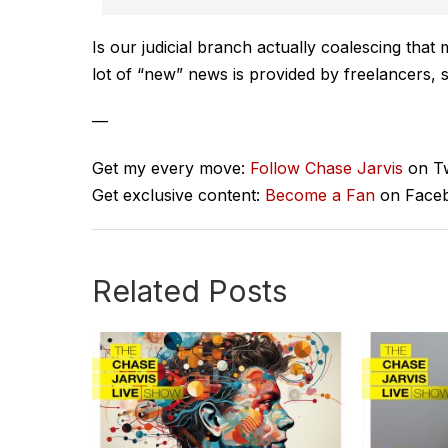
Is our judicial branch actually coalescing that 
lot of “new” news is provided by freelancers, s
—
Get my every move:
Follow Chase Jarvis
on Tw
Get exclusive content:
Become a Fan
on Face
Related Posts