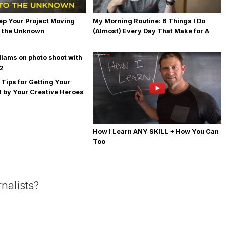
ep Your Project Moving
My Morning Routine: 6 Things I Do
 the Unknown
(Almost) Every Day That Make for A
Happy + Productive Day
 Tips for Getting Your
 by Your Creative Heroes
How I Learn ANY SKILL + How You Can
Too
nalists?