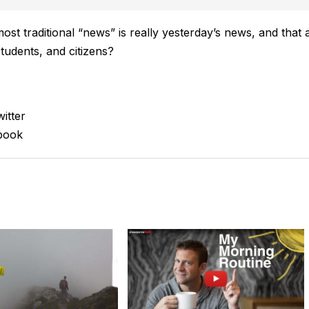
most traditional “news” is really yesterday’s news, and that 
tudents, and citizens?
itter
book