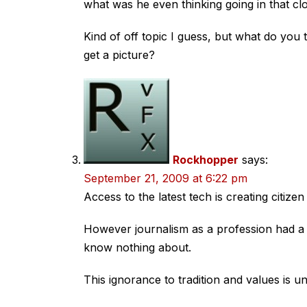
what was he even thinking going in that 
Kind of off topic I guess, but what do you
get a picture?
Rockhopper
says:
September 21, 2009 at 6:22 pm
Access to the latest tech is creating citizen
However journalism as a profession had a un
know nothing about.
This ignorance to tradition and values is u