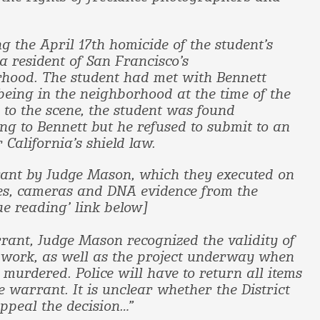
g the April 17th homicide of the student’s
a resident of San Francisco’s
hood. The student had met with Bennett
being in the neighborhood at the time of the
to the scene, the student was found
g to Bennett but he refused to submit to an
 California’s shield law.
rant by Judge Mason, which they executed on
iles, cameras and DNA evidence from the
ue reading’ link below]
rant, Judge Mason recognized the validity of
e work, as well as the project underway when
 murdered. Police will have to return all items
e warrant. It is unclear whether the District
appeal the decision…”