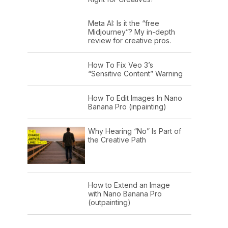
Meta AI: Is it the “free
Midjourney”? My in-depth
review for creative pros.
How To Fix Veo 3’s
“Sensitive Content” Warning
How To Edit Images In Nano
Banana Pro (inpainting)
Why Hearing “No” Is Part of
the Creative Path
How to Extend an Image
with Nano Banana Pro
(outpainting)