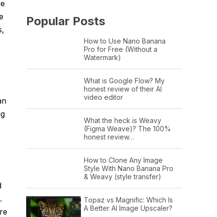
ve
e
Popular Posts
s,
How to Use Nano Banana
Pro for Free (Without a
Watermark)
What is Google Flow? My
honest review of their AI
video editor
an
ng
What the heck is Weavy
(Figma Weave)? The 100%
honest review…
How to Clone Any Image
Style With Nano Banana Pro
& Weavy (style transfer)
d
.
Topaz vs Magnific: Which Is
A Better AI Image Upscaler?
re