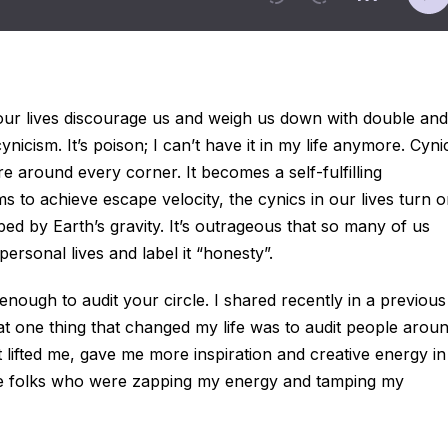
our lives discourage us and weigh us down with double and
 cynicism. It’s poison; I can’t have it in my life anymore. Cyni
e around every corner. It becomes a self-fulfilling
s to achieve escape velocity, the cynics in our lives turn 
ed by Earth’s gravity. It’s outrageous that so many of us
personal lives and label it “honesty”.
enough to audit your circle. I shared recently in a previous
at one thing that changed my life was to audit people arou
t lifted me, gave me more inspiration and creative energy in
hose folks who were zapping my energy and tamping my