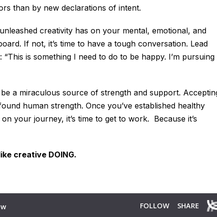
rs than by new declarations of intent.
 unleashed creativity has on your mental, emotional, and
oard. If not, it’s time to have a tough conversation. Lead
: “This is something I need to do to be happy. I’m pursuing
 be a miraculous source of strength and support. Acceptin
profound human strength. Once you’ve established healthy
on your journey, it’s time to get to work. Because it’s
like creative DOING.