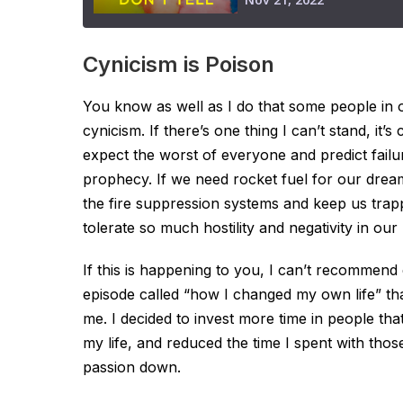
Cynicism is Poison
You know as well as I do that some people in 
cynicism. If there’s one thing I can’t stand, it’s
expect the worst of everyone and predict failur
prophecy. If we need rocket fuel for our dream
the fire suppression systems and keep us trapp
tolerate so much hostility and negativity in our 
If this is happening to you, I can’t recommend 
episode called “how I changed my own life” th
me. I decided to invest more time in people tha
my life, and reduced the time I spent with t
passion down.