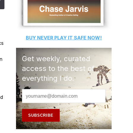
BUY
NEVER PLAY IT SAFE
NOW!
cs
Get weekly, curated
on
access to the best of
everything I do.
nd