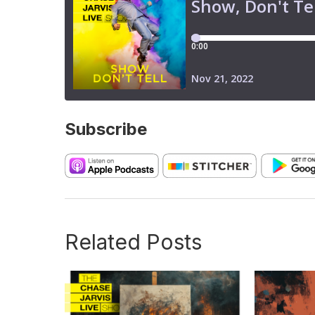
Subscribe
Related Posts