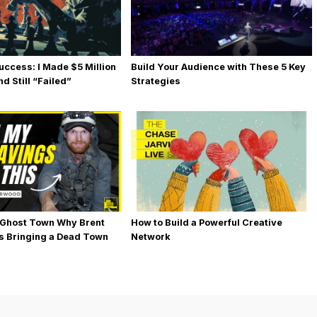
uccess: I Made $5 Million
Build Your Audience with These 5 Key
d Still “Failed”
Strategies
 Ghost Town Why Brent
How to Build a Powerful Creative
s Bringing a Dead Town
Network