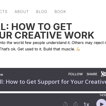
CTS
ABOUT
BLOG
BOOK
L: HOW TO GET
UR CREATIVE WORK
into the world few people understand it. Others may reject it
 That’s ok. Get used to it. Build that muscle.