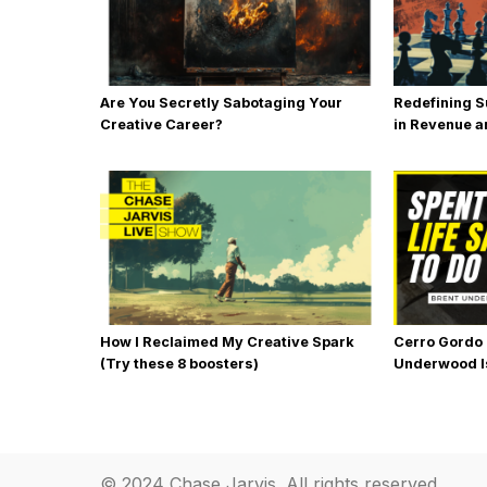
Are You Secretly Sabotaging Your
Redefining S
Creative Career?
in Revenue an
How I Reclaimed My Creative Spark
Cerro Gordo
(Try these 8 boosters)
Underwood I
Back to Life
© 2024 Chase Jarvis. All rights reserved.