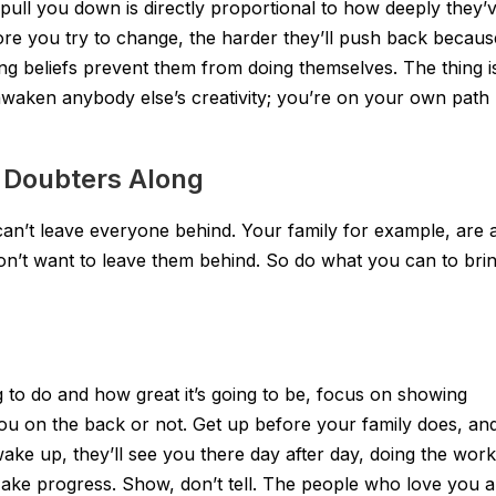
 pull you down is directly proportional to how deeply they’
re you try to change, the harder they’ll push back becaus
ing beliefs prevent them from doing themselves. The thing i
awaken anybody else’s creativity; you’re on your own path
g Doubters Along
 can’t leave everyone behind. Your family for example, are 
on’t want to leave them behind. So do what you can to bri
g to do and how great it’s going to be, focus on showing
ou on the back or not. Get up before your family does, an
ke up, they’ll see you there day after day, doing the work
ke progress. Show, don’t tell. The people who love you a