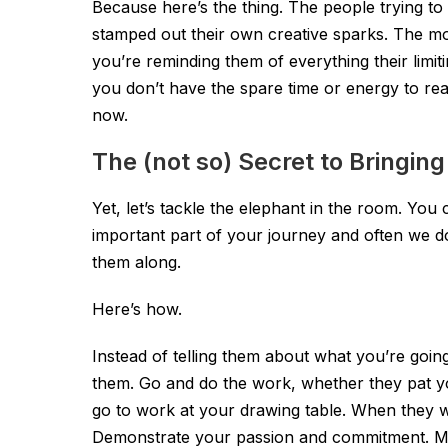
Because here’s the thing. The people trying to
stamped out their own creative sparks. The mo
you’re reminding them of everything their limit
you don’t have the spare time or energy to re
now.
The (not so) Secret to Bringin
Yet, let’s tackle the elephant in the room. You
important part of your journey and often we d
them along.
Here’s how.
Instead of telling them about what you’re goin
them. Go and do the work, whether they pat y
go to work at your drawing table. When they wa
Demonstrate your passion and commitment. Ma