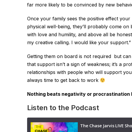
far more likely to be convinced by new behavio
Once your family sees the positive effect your
physical well-being, they’ll probably come on b
with love and humility, and above all be honest
my creative calling. I would like your support.”
Getting them on board is not required but can
that support isn’t a sign of weakness; it’s a 
relationships with people who will support you 
always time to get back to work
Nothing beats negativity or procrastination 
Listen to the Podcast