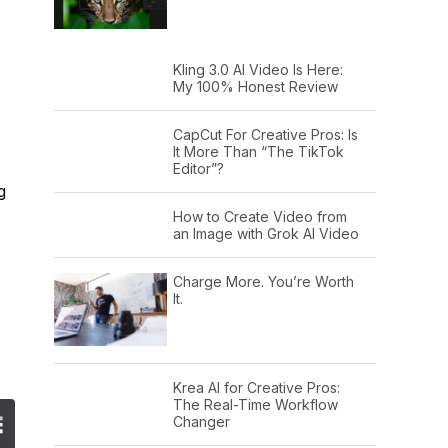
Kling 3.0 AI Video Is Here:
My 100% Honest Review
CapCut For Creative Pros: Is
It More Than “The TikTok
Editor”?
g
How to Create Video from
an Image with Grok AI Video
Charge More. You’re Worth
It.
Krea AI for Creative Pros:
The Real-Time Workflow
Changer