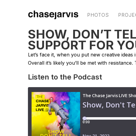
PHOTOS
PROJE
SHOW, DON’T TEL
SUPPORT FOR YO
Let’s face it, when you put new creative ideas 
Overall it’s likely you’ll be met with resistance.
Listen to the Podcast