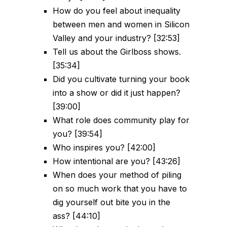
How do you feel about inequality
between men and women in Silicon
Valley and your industry? [32:53]
Tell us about the Girlboss shows.
[35:34]
Did you cultivate turning your book
into a show or did it just happen?
[39:00]
What role does community play for
you? [39:54]
Who inspires you? [42:00]
How intentional are you? [43:26]
When does your method of piling
on so much work that you have to
dig yourself out bite you in the
ass? [44:10]