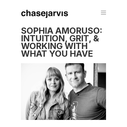
SOPHIA AMORUSO:
INTUITION, GRIT, &
WORKING WITH
WHAT YOU HAVE