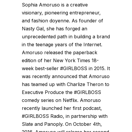
Sophia Amoruso is a creative
visionary, pioneering entrepreneur,
and fashion doyenne. As founder of
Nasty Gal, she has forged an
unprecedented path in building a brand
in the teenage years of the Internet.
Amoruso released the paperback
edition of her New York Times 18-
week best-seller #GIRLBOSS in 2015. It
was recently announced that Amoruso
has teamed up with Charlize Theron to
Executive Produce the #GIRLBOSS
comedy series on Netflix. Amoruso
recently launched her first podcast,
#GIRLBOSS Radio, in partnership with
Slate and Panoply. On October 4th,
2016, Amoruso will release her second