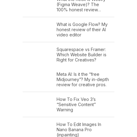
(Figma Weave)? The
100% honest review…
What is Google Flow? My
honest review of their AI
video editor
Squarespace vs Framer:
Which Website Builder is
Right for Creatives?
Meta AI: Is it the “free
Midjourney”? My in-depth
review for creative pros.
How To Fix Veo 3’s
“Sensitive Content”
Warning
How To Edit Images In
Nano Banana Pro
(inpainting)