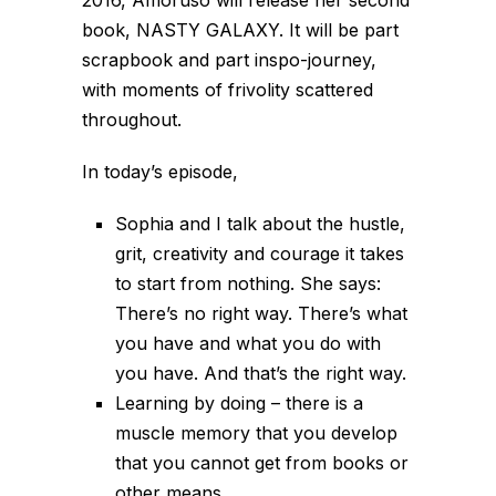
book, NASTY GALAXY. It will be part
scrapbook and part inspo-journey,
with moments of frivolity scattered
throughout.
In today’s episode,
Sophia and I talk about the hustle,
grit, creativity and courage it takes
to start from nothing. She says:
There’s no right way. There’s what
you have and what you do with
you have. And that’s the right way.
Learning by doing – there is a
muscle memory that you develop
that you cannot get from books or
other means