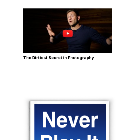
The Dirtiest Secret in Photography