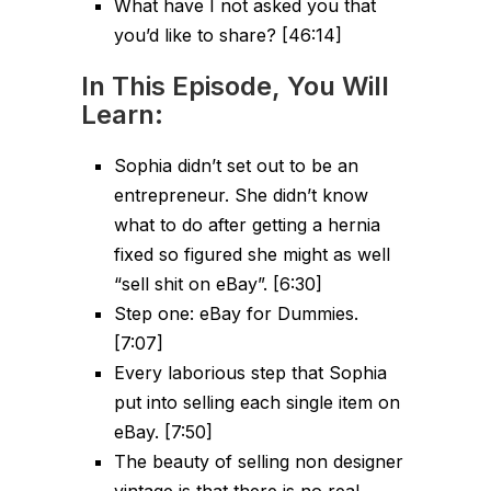
What have I not asked you that
you’d like to share? [46:14]
In This Episode, You Will
Learn:
Sophia didn’t set out to be an
entrepreneur. She didn’t know
what to do after getting a hernia
fixed so figured she might as well
“sell shit on eBay”. [6:30]
Step one: eBay for Dummies.
[7:07]
Every laborious step that Sophia
put into selling each single item on
eBay. [7:50]
The beauty of selling non designer
vintage is that there is no real