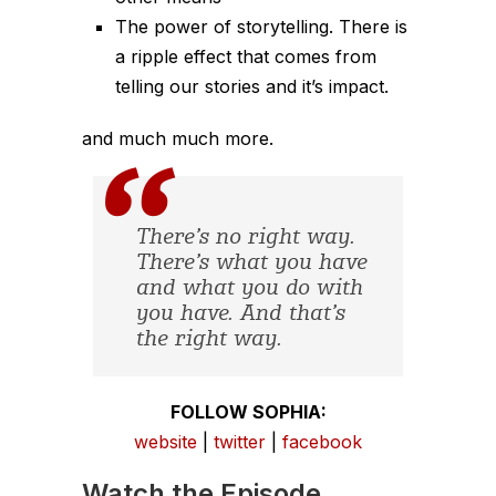
The power of storytelling. There is
a ripple effect that comes from
telling our stories and it’s impact.
and much much more.
There’s no right way.
There’s what you have
and what you do with
you have. And that’s
the right way.
FOLLOW SOPHIA:
website
|
twitter
|
facebook
Watch the Episode