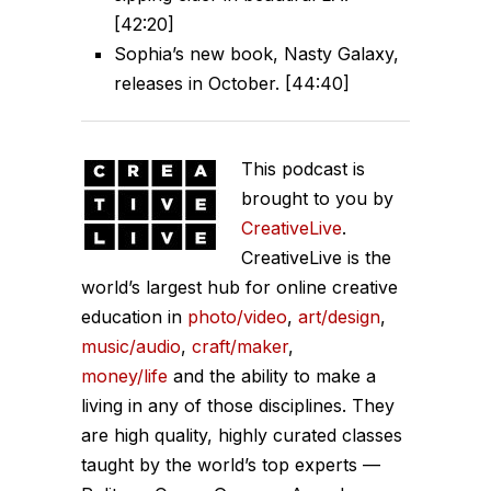
[42:20]
Sophia’s new book, Nasty Galaxy,
releases in October. [44:40]
This podcast is
brought to you by
CreativeLive
.
CreativeLive is the
world’s largest hub for online creative
education in
photo/video
,
art/design
,
music/audio
,
craft/maker
,
money/life
and the ability to make a
living in any of those disciplines. They
are high quality, highly curated classes
taught by the world’s top experts —