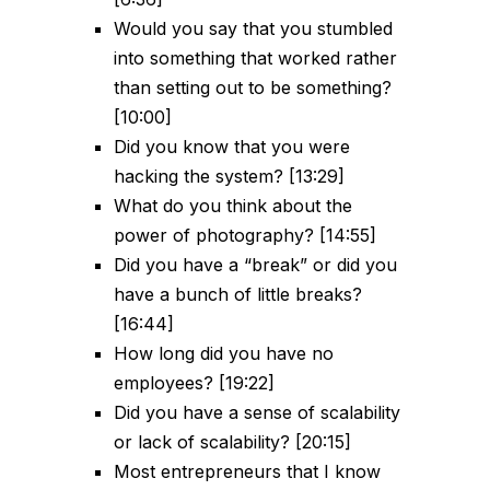
Would you say that you stumbled
into something that worked rather
than setting out to be something?
[10:00]
Did you know that you were
hacking the system? [13:29]
What do you think about the
power of photography? [14:55]
Did you have a “break” or did you
have a bunch of little breaks?
[16:44]
How long did you have no
employees? [19:22]
Did you have a sense of scalability
or lack of scalability? [20:15]
Most entrepreneurs that I know