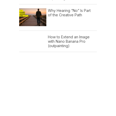
Why Hearing “No” Is Part
of the Creative Path
How to Extend an Image
with Nano Banana Pro
(outpainting)