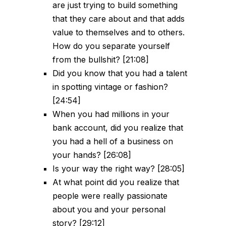
are just trying to build something
that they care about and that adds
value to themselves and to others.
How do you separate yourself
from the bullshit? [21:08]
Did you know that you had a talent
in spotting vintage or fashion?
[24:54]
When you had millions in your
bank account, did you realize that
you had a hell of a business on
your hands? [26:08]
Is your way the right way? [28:05]
At what point did you realize that
people were really passionate
about you and your personal
story? [29:12]