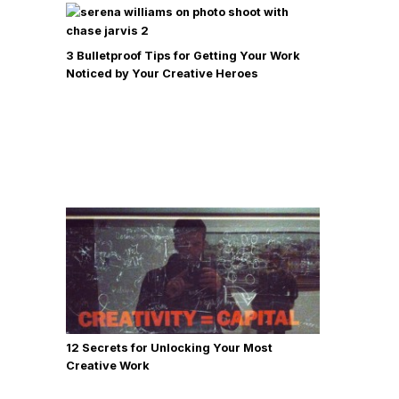
3 Bulletproof Tips for Getting Your Work
Noticed by Your Creative Heroes
12 Secrets for Unlocking Your Most
Creative Work