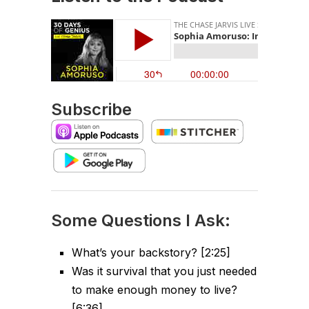
Subscribe
Some Questions I Ask:
What’s your backstory? [2:25]
Was it survival that you just needed
to make enough money to live?
[6:36]