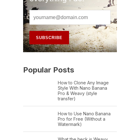
Popular Posts
How to Clone Any Image
Style With Nano Banana
Pro & Weavy (style
transfer)
How to Use Nano Banana
Pro for Free (Without a
Watermark)
What the heck is Weavy