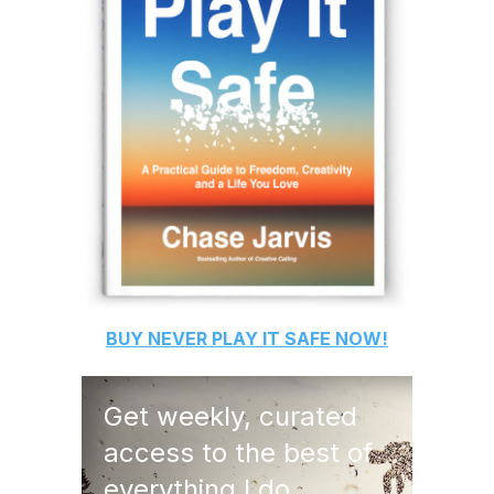
BUY
NEVER PLAY IT SAFE
NOW!
Get weekly, curated
access to the best of
everything I do.