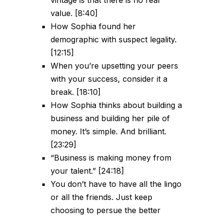
value. [8:40]
How Sophia found her
demographic with suspect legality.
[12:15]
When you’re upsetting your peers
with your success, consider it a
break. [18:10]
How Sophia thinks about building a
business and building her pile of
money. It’s simple. And brilliant.
[23:29]
“Business is making money from
your talent.” [24:18]
You don’t have to have all the lingo
or all the friends. Just keep
choosing to persue the better