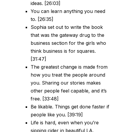
ideas. [26:03]
You can learn anything you need
to. [26:35]
Sophia set out to write the book
that was the gateway drug to the
business section for the girls who
think business is for squares.
[31:47]
The greatest change is made from
how you treat the people around
you. Sharing our stories makes
other people feel capable, and it’s
free. [33:48]
Be likable. Things get done faster if
people like you. [39:19]
Life is hard, even when you’re
sipping cider in beautiful LA.