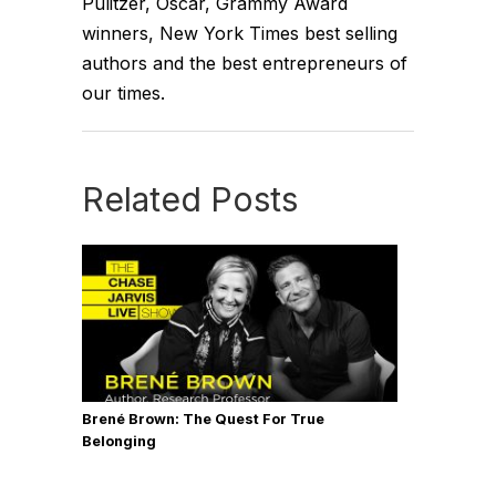
Pulitzer, Oscar, Grammy Award
winners, New York Times best selling
authors and the best entrepreneurs of
our times.
Related Posts
Brené Brown: The Quest For True
Belonging