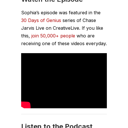
Sophia’s episode was featured in the
30 Days of Genius
series of Chase
Jarvis Live on CreativeLive. If you like
this,
join 50,000+ people
who are
receiving one of these videos everyday.
Listen to the Podcast