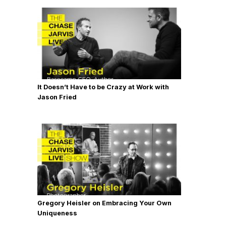
It Doesn’t Have to be Crazy at Work with
Jason Fried
Gregory Heisler on Embracing Your Own
Uniqueness