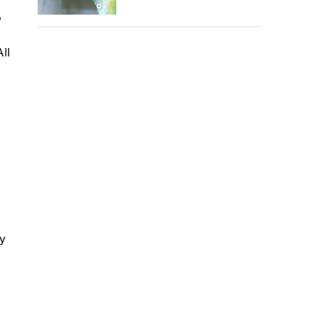
,
ll
ty