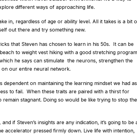
xplore different ways of approaching life.
in, regardless of age or ability level. All it takes is a bit o
rself out there and try something new.
icks that Steven has chosen to learn in his 50s. It can be
e beach to weight vest hiking with a good stretching progra
, which he says can stimulate the neurons, strengthen the
 on our entire neural network.
is dependent on maintaining the learning mindset we had as
ss to fail. When these traits are paired with a thirst for
o remain stagnant. Doing so would be like trying to stop the
, and if Steven’s insights are any indication, it’s going to be 
 accelerator pressed firmly down. Live life with intention,