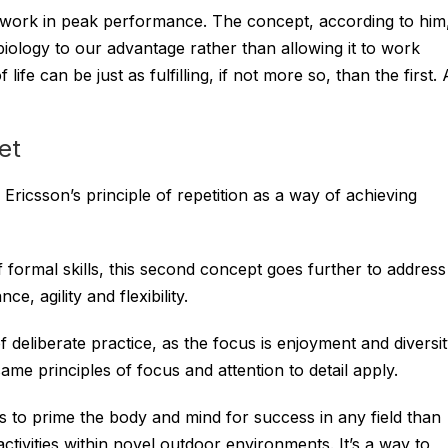
s work in peak performance. The concept, according to him
biology to our advantage rather than allowing it to work
ife can be just as fulfilling, if not more so, than the first. A
et
Ericsson’s principle of repetition as a way of achieving
of formal skills, this second concept goes further to address
ce, agility and flexibility.
 deliberate practice, as the focus is enjoyment and diversi
same principles of focus and attention to detail apply.
 to prime the body and mind for success in any field than
ctivities within novel outdoor environments. It’s a way to