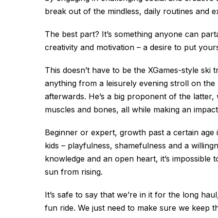
break out of the mindless, daily routines and e
The best part? It’s something anyone can partake 
creativity and motivation – a desire to put you
This doesn’t have to be the XGames-style ski tr
anything from a leisurely evening stroll on th
afterwards. He’s a big proponent of the latter
muscles and bones, all while making an impact
Beginner or expert, growth past a certain age 
kids – playfulness, shamefulness and a willingne
knowledge and an open heart, it’s impossible t
sun from rising.
It’s safe to say that we’re in it for the long haul
fun ride. We just need to make sure we keep the