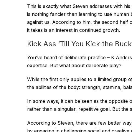
This is exactly what Steven addresses with hi
is nothing fancier than learning to use human 
against us. According to him, the second half of l
it takes is an interest in continued growth.
Kick Ass ‘Till You Kick the Buck
You’ve heard of deliberate practice – K Anders 
expertise. But what about deliberate play?
While the first only applies to a limited group 
the abilities of the body: strength, stamina, balan
In some ways, it can be seen as the opposite of
rather than a singular, repetitive goal. But the 
According to Steven, there are few better ways
by engaging in challenging social and creative a