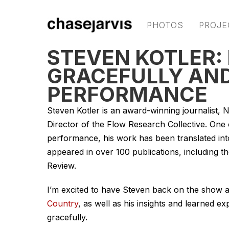
PHOTOS
PROJE
STEVEN KOTLER:
GRACEFULLY AND
PERFORMANCE
Steven Kotler is an award-winning journalist, 
Director of the Flow Research Collective. On
performance, his work has been translated int
appeared in over 100 publications, including 
Review.
I’m excited to have Steven back on the show a
Country
, as well as his insights and learned
gracefully.