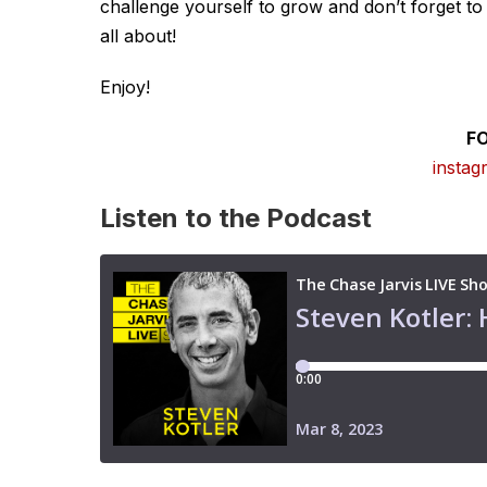
challenge yourself to grow and don’t forget to e
all about!
Enjoy!
F
instag
Listen to the Podcast