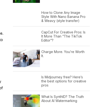
How to Clone Any Image
Style With Nano Banana Pro
& Weavy (style transfer)
CapCut For Creative Pros: Is
e.
It More Than “The TikTok
to
Editor”?
Charge More. You’re Worth
It.
Is Midjourney free? Here’s
y
the best options for creative
pros
of
What Is SynthID? The Truth
About AI Watermarking