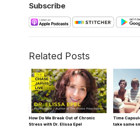
Subscribe
Related Posts
How Do We Break Out of Chronic
Time Capsule
Stress with Dr. Elissa Epel
take same sn