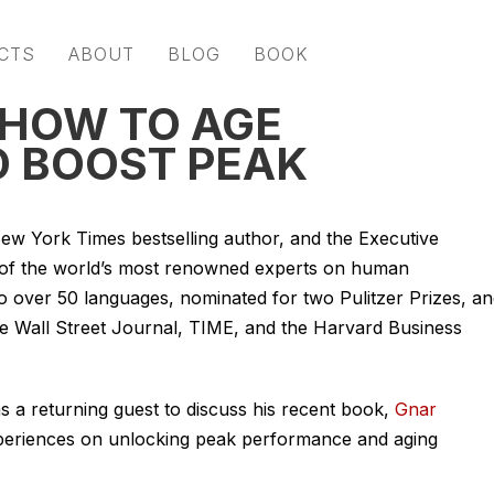
CTS
ABOUT
BLOG
BOOK
 HOW TO AGE
 BOOST PEAK
New York Times bestselling author, and the Executive
e of the world’s most renowned experts on human
o over 50 languages, nominated for two Pulitzer Prizes, a
the Wall Street Journal, TIME, and the Harvard Business
s a returning guest to discuss his recent book,
Gnar
 experiences on unlocking peak performance and aging