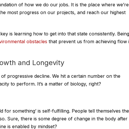
oundation of how we do our jobs. It is the place where we’re
 the most progress on our projects, and reach our highest
ey is learning how to get into that state consistently. Bein
vironmental obstacles
that prevent us from achieving flow 
rowth and Longevity
a of progressive decline. We hit a certain number on the
ity to perform. It’s a matter of biology, right?
 for something’ is self-fulfilling. People tell themselves the
 so. Sure, there is some degree of change in the body after
ine is enabled by mindset?