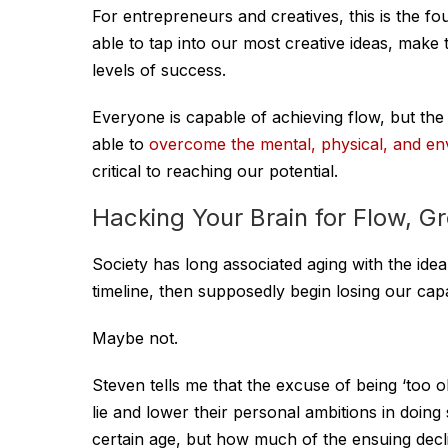
For entrepreneurs and creatives, this is the f
able to tap into our most creative ideas, make
levels of success.
Everyone is capable of achieving flow, but the k
able to
overcome the mental, physical, and en
critical to reaching our potential.
Hacking Your Brain for Flow, G
Society has long associated aging with the ide
timeline, then supposedly begin losing our capac
Maybe not.
Steven tells me that the excuse of being ‘too old
lie and lower their personal ambitions in doing
certain age, but how much of the ensuing decl