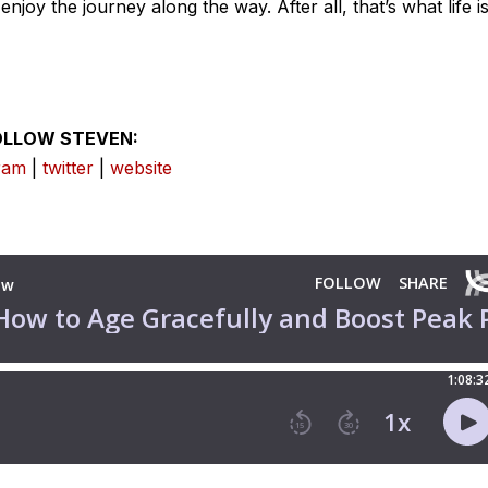
njoy the journey along the way. After all, that’s what life i
OLLOW STEVEN:
ram
|
twitter
|
website