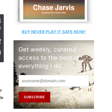
BUY
NEVER PLAY IT SAFE
NOW!
Get weekly, curated
access to the best of
everything I do.
f
le