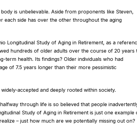
ody is unbelievable. Aside from proponents like Steven,
r each side has over the other throughout the aging
hio Longitudinal Study of Aging in Retirement, as a referenc
wed hundreds of older adults over the course of 20 years 
g-term health. Its findings? Older individuals who had
rage of 7.5 years longer than their more pessimistic
widely-accepted and deeply rooted within society.
halfway through life is so believed that people inadvertentl
gitudinal Study of Aging in Retirement is just one example 
ealize – just how much are we potentially missing out on?