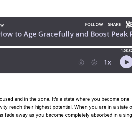
ocused and in the zone. It’s a state where you become one
vity reach their highest potential. When you are in a state o
tions fade away as you become completely absorbed in a sing