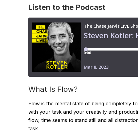
Listen to the Podcast
What Is Flow?
Flow is the mental state of being completely f
with your task and your creativity and producti
flow, time seems to stand still and all distrac
task.