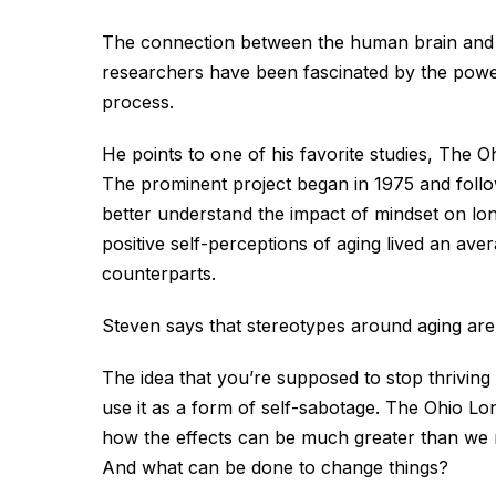
The connection between the human brain and b
researchers have been fascinated by the powe
process.
He points to one of his favorite studies, The O
The prominent project began in 1975 and follo
better understand the impact of mindset on lon
positive self-perceptions of aging lived an ave
counterparts.
Steven says that stereotypes around aging are 
The idea that you’re supposed to stop thriving 
use it as a form of self-sabotage. The Ohio Lon
how the effects can be much greater than we r
And what can be done to change things?