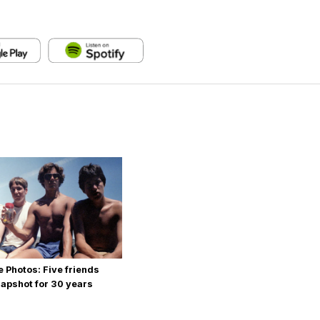
 Photos: Five friends
apshot for 30 years