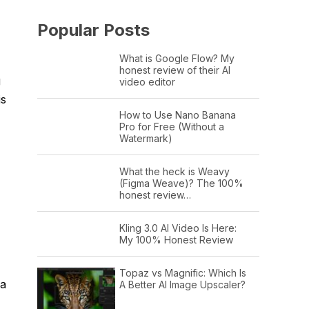
Popular Posts
What is Google Flow? My
honest review of their AI
g
video editor
is
How to Use Nano Banana
Pro for Free (Without a
Watermark)
What the heck is Weavy
(Figma Weave)? The 100%
honest review…
Kling 3.0 AI Video Is Here:
My 100% Honest Review
Topaz vs Magnific: Which Is
 a
A Better AI Image Upscaler?