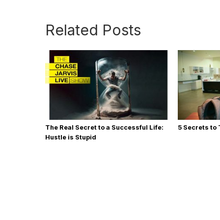
Related Posts
The Real Secret to a Successful Life:
5 Secrets to
Hustle is Stupid