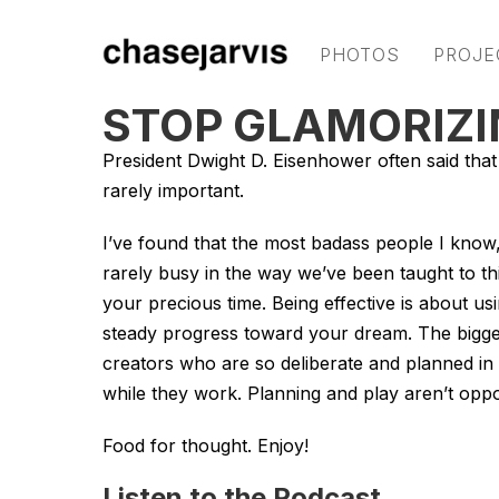
PHOTOS
PROJE
STOP GLAMORIZI
President Dwight D. Eisenhower often said that 
rarely important.
I’ve found that the most badass people I know, 
rarely busy in the way we’ve been taught to thin
your precious time. Being effective is about u
steady progress toward your dream. The bigges
creators who are so deliberate and planned in 
while they work. Planning and play aren’t oppo
Food for thought. Enjoy!
Listen to the Podcast