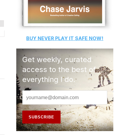
BUY
NEVER PLAY IT SAFE
NOW!
Get weekly, curated
access to the best of
everything I do.