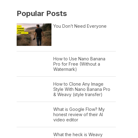
Popular Posts
You Don’t Need Everyone
How to Use Nano Banana
Pro for Free (Without a
Watermark)
How to Clone Any Image
Style With Nano Banana Pro
& Weavy (style transfer)
What is Google Flow? My
honest review of their AI
video editor
What the heck is Weavy