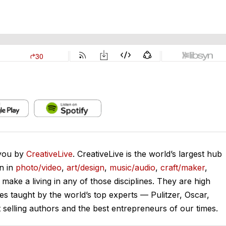
 you by
CreativeLive
. CreativeLive is the world’s largest hub
on in
photo/video
,
art/design
,
music/audio
,
craft/maker
,
o make a living in any of those disciplines. They are high
ses taught by the world’s top experts — Pulitzer, Oscar,
lling authors and the best entrepreneurs of our times.