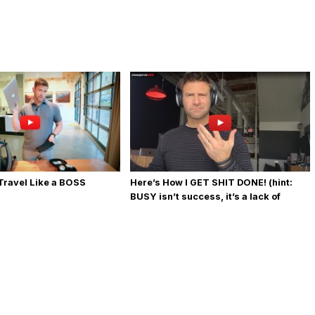
 Travel Like a BOSS
Here’s How I GET SHIT DONE! (hint:
BUSY isn’t success, it’s a lack of
priority)