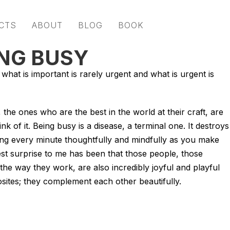
CTS
ABOUT
BLOG
BOOK
NG BUSY
what is important is rarely urgent and what is urgent is
the ones who are the best in the world at their craft, are
k of it. Being busy is a disease, a terminal one. It destroys
sing every minute thoughtfully and mindfully as you make
t surprise to me has been that those people, those
the way they work, are also incredibly joyful and playful
sites; they complement each other beautifully.