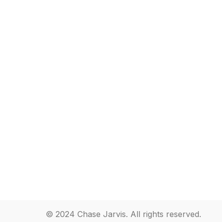
© 2024 Chase Jarvis. All rights reserved.