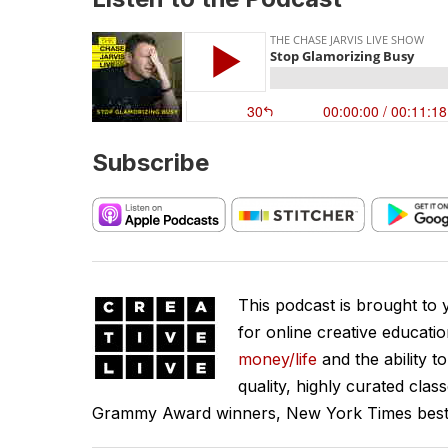
Subscribe
This podcast is brought to
for online creative educati
money/life
and the ability t
quality, highly curated clas
Grammy Award winners, New York Times best se