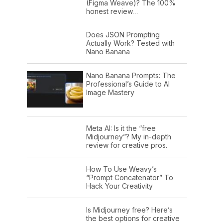
(Figma Weave)? The 100%
honest review…
Does JSON Prompting
Actually Work? Tested with
Nano Banana
Nano Banana Prompts: The
Professional’s Guide to AI
Image Mastery
Meta AI: Is it the “free
Midjourney”? My in-depth
review for creative pros.
How To Use Weavy’s
“Prompt Concatenator” To
Hack Your Creativity
Is Midjourney free? Here’s
the best options for creative