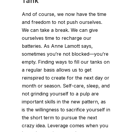
Tank
And of course, we now have the time
and freedom to not push ourselves.
We can take a break. We can give
ourselves time to recharge our
batteries. As Anne Lamott says,
sometimes you’re not blocked—you’re
empty. Finding ways to fill our tanks on
a regular basis allows us to get
reinspired to create for the next day or
month or season. Self-care, sleep, and
not grinding yourself to a pulp are
important skills in the new pattern, as
is the willingness to sacrifice yourself in
the short term to pursue the next
crazy idea. Leverage comes when you