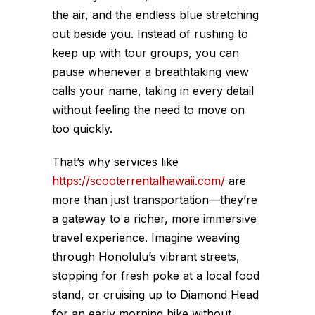
the air, and the endless blue stretching
out beside you. Instead of rushing to
keep up with tour groups, you can
pause whenever a breathtaking view
calls your name, taking in every detail
without feeling the need to move on
too quickly.
That’s why services like
https://scooterrentalhawaii.com/
are
more than just transportation—they’re
a gateway to a richer, more immersive
travel experience. Imagine weaving
through Honolulu’s vibrant streets,
stopping for fresh poke at a local food
stand, or cruising up to Diamond Head
for an early morning hike without