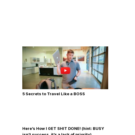
5 Secrets to Travel Like a BOSS
Here’s How I GET SHIT DONE! (hint: BUSY
isn’t success, it’s a lack of priority)