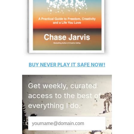
BUY
NEVER PLAY IT SAFE
NOW!
Get weekly, curated
access to the best of
everything I do.