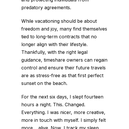
predatory agreements.
While vacationing should be about
freedom and joy, many find themselves
tied to long-term contracts that no
longer align with their lifestyle.
Thankfully, with the right legal
guidance, timeshare owners can regain
control and ensure their future travels
are as stress-free as that first perfect
sunset on the beach.
For the next six days, I slept fourteen
hours a night. This. Changed.
Everything. I was nicer, more creative,
more in touch with myself. I simply felt
more… alive. Now, I track my sleep