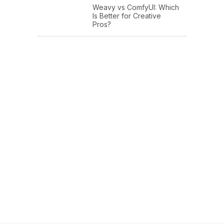
Weavy vs ComfyUI: Which
Is Better for Creative
Pros?