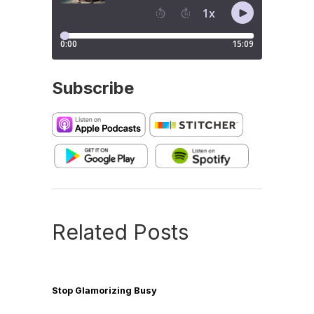
Subscribe
Related Posts
Stop Glamorizing Busy