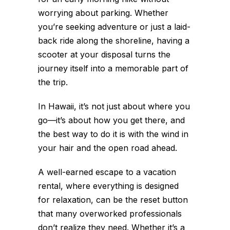
worrying about parking. Whether
you’re seeking adventure or just a laid-
back ride along the shoreline, having a
scooter at your disposal turns the
journey itself into a memorable part of
the trip.
In Hawaii, it’s not just about where you
go—it’s about how you get there, and
the best way to do it is with the wind in
your hair and the open road ahead.
A well-earned escape to a vacation
rental, where everything is designed
for relaxation, can be the reset button
that many overworked professionals
don’t realize they need. Whether it’s a