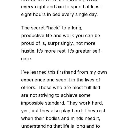
every night and aim to spend at least
eight hours in bed every single day.
The secret “hack” to a long,
productive life and work you can be
proud of is, surprisingly, not more
hustle. It’s more rest. It’s greater self-
care.
I’ve learned this firsthand from my own
experience and seen it in the lives of
others. Those who are most fulfilled
are not striving to achieve some
impossible standard. They work hard,
yes, but they also play hard. They rest
when their bodies and minds need it,
understanding that life is long and to