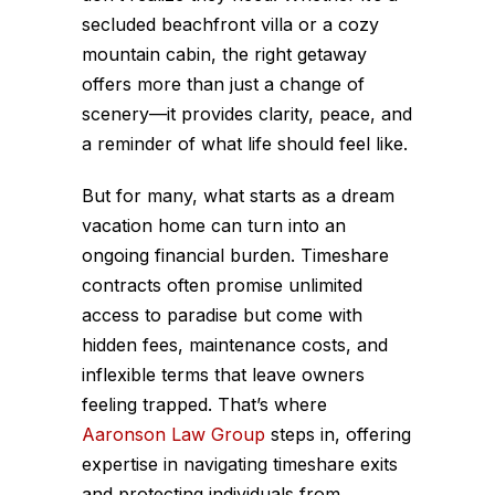
secluded beachfront villa or a cozy
mountain cabin, the right getaway
offers more than just a change of
scenery—it provides clarity, peace, and
a reminder of what life should feel like.
But for many, what starts as a dream
vacation home can turn into an
ongoing financial burden. Timeshare
contracts often promise unlimited
access to paradise but come with
hidden fees, maintenance costs, and
inflexible terms that leave owners
feeling trapped. That’s where
Aaronson Law Group
steps in, offering
expertise in navigating timeshare exits
and protecting individuals from