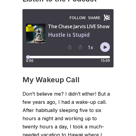
My Wakeup Call
Don’t believe me? I didn’t either! But a
few years ago, I had a wake-up call.
After habitually sleeping five to six
hours a night and working up to
twenty hours a day, I took a much-
needed vacation to Hawaii where I