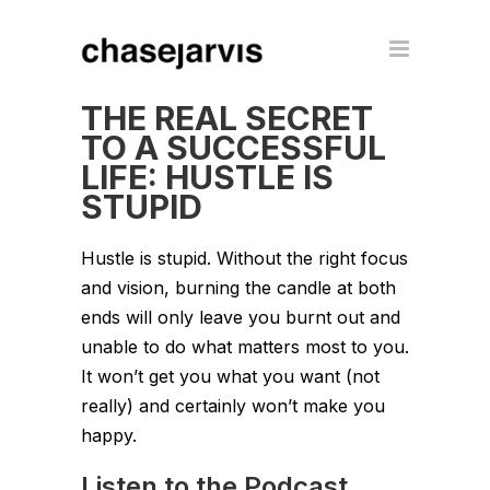
THE REAL SECRET
TO A SUCCESSFUL
LIFE: HUSTLE IS
STUPID
Hustle is stupid. Without the right focus
and vision, burning the candle at both
ends will only leave you burnt out and
unable to do what matters most to you.
It won’t get you what you want (not
really) and certainly won’t make you
happy.
Listen to the Podcast