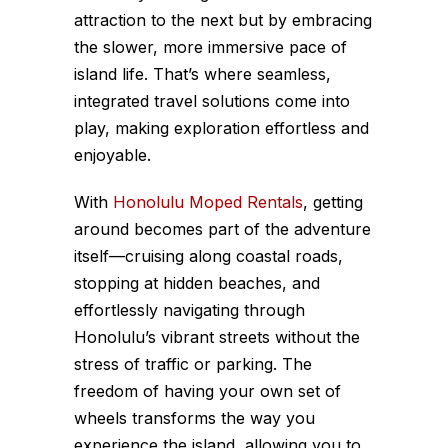
attraction to the next but by embracing
the slower, more immersive pace of
island life. That’s where seamless,
integrated travel solutions come into
play, making exploration effortless and
enjoyable.
With
Honolulu Moped Rentals
, getting
around becomes part of the adventure
itself—cruising along coastal roads,
stopping at hidden beaches, and
effortlessly navigating through
Honolulu’s vibrant streets without the
stress of traffic or parking. The
freedom of having your own set of
wheels transforms the way you
experience the island, allowing you to