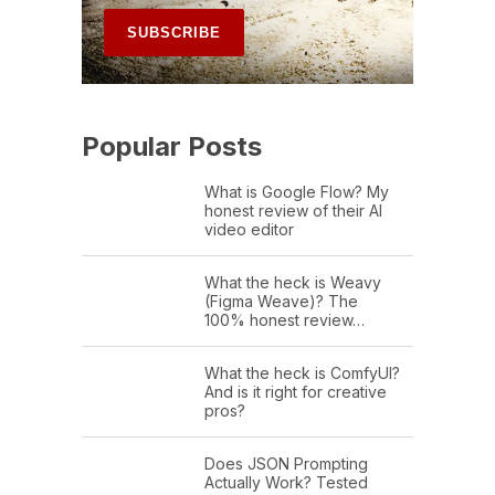
Popular Posts
What is Google Flow? My
honest review of their AI
video editor
What the heck is Weavy
(Figma Weave)? The
100% honest review…
What the heck is ComfyUI?
And is it right for creative
pros?
Does JSON Prompting
Actually Work? Tested