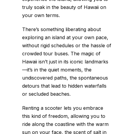
truly soak in the beauty of Hawaii on
your own terms.
There’s something liberating about
exploring an island at your own pace,
without rigid schedules or the hassle of
crowded tour buses. The magic of
Hawaii isn’t just in its iconic landmarks
—it’s in the quiet moments, the
undiscovered paths, the spontaneous
detours that lead to hidden waterfalls
or secluded beaches.
Renting a scooter lets you embrace
this kind of freedom, allowing you to
ride along the coastline with the warm
sun on your face, the scent of salt in