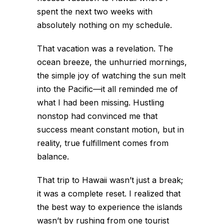
spent the next two weeks with
absolutely nothing on my schedule.
That vacation was a revelation. The
ocean breeze, the unhurried mornings,
the simple joy of watching the sun melt
into the Pacific—it all reminded me of
what I had been missing. Hustling
nonstop had convinced me that
success meant constant motion, but in
reality, true fulfillment comes from
balance.
That trip to Hawaii wasn’t just a break;
it was a complete reset. I realized that
the best way to experience the islands
wasn’t by rushing from one tourist