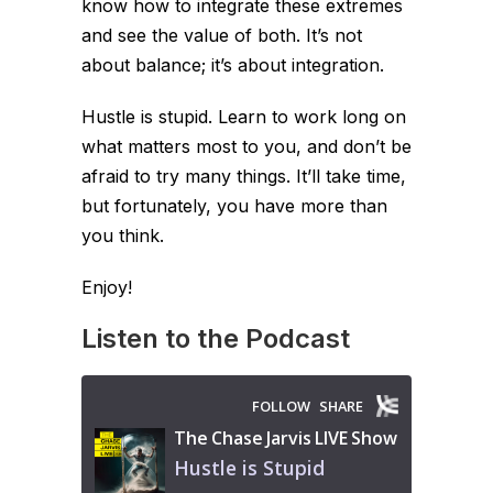
know how to integrate these extremes
and see the value of both. It’s not
about balance; it’s about integration.
Hustle is stupid. Learn to work long on
what matters most to you, and don’t be
afraid to try many things. It’ll take time,
but fortunately, you have more than
you think.
Enjoy!
Listen to the Podcast