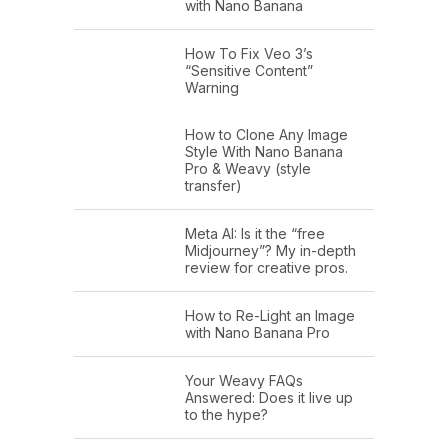
with Nano Banana
How To Fix Veo 3’s
“Sensitive Content”
Warning
How to Clone Any Image
Style With Nano Banana
Pro & Weavy (style
transfer)
Meta AI: Is it the “free
Midjourney”? My in-depth
review for creative pros.
How to Re-Light an Image
with Nano Banana Pro
Your Weavy FAQs
Answered: Does it live up
to the hype?