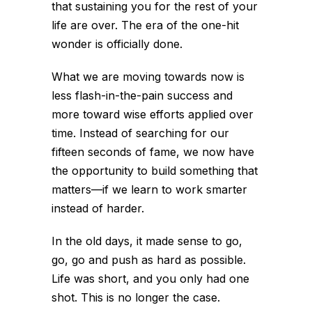
that sustaining you for the rest of your
life are over. The era of the one-hit
wonder is officially done.
What we are moving towards now is
less flash-in-the-pain success and
more toward wise efforts applied over
time. Instead of searching for our
fifteen seconds of fame, we now have
the opportunity to build something that
matters—if we learn to work smarter
instead of harder.
In the old days, it made sense to go,
go, go and push as hard as possible.
Life was short, and you only had one
shot. This is no longer the case.