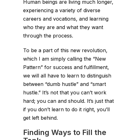
Human beings are living much longer,
experiencing a variety of diverse
careers and vocations, and learning
who they are and what they want
through the process.
To be a part of this new revolution,
which I am simply calling the “New
Pattern” for success and fulfillment,
we will all have to learn to distinguish
between “dumb hustle” and “smart
hustle.” It’s not that you can’t work
hard; you can and should. It’s just that
if you don’t learn to do it right, you’ll
get left behind.
Finding Ways to Fill the