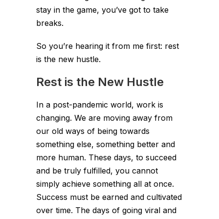
stay in the game, you’ve got to take
breaks.
So you’re hearing it from me first: rest
is the new hustle.
Rest is the New Hustle
In a post-pandemic world, work is
changing. We are moving away from
our old ways of being towards
something else, something better and
more human. These days, to succeed
and be truly fulfilled, you cannot
simply achieve something all at once.
Success must be earned and cultivated
over time. The days of going viral and