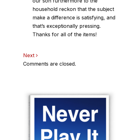
our son furthermore to the
household reckon that the subject
make a difference is satisfying, and
that’s exceptionally pressing.
Thanks for all of the items!
Comments
Next
Comments are closed.
navigation