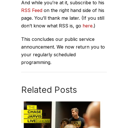
And while you’re at it, subscribe to his
RSS Feed
on the right hand side of his
page. You’ll thank me later. (If you still
don’t know what RSS is, go
here
.)
This concludes our public service
announcement. We now return you to
your regularly scheduled
programming.
Related Posts