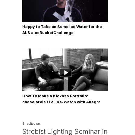
Happy to Take on Some Ice Water for the
ALS #IceBucketChallenge
How To Make a Kickass Portfolio:
chasejarvis LIVE Re-Watch with Allegra
Wilde
8 replies on:
Strobist Lighting Seminar in