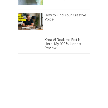
How to Find Your Creative
Voice
Krea AI Realtime Edit Is
Here: My 100% Honest
Review