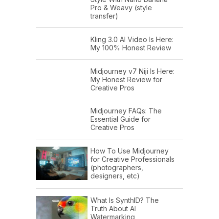
Pro & Weavy (style
transfer)
Kling 3.0 AI Video Is Here:
My 100% Honest Review
Midjourney v7 Niji Is Here:
My Honest Review for
Creative Pros
Midjourney FAQs: The
Essential Guide for
Creative Pros
How To Use Midjourney
for Creative Professionals
(photographers,
designers, etc)
What Is SynthID? The
Truth About AI
Watermarking