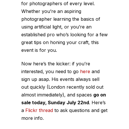
for photographers of every level.
Whether you’re an aspiring
photographer learning the basics of
using artificial light, or you’re an
established pro who’s looking for a few
great tips on honing your craft, this
event is for you.
Now here’s the kicker: if you’re
interested, you need to go
here
and
sign up asap. His events always sell
out quickly (London recently sold out
almost immediately), and spaces
go on
sale today, Sunday July 22nd
. Here’s
a
Flickr thread
to ask questions and get
more info.