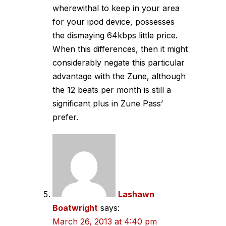
wherewithal to keep in your area
for your ipod device, possesses
the dismaying 64kbps little price.
When this differences, then it might
considerably negate this particular
advantage with the Zune, although
the 12 beats per month is still a
significant plus in Zune Pass’
prefer.
Lashawn
Boatwright
says:
March 26, 2013 at 4:40 pm