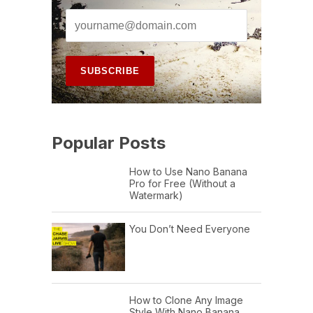
Popular Posts
How to Use Nano Banana
Pro for Free (Without a
Watermark)
You Don’t Need Everyone
How to Clone Any Image
Style With Nano Banana