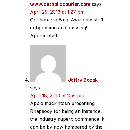
www.catholiccourier.com
says:
April 25, 2013 at 1:27 pm
Got here via Bing. Awesome stuff,
enlightening and amusing!
Appreciated
Jeffry Bozak
says:
April 18, 2013 at 1:58 pm
Apple mackintosh presenting
Rhapsody for being an instance,
the industry superb commence, it
can be by now hampered by the