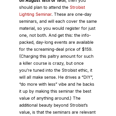
on August 18th or 19th
, then you
should plan to attend the
Strobist
Lighting Seminar
. These are one-day
seminars, and will each cover the same
material, so you would register for just
one, not both. And get this: the info-
packed, day-long events are available
for the screaming-deal price of $159.
(Charging this paltry amount for such
a killer course is crazy, but once
you’re tuned into the Strobist ethic, it
will all make sense. He drives a “DIY”,
“do more with less” vibe and he backs
it up by making this seminar the best
value of anything around.) The
additional beauty beyond Strobist’s
value, is that the seminars are relevant