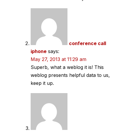
conference call
iphone
says:
May 27, 2013 at 11:29 am
Superb, what a weblog it is! This
weblog presents helpful data to us,
keep it up.