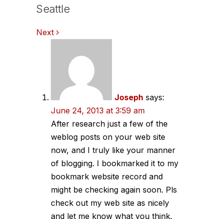
Seattle
Comments
Next
navigation
Joseph
says:
June 24, 2013 at 3:59 am
After research just a few of the
weblog posts on your web site
now, and I truly like your manner
of blogging. I bookmarked it to my
bookmark website record and
might be checking again soon. Pls
check out my web site as nicely
and let me know what you think.