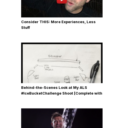
Consider THIS: More Experiences, Less
Stuff
Behind-the-Scenes Look at My ALS
#IceBucketChallenge Shoot [Complete with
Gear, Details & Photos]