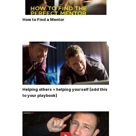
How to Find a Mentor
Helping others = helping yourself [add this
to your playbook]