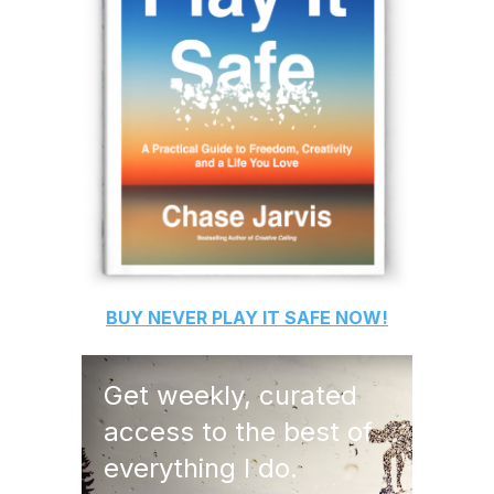
BUY
NEVER PLAY IT SAFE
NOW!
Get weekly, curated
access to the best of
everything I do.