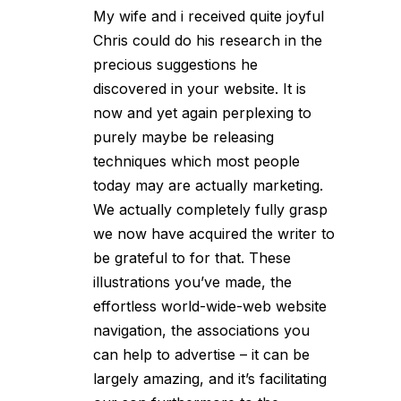
My wife and i received quite joyful
Chris could do his research in the
precious suggestions he
discovered in your website. It is
now and yet again perplexing to
purely maybe be releasing
techniques which most people
today may are actually marketing.
We actually completely fully grasp
we now have acquired the writer to
be grateful to for that. These
illustrations you’ve made, the
effortless world-wide-web website
navigation, the associations you
can help to advertise – it can be
largely amazing, and it’s facilitating