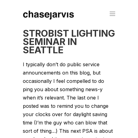
STROBIST LIGHTING
SEMINAR IN
SEATTLE
I typically don’t do public service
announcements on this blog, but
occasionally I feel compelled to do
ping you about something news-y
when it’s relevant. The last one I
posted was to remind you to change
your clocks over for daylight saving
time (I’m the guy who can blow that
sort of thing…) This next PSA is about