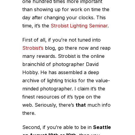
one hundred times more important
than showing up for work on time the
day after changing your clocks. This
time, it’s the
Strobist Lighting Seminar
.
First of all, if you’re not tuned into
Strobist’s
blog, go there now and reap
many rewards. Strobist is the online
brainchild of photographer David
Hobby. He has assembled a deep
archive of lighting tricks for the value-
minded photographer. I claim it’s the
finest resources of it’s type on the
web. Seriously, there’s
that
much info
there.
Second, if you’re able to be in
Seattle