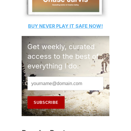
BUY
NEVER PLAY IT SAFE
NOW!
Get weekly, curated
access to the best of
everything I do.