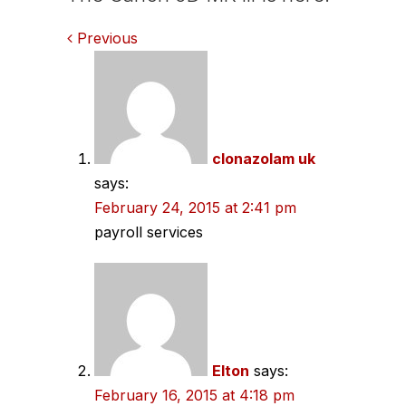
Comments
Previous
navigation
clonazolam uk
says:
February 24, 2015 at 2:41 pm
payroll services
Elton
says:
February 16, 2015 at 4:18 pm