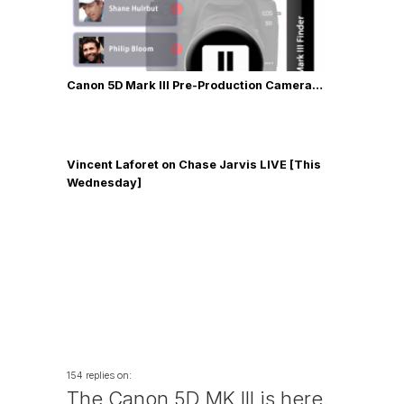
Canon 5D Mark III Pre-Production Camera…
Vincent Laforet on Chase Jarvis LIVE [This
Wednesday]
154 replies on:
The Canon 5D MK III is here.