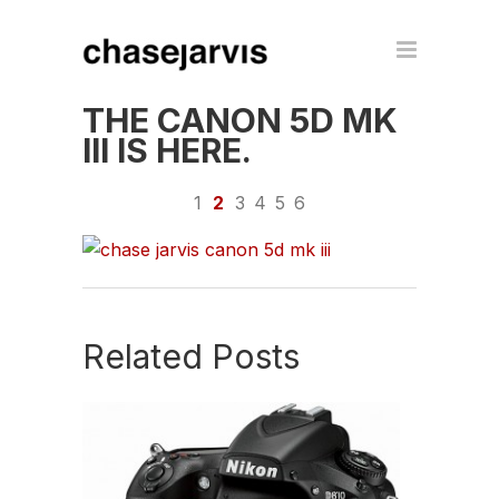
THE CANON 5D MK
III IS HERE.
1
2
3
4
5
6
Related Posts