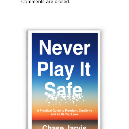
Comments are closed.
navigation