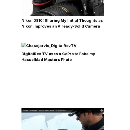
Nikon D810: Sharing My Initial Thoughts as
Nikon Improves an Already-Solid Camera
DigitalRev TV uses a GoPro to Fake my
Hasselblad Masters Photo