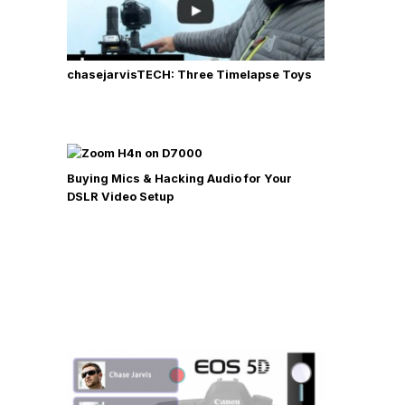
chasejarvisTECH: Three Timelapse Toys
Buying Mics & Hacking Audio for Your
DSLR Video Setup