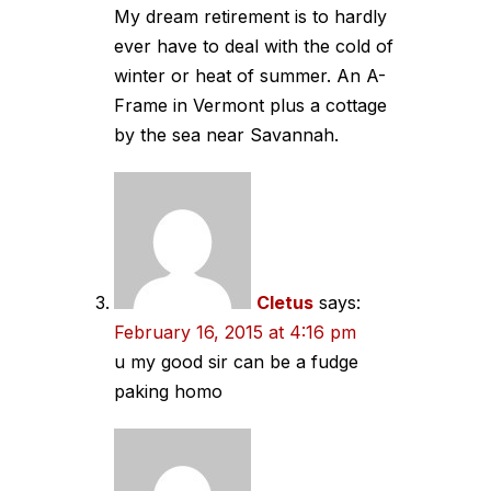
My dream retirement is to hardly
ever have to deal with the cold of
winter or heat of summer. An A-
Frame in Vermont plus a cottage
by the sea near Savannah.
Cletus
says:
February 16, 2015 at 4:16 pm
u my good sir can be a fudge
paking homo