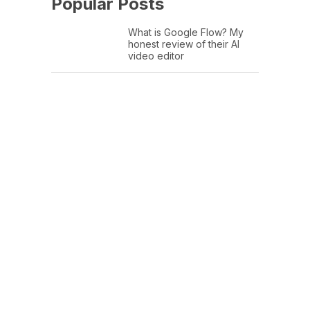
Popular Posts
What is Google Flow? My
honest review of their AI
video editor