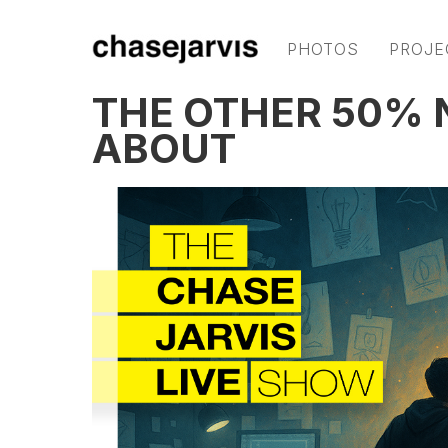
PHOTOS
PROJE
THE OTHER 50% 
ABOUT