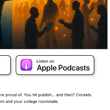
e proud of. You hit publish… and then? Crickets.
om and your college roommate.