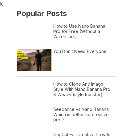
rk
Popular Posts
How to Use Nano Banana
Pro for Free (Without a
Watermark)
You Don’t Need Everyone
How to Clone Any Image
Style With Nano Banana Pro
& Weavy (style transfer)
Seedance vs Nano Banana:
Which is better for creative
pros?
CapCut For Creative Pros: Is