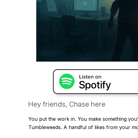
Hey friends, Chase here
You put the work in. You make something you’r
Tumbleweeds. A handful of likes from your m