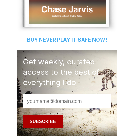
BUY
NEVER PLAY IT SAFE
NOW!
Get weekly, curated
access to the best of
everything I do.