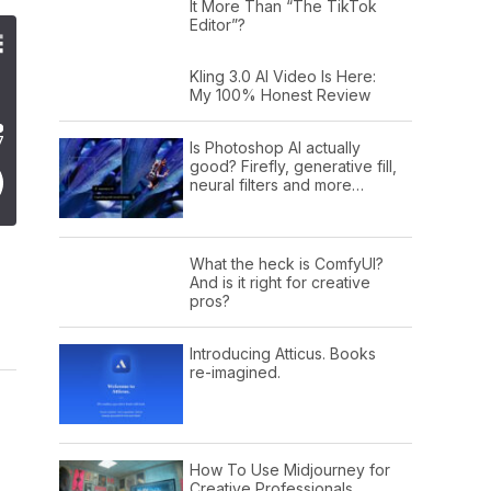
It More Than “The TikTok
Editor”?
Kling 3.0 AI Video Is Here:
My 100% Honest Review
Is Photoshop AI actually
good? Firefly, generative fill,
neural filters and more…
What the heck is ComfyUI?
And is it right for creative
pros?
Introducing Atticus. Books
re-imagined.
How To Use Midjourney for
Creative Professionals