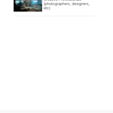
(photographers, designers,
etc)