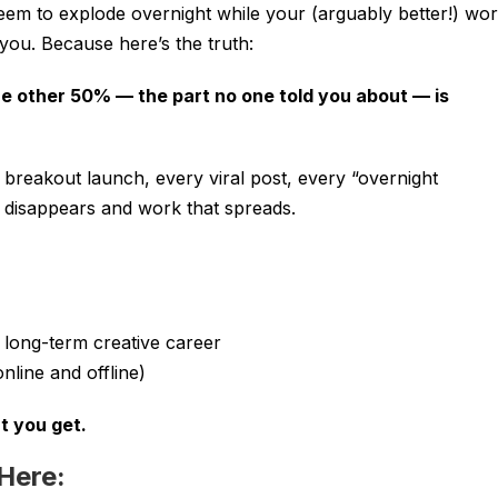
em to explode overnight while your (arguably better!) wo
r you. Because here’s the truth:
he other 50% — the part no one told you about — is
 breakout launch, every viral post, every “overnight
t disappears and work that spreads.
 long-term creative career
nline and offline)
t you get.
 Here: