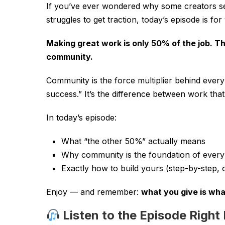
If you’ve ever wondered why some creators se
struggles to get traction, today’s episode is fo
Making great work is only 50% of the job. T
community.
Community is the force multiplier behind every
success.” It’s the difference between work tha
In today’s episode:
What “the other 50%” actually means
Why community is the foundation of every
Exactly how to build yours (step-by-step, o
Enjoy — and remember:
what you give is wha
Listen to the Episode Right