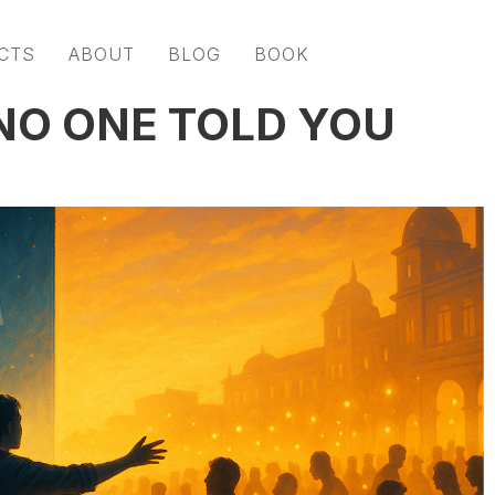
CTS
ABOUT
BLOG
BOOK
NO ONE TOLD YOU