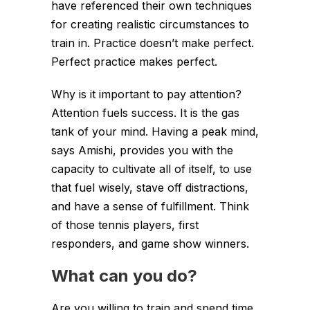
have referenced their own techniques
for creating realistic circumstances to
train in. Practice doesn’t make perfect.
Perfect practice makes perfect.
Why is it important to pay attention?
Attention fuels success. It is the gas
tank of your mind. Having a peak mind,
says Amishi, provides you with the
capacity to cultivate all of itself, to use
that fuel wisely, stave off distractions,
and have a sense of fulfillment. Think
of those tennis players, first
responders, and game show winners.
What can you do?
Are you willing to train and spend time