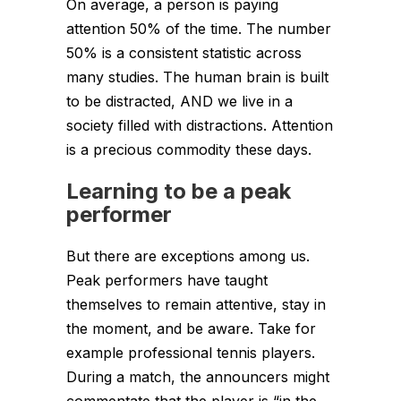
On average, a person is paying
attention 50% of the time. The number
50% is a consistent statistic across
many studies. The human brain is built
to be distracted, AND we live in a
society filled with distractions. Attention
is a precious commodity these days.
Learning to be a peak
performer
But there are exceptions among us.
Peak performers have taught
themselves to remain attentive, stay in
the moment, and be aware. Take for
example professional tennis players.
During a match, the announcers might
commentate that the player is “in the