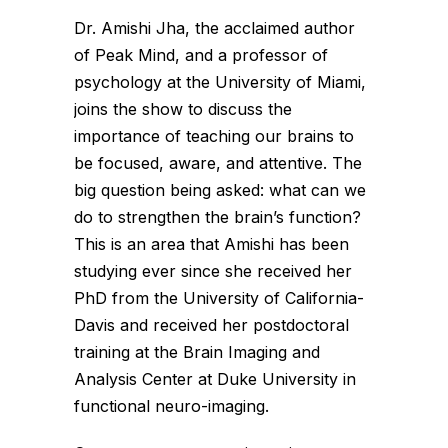
Dr. Amishi Jha, the acclaimed author
of Peak Mind, and a professor of
psychology at the University of Miami,
joins the show to discuss the
importance of teaching our brains to
be focused, aware, and attentive. The
big question being asked: what can we
do to strengthen the brain’s function?
This is an area that Amishi has been
studying ever since she received her
PhD from the University of California-
Davis and received her postdoctoral
training at the Brain Imaging and
Analysis Center at Duke University in
functional neuro-imaging.