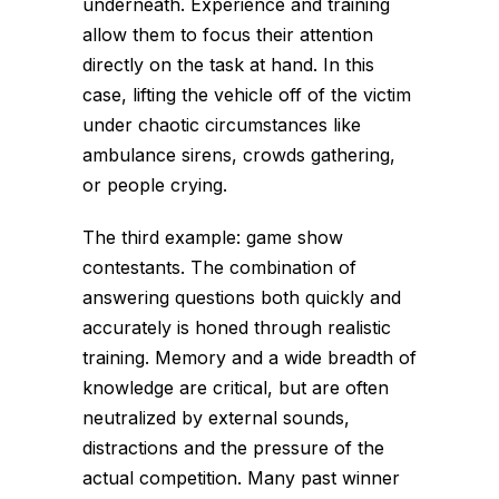
underneath. Experience and training
allow them to focus their attention
directly on the task at hand. In this
case, lifting the vehicle off of the victim
under chaotic circumstances like
ambulance sirens, crowds gathering,
or people crying.
The third example: game show
contestants. The combination of
answering questions both quickly and
accurately is honed through realistic
training. Memory and a wide breadth of
knowledge are critical, but are often
neutralized by external sounds,
distractions and the pressure of the
actual competition. Many past winner