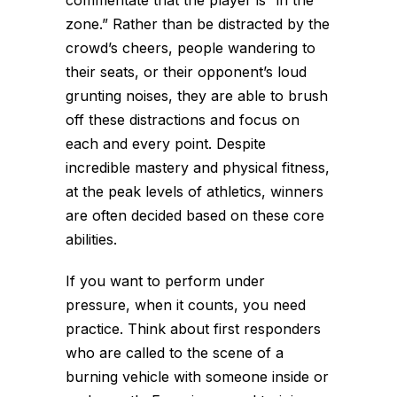
zone.” Rather than be distracted by the
crowd’s cheers, people wandering to
their seats, or their opponent’s loud
grunting noises, they are able to brush
off these distractions and focus on
each and every point. Despite
incredible mastery and physical fitness,
at the peak levels of athletics, winners
are often decided based on these core
abilities.
If you want to perform under
pressure, when it counts, you need
practice. Think about first responders
who are called to the scene of a
burning vehicle with someone inside or