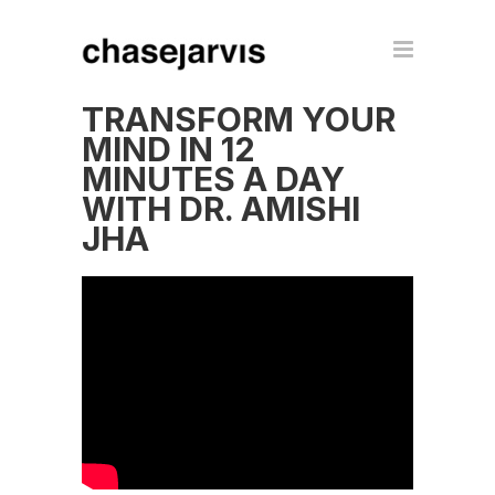
TRANSFORM YOUR
MIND IN 12
MINUTES A DAY
WITH DR. AMISHI
JHA