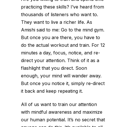
practicing these skills? I’ve heard from
thousands of listeners who want to.
They want to live a richer life. As
Amishi said to me: Go to the mind gym.
But once you are there, you have to
do the actual workout and train. For 12
minutes a day, focus, notice, and re-
direct your attention. Think of it as a
flashlight that you direct. Soon
enough, your mind will wander away.
But once you notice it, simply re-direct
it back and keep repeating it.
All of us want to train our attention
with mindful awareness and maximize
our human potential. It’s no secret that