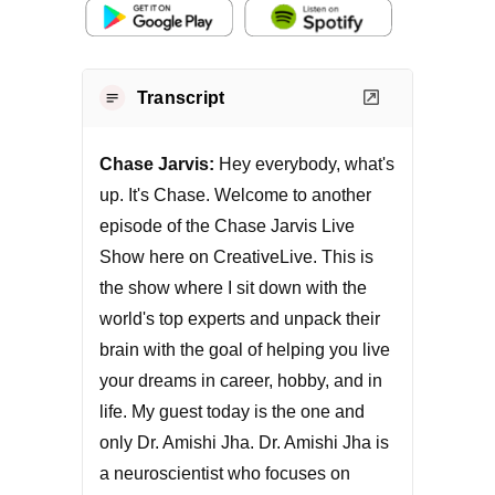
Transcript
Chase Jarvis:
Hey everybody, what's
up. It's Chase. Welcome to another
episode of the Chase Jarvis Live
Show here on CreativeLive. This is
the show where I sit down with the
world's top experts and unpack their
brain with the goal of helping you live
your dreams in career, hobby, and in
life. My guest today is the one and
only Dr. Amishi Jha. Dr. Amishi Jha is
a neuroscientist who focuses on