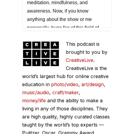
meditation, mindfulness, and
awareness. Now, if you know
anything about the show or me
personally, huge fan of this field of
thought and I would remind everyone
This podcast is
that of the hundreds of guests that I've
brought to you by
had on this show, the most common
CreativeLive
.
trait of high performers is that they
CreativeLive is the
have some sort of an awareness
world’s largest hub for online creative
meditation or a mindfulness practice,
education in
photo/video
,
art/design
,
even if it's short. And in this episode,
music/audio
,
craft/maker
,
Dr. Amishi, she's got a new book
money/life
and the ability to make a
called Peak Mind, and she has
living in any of those disciplines. They
reduced the scientific compression of
are high quality, highly curated classes
this down to you can do this.
taught by the world’s top experts —
Pulitzer, Oscar, Grammy Award