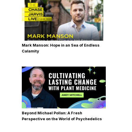
Jha from the University of Miami
where she's the professor of
psychology. Enjoy the show.
Chase Jarvis:
Dr. Amishi Jha,
welcome to the a show. Thanks so
Mark Manson: Hope in an Sea of Endless
much for being here.
Calamity
Dr. Amishi Jha:
It's great to be here
with you.
Chase Jarvis:
All right. This has well,
first of all, congratulations on your
book Peak Mind, Find Your Focus,
Own Your Attention, Invest 12 Minutes
Beyond Michael Pollan: A Fresh
a Day. We're going to get to that.
Perspective on the World of Psychedelics
We're going to spend some time