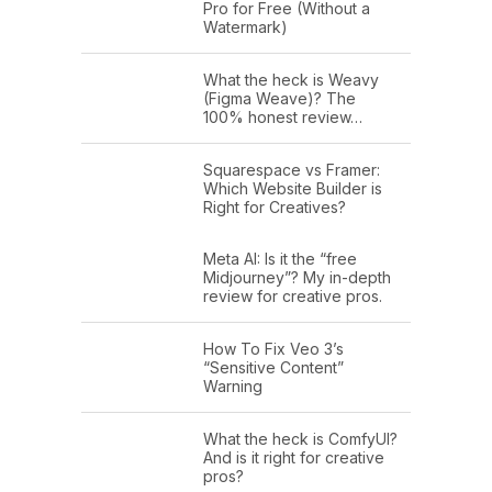
Pro for Free (Without a
very, he was very young, not even
Watermark)
three years old. My husband was in
grad school. We bought an old fixer
What the heck is Weavy
(Figma Weave)? The
upper in Philly, and I just started a
100% honest review…
faculty position, my very first lab. And
Squarespace vs Framer:
it was sort of the culmination of all
Which Website Builder is
these great things, but all at once
Right for Creatives?
stressed me out and I could not keep
Meta AI: Is it the “free
my focus on anything. Yet here I was
Midjourney”? My in-depth
studying it in my lab. So my research
review for creative pros.
expanded to include a little bit more
How To Fix Veo 3’s
about not just the power of attention in
“Sensitive Content”
Warning
terms of its capacity to transform the
way the brain functions, but it's
What the heck is ComfyUI?
vulnerabilities.
And is it right for creative
pros?