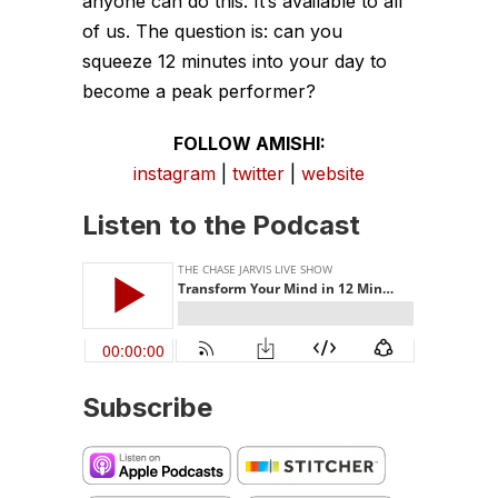
anyone can do this. It’s available to all
of us. The question is: can you
squeeze 12 minutes into your day to
become a peak performer?
FOLLOW AMISHI:
instagram
|
twitter
|
website
Listen to the Podcast
Subscribe