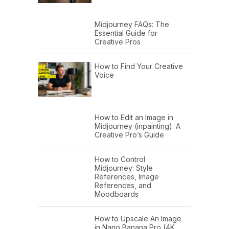
Midjourney FAQs: The
Essential Guide for
Creative Pros
How to Find Your Creative
Voice
How to Edit an Image in
Midjourney (inpainting): A
Creative Pro’s Guide
How to Control
Midjourney: Style
References, Image
References, and
Moodboards
How to Upscale An Image
in Nano Banana Pro (4K,