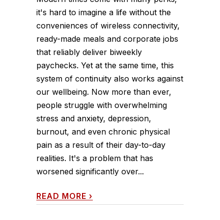
it's hard to imagine a life without the
conveniences of wireless connectivity,
ready-made meals and corporate jobs
that reliably deliver biweekly
paychecks. Yet at the same time, this
system of continuity also works against
our wellbeing. Now more than ever,
people struggle with overwhelming
stress and anxiety, depression,
burnout, and even chronic physical
pain as a result of their day-to-day
realities. It's a problem that has
worsened significantly over...
READ MORE
›