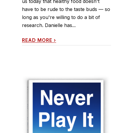
us today that healthy food doesn't
have to be rude to the taste buds — so
long as you're willing to do a bit of
research. Danielle has...
READ MORE
›