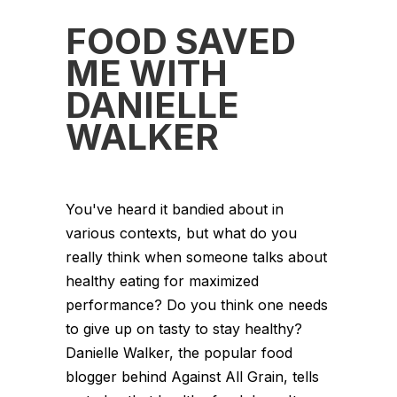
FOOD SAVED
ME WITH
DANIELLE
WALKER
You've heard it bandied about in
various contexts, but what do you
really think when someone talks about
healthy eating for maximized
performance? Do you think one needs
to give up on tasty to stay healthy?
Danielle Walker, the popular food
blogger behind Against All Grain, tells