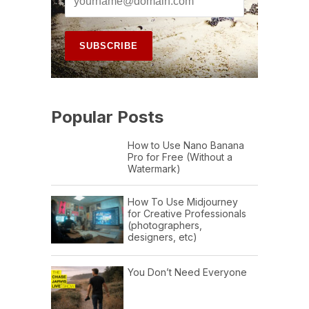
Popular Posts
How to Use Nano Banana
Pro for Free (Without a
Watermark)
How To Use Midjourney
for Creative Professionals
(photographers,
designers, etc)
You Don’t Need Everyone