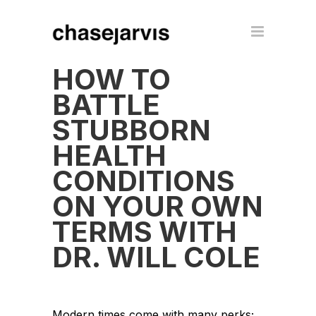
HOW TO
BATTLE
STUBBORN
HEALTH
CONDITIONS
ON YOUR OWN
TERMS WITH
DR. WILL COLE
Modern times come with many perks;