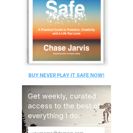
BUY
NEVER PLAY IT SAFE
NOW!
Get weekly, curated
access to the best of
everything I do.