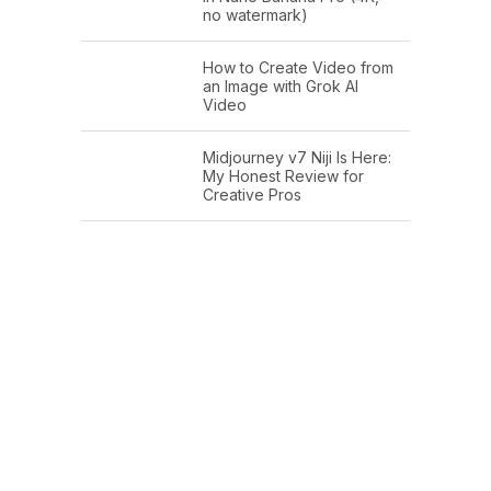
no watermark)
How to Create Video from
an Image with Grok AI
Video
Midjourney v7 Niji Is Here:
My Honest Review for
Creative Pros