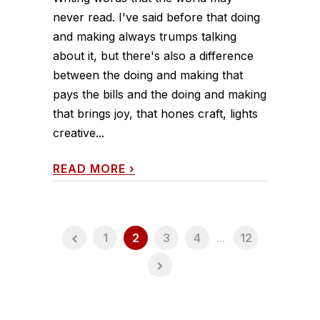
never read. I've said before that doing
and making always trumps talking
about it, but there's also a difference
between the doing and making that
pays the bills and the doing and making
that brings joy, that hones craft, lights
creative...
READ MORE
›
1
2
3
4
...
12