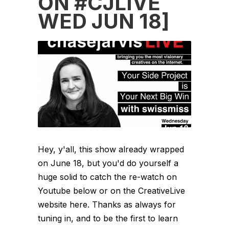
ON #CJLIVE
WED JUN 18]
Hey, y'all, this show already wrapped
on June 18, but you'd do yourself a
huge solid to catch the re-watch on
Youtube below or on the CreativeLive
website here. Thanks as always for
tuning in, and to be the first to learn