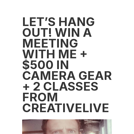
LET’S HANG
OUT! WIN A
MEETING
WITH ME +
$500 IN
CAMERA GEAR
+ 2 CLASSES
FROM
CREATIVELIVE