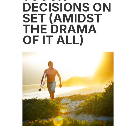
DECISIONS ON
SET (AMIDST
THE DRAMA
OF IT ALL)