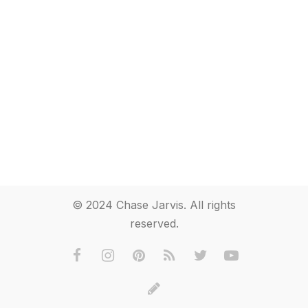
© 2024 Chase Jarvis. All rights
reserved.