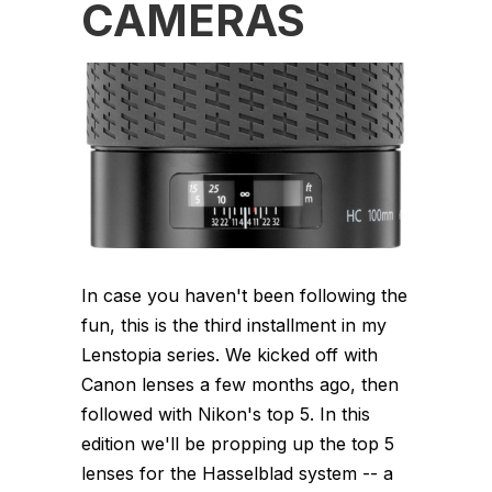
CAMERAS
In case you haven't been following the
fun, this is the third installment in my
Lenstopia series. We kicked off with
Canon lenses a few months ago, then
followed with Nikon's top 5. In this
edition we'll be propping up the top 5
lenses for the Hasselblad system -- a