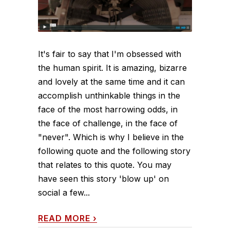
It's fair to say that I'm obsessed with
the human spirit. It is amazing, bizarre
and lovely at the same time and it can
accomplish unthinkable things in the
face of the most harrowing odds, in
the face of challenge, in the face of
"never". Which is why I believe in the
following quote and the following story
that relates to this quote. You may
have seen this story 'blow up' on
social a few...
READ MORE
›