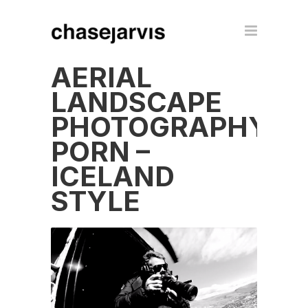
AERIAL
LANDSCAPE
PHOTOGRAPHY
PORN –
ICELAND
STYLE