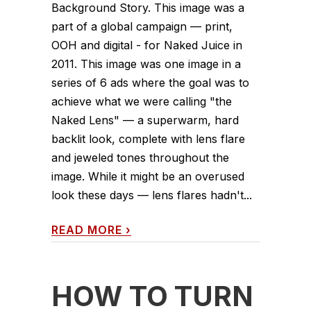
Background Story. This image was a
part of a global campaign — print,
OOH and digital - for Naked Juice in
2011. This image was one image in a
series of 6 ads where the goal was to
achieve what we were calling "the
Naked Lens" — a superwarm, hard
backlit look, complete with lens flare
and jeweled tones throughout the
image. While it might be an overused
look these days — lens flares hadn't...
READ MORE
›
HOW TO TURN