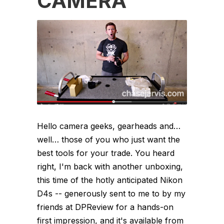
CAMERA
Hello camera geeks, gearheads and…
well… those of you who just want the
best tools for your trade. You heard
right, I'm back with another unboxing,
this time of the hotly anticipated Nikon
D4s -- generously sent to me to by my
friends at DPReview for a hands-on
first impression, and it's available from