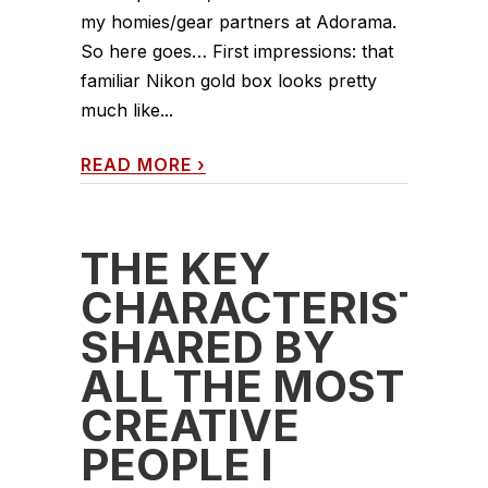
my homies/gear partners at Adorama.
So here goes… First impressions: that
familiar Nikon gold box looks pretty
much like...
READ MORE
›
THE KEY
CHARACTERISTIC
SHARED BY
ALL THE MOST
CREATIVE
PEOPLE I