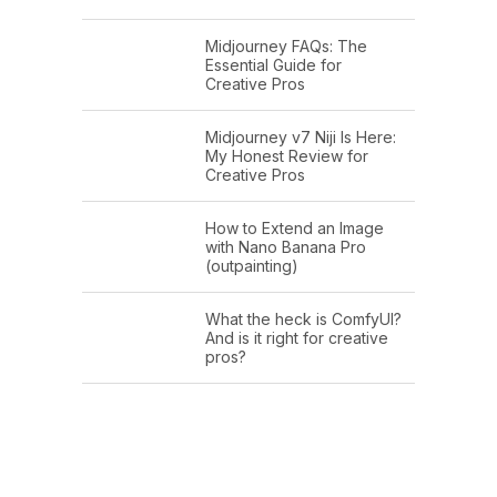
Midjourney FAQs: The
Essential Guide for
Creative Pros
Midjourney v7 Niji Is Here:
My Honest Review for
Creative Pros
How to Extend an Image
with Nano Banana Pro
(outpainting)
What the heck is ComfyUI?
And is it right for creative
pros?