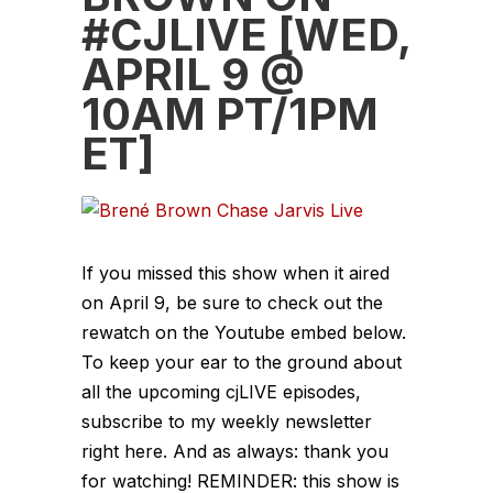
#CJLIVE [WED,
APRIL 9 @
10AM PT/1PM
ET]
If you missed this show when it aired
on April 9, be sure to check out the
rewatch on the Youtube embed below.
To keep your ear to the ground about
all the upcoming cjLIVE episodes,
subscribe to my weekly newsletter
right here. And as always: thank you
for watching! REMINDER: this show is