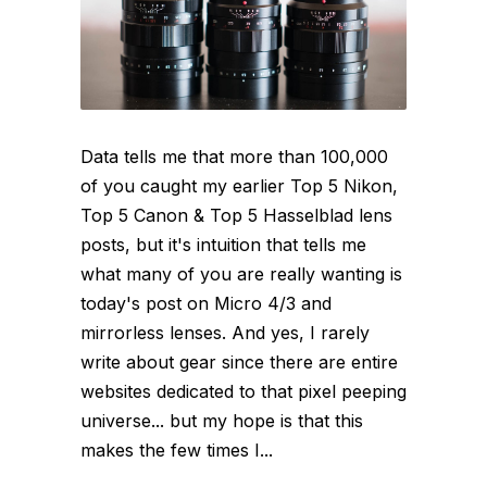
Data tells me that more than 100,000
of you caught my earlier Top 5 Nikon,
Top 5 Canon & Top 5 Hasselblad lens
posts, but it's intuition that tells me
what many of you are really wanting is
today's post on Micro 4/3 and
mirrorless lenses. And yes, I rarely
write about gear since there are entire
websites dedicated to that pixel peeping
universe... but my hope is that this
makes the few times I...