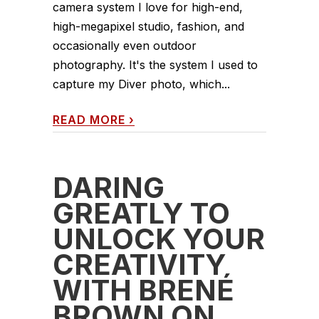
camera system I love for high-end,
high-megapixel studio, fashion, and
occasionally even outdoor
photography. It's the system I used to
capture my Diver photo, which...
READ MORE
›
DARING
GREATLY TO
UNLOCK YOUR
CREATIVITY
WITH BRENÉ
BROWN ON