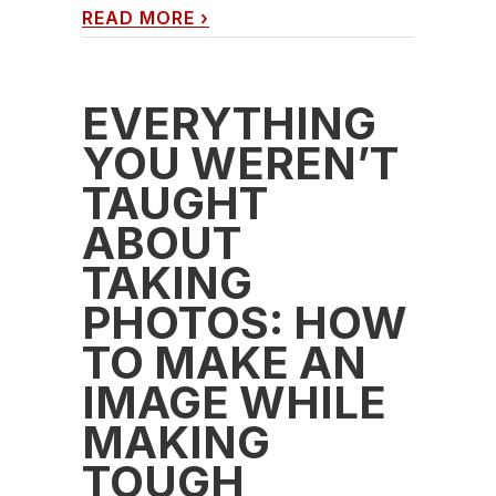
READ MORE
›
EVERYTHING
YOU WEREN’T
TAUGHT
ABOUT
TAKING
PHOTOS: HOW
TO MAKE AN
IMAGE WHILE
MAKING
TOUGH