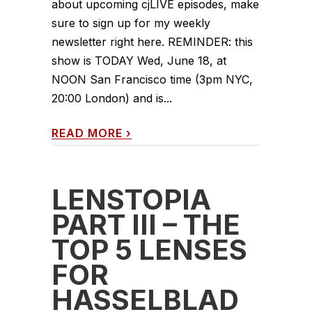
about upcoming cjLIVE episodes, make
sure to sign up for my weekly
newsletter right here. REMINDER: this
show is TODAY Wed, June 18, at
NOON San Francisco time (3pm NYC,
20:00 London) and is...
READ MORE
›
LENSTOPIA
PART III – THE
TOP 5 LENSES
FOR
HASSELBLAD