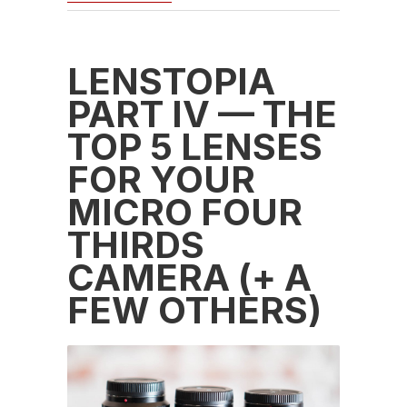
LENSTOPIA
PART IV — THE
TOP 5 LENSES
FOR YOUR
MICRO FOUR
THIRDS
CAMERA (+ A
FEW OTHERS)