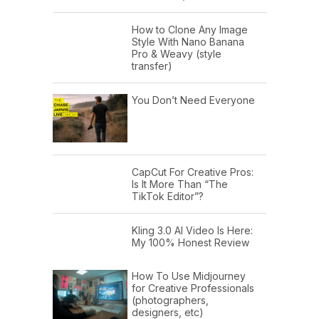
How to Clone Any Image
Style With Nano Banana
Pro & Weavy (style
transfer)
You Don’t Need Everyone
CapCut For Creative Pros:
Is It More Than “The
TikTok Editor”?
Kling 3.0 AI Video Is Here:
My 100% Honest Review
How To Use Midjourney
for Creative Professionals
(photographers,
designers, etc)