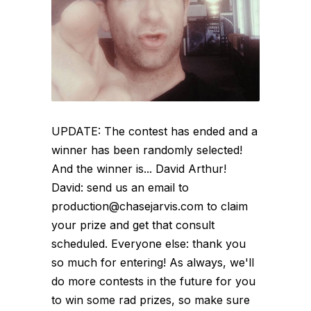
UPDATE: The contest has ended and a
winner has been randomly selected!
And the winner is... David Arthur!
David: send us an email to
production@chasejarvis.com to claim
your prize and get that consult
scheduled. Everyone else: thank you
so much for entering! As always, we'll
do more contests in the future for you
to win some rad prizes, so make sure