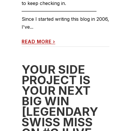
to keep checking in.
————————————————
Since I started writing this blog in 2006,
I've...
READ MORE
›
YOUR SIDE
PROJECT IS
YOUR NEXT
BIG WIN
[LEGENDARY
SWISS MISS