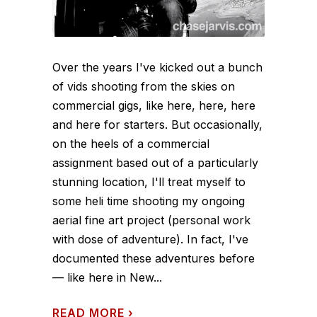
Over the years I've kicked out a bunch
of vids shooting from the skies on
commercial gigs, like here, here, here
and here for starters. But occasionally,
on the heels of a commercial
assignment based out of a particularly
stunning location, I'll treat myself to
some heli time shooting my ongoing
aerial fine art project (personal work
with dose of adventure). In fact, I've
documented these adventures before
— like here in New...
READ MORE
›