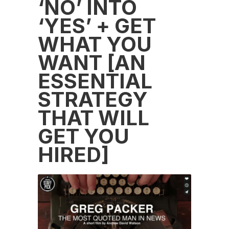
‘NO’ INTO
‘YES’ + GET
WHAT YOU
WANT [AN
ESSENTIAL
STRATEGY
THAT WILL
GET YOU
HIRED]