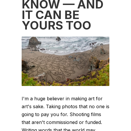
KNOW — AND
IT CAN BE
YOURS TOO
I'm a huge believer in making art for
art's sake. Taking photos that no one is
going to pay you for. Shooting films
that aren't commissioned or funded.
Writing words that the world may