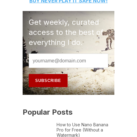
BUY
NEVER PLAY IT SAFE
NOW!
Get weekly, curated
access to the best of
everything I do.
Popular Posts
How to Use Nano Banana
Pro for Free (Without a
Watermark)