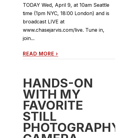
TODAY Wed, April 9, at 10am Seattle
time (1pm NYC, 18:00 London) and is
broadcast LIVE at
www.chasejarvis.com/live. Tune in,
join...
READ MORE
›
HANDS-ON
WITH MY
FAVORITE
STILL
PHOTOGRAPHY