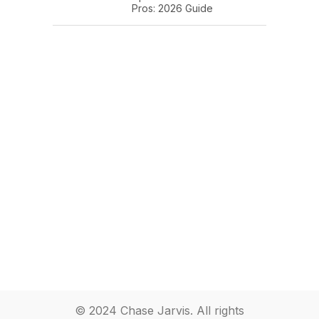
Pros: 2026 Guide
© 2024 Chase Jarvis. All rights