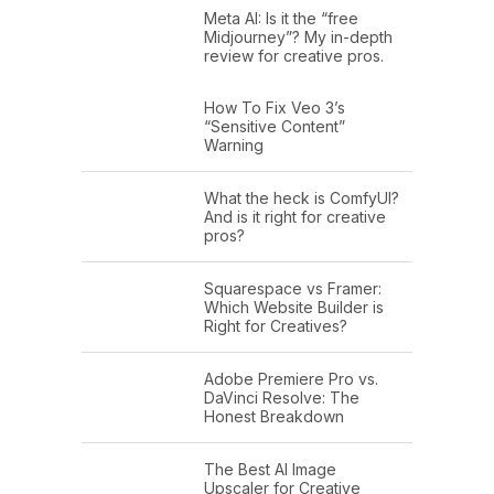
Meta AI: Is it the “free
Midjourney”? My in-depth
review for creative pros.
How To Fix Veo 3’s
“Sensitive Content”
Warning
What the heck is ComfyUI?
And is it right for creative
pros?
Squarespace vs Framer:
Which Website Builder is
Right for Creatives?
Adobe Premiere Pro vs.
DaVinci Resolve: The
Honest Breakdown
The Best AI Image
Upscaler for Creative