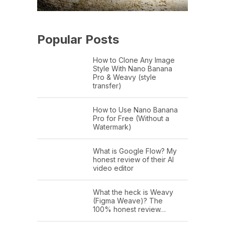
Popular Posts
How to Clone Any Image
Style With Nano Banana
Pro & Weavy (style
transfer)
How to Use Nano Banana
Pro for Free (Without a
Watermark)
What is Google Flow? My
honest review of their AI
video editor
What the heck is Weavy
(Figma Weave)? The
100% honest review…