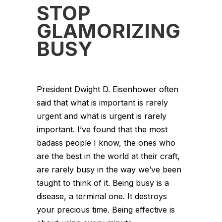
STOP
GLAMORIZING
BUSY
President Dwight D. Eisenhower often
said that what is important is rarely
urgent and what is urgent is rarely
important. I’ve found that the most
badass people I know, the ones who
are the best in the world at their craft,
are rarely busy in the way we’ve been
taught to think of it. Being busy is a
disease, a terminal one. It destroys
your precious time. Being effective is