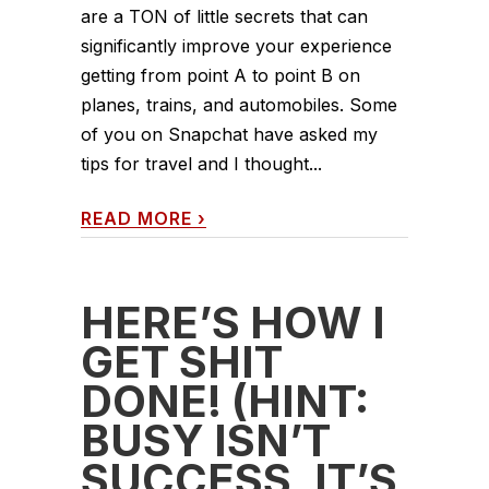
are a TON of little secrets that can
significantly improve your experience
getting from point A to point B on
planes, trains, and automobiles. Some
of you on Snapchat have asked my
tips for travel and I thought...
READ MORE
›
HERE’S HOW I
GET SHIT
DONE! (HINT:
BUSY ISN’T
SUCCESS, IT’S