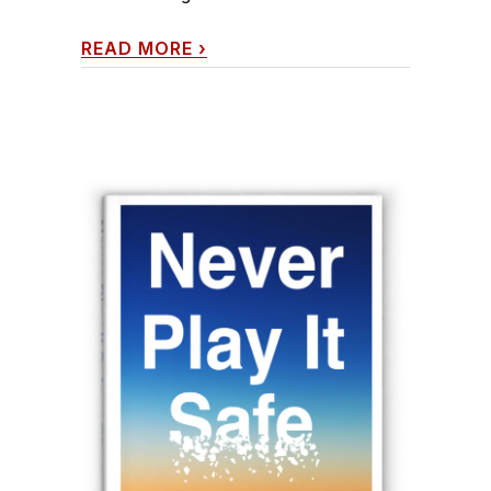
READ MORE
›