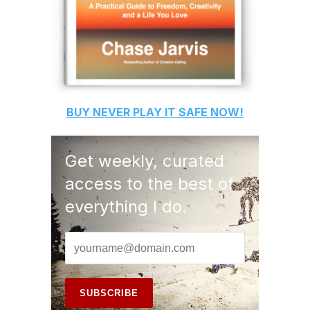
BUY
NEVER PLAY IT SAFE
NOW!
Get weekly, curated
access to the best of
everything I do.