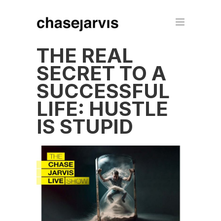
THE REAL
SECRET TO A
SUCCESSFUL
LIFE: HUSTLE
IS STUPID