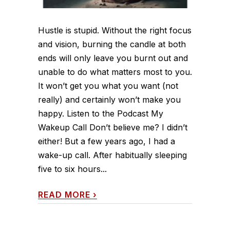
Hustle is stupid. Without the right focus
and vision, burning the candle at both
ends will only leave you burnt out and
unable to do what matters most to you.
It won’t get you what you want (not
really) and certainly won’t make you
happy. Listen to the Podcast My
Wakeup Call Don’t believe me? I didn’t
either! But a few years ago, I had a
wake-up call. After habitually sleeping
five to six hours...
READ MORE
›