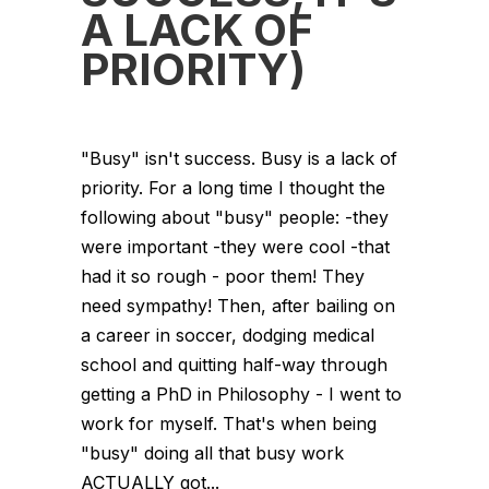
A LACK OF
PRIORITY)
"Busy" isn't success. Busy is a lack of
priority. For a long time I thought the
following about "busy" people: -they
were important -they were cool -that
had it so rough - poor them! They
need sympathy! Then, after bailing on
a career in soccer, dodging medical
school and quitting half-way through
getting a PhD in Philosophy - I went to
work for myself. That's when being
"busy" doing all that busy work
ACTUALLY got...