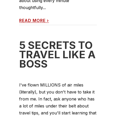
about using every minute
thoughtfully...
READ MORE
›
5 SECRETS TO
TRAVEL LIKE A
BOSS
I've flown MILLIONS of air miles
(literally), but you don't have to take it
from me. In fact, ask anyone who has
a lot of miles under their belt about
travel tips, and you'll start learning that