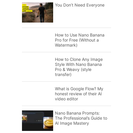
You Don’t Need Everyone
How to Use Nano Banana
Pro for Free (Without a
Watermark)
How to Clone Any Image
Style With Nano Banana
Pro & Weavy (style
transfer)
What is Google Flow? My
honest review of their AI
video editor
Nano Banana Prompts:
The Professional’s Guide to
AI Image Mastery