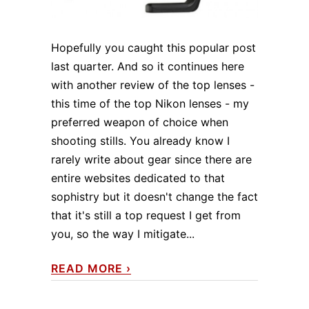
Hopefully you caught this popular post
last quarter. And so it continues here
with another review of the top lenses -
this time of the top Nikon lenses - my
preferred weapon of choice when
shooting stills. You already know I
rarely write about gear since there are
entire websites dedicated to that
sophistry but it doesn't change the fact
that it's still a top request I get from
you, so the way I mitigate...
READ MORE
›