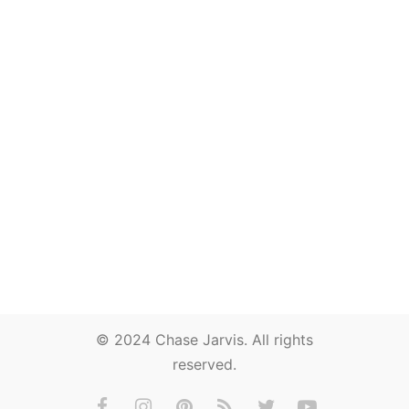
© 2024 Chase Jarvis. All rights
reserved.