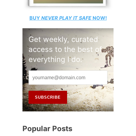
BUY
NEVER PLAY IT SAFE
NOW!
Get weekly, curated
access to the best of
everything I do.
Popular Posts