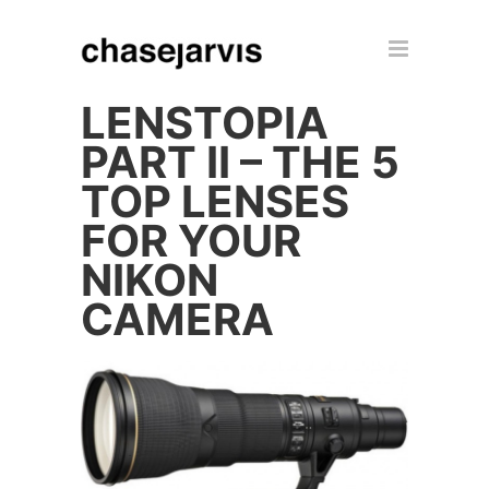
LENSTOPIA
PART II – THE 5
TOP LENSES
FOR YOUR
NIKON
CAMERA