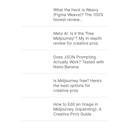
What the heck is Weavy
(Figma Weave)? The 100%
honest review…
Meta AI: Is it the “free
Midjourney”? My in-depth
review for creative pros.
Does JSON Prompting
Actually Work? Tested with
Nano Banana
Is Midjourney free? Here’s
the best options for
creative pros
How to Edit an Image in
Midjourney (inpainting): A
Creative Pro’s Guide