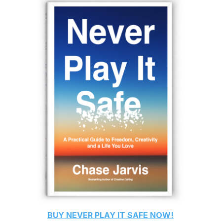
BUY
NEVER PLAY IT SAFE
NOW!