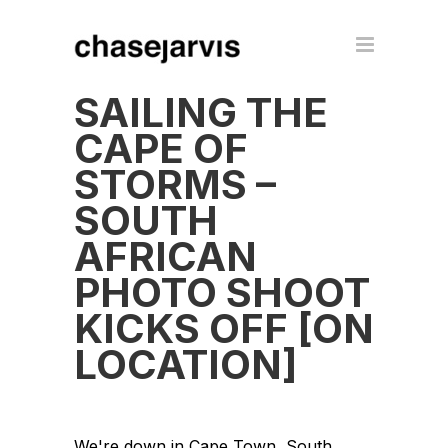
SAILING THE
CAPE OF
STORMS –
SOUTH
AFRICAN
PHOTO SHOOT
KICKS OFF [ON
LOCATION]
We're down in Cape Town, South