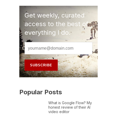
Get weekly, curated
access to the best of
everything I do.
Popular Posts
What is Google Flow? My
honest review of their AI
video editor