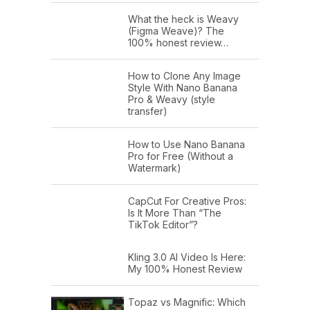
What the heck is Weavy
(Figma Weave)? The
100% honest review…
How to Clone Any Image
Style With Nano Banana
Pro & Weavy (style
transfer)
How to Use Nano Banana
Pro for Free (Without a
Watermark)
CapCut For Creative Pros:
Is It More Than “The
TikTok Editor”?
Kling 3.0 AI Video Is Here:
My 100% Honest Review
Topaz vs Magnific: Which