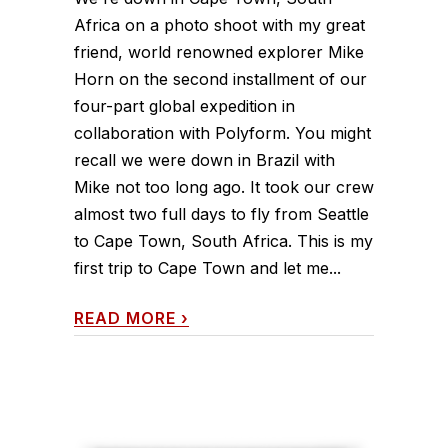
Africa on a photo shoot with my great
friend, world renowned explorer Mike
Horn on the second installment of our
four-part global expedition in
collaboration with Polyform. You might
recall we were down in Brazil with
Mike not too long ago. It took our crew
almost two full days to fly from Seattle
to Cape Town, South Africa. This is my
first trip to Cape Town and let me...
READ MORE
›