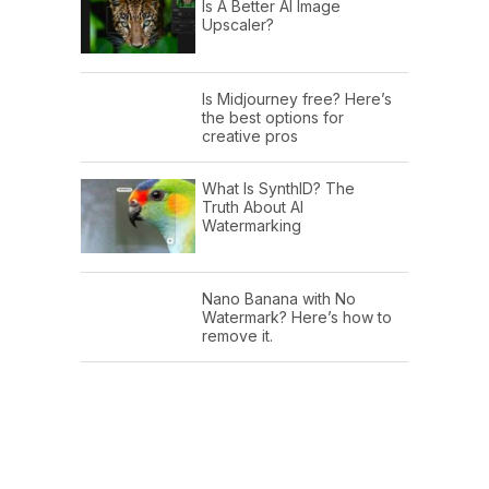
Is A Better AI Image
Upscaler?
Is Midjourney free? Here’s
the best options for
creative pros
What Is SynthID? The
Truth About AI
Watermarking
Nano Banana with No
Watermark? Here’s how to
remove it.