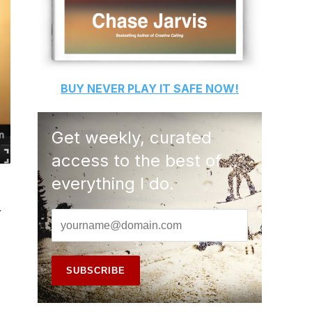
BUY
NEVER PLAY IT SAFE
NOW!
Get weekly, curated
access to the best of
everything I do.
r