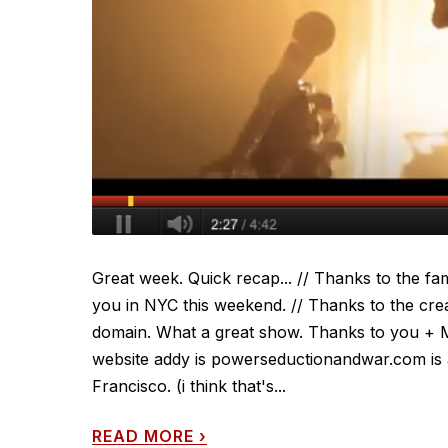
Great week. Quick recap... // Thanks to the fam
you in NYC this weekend. // Thanks to the cre
domain. What a great show. Thanks to you + 
website addy is powerseductionandwar.com is a
Francisco. (i think that's...
READ MORE
›