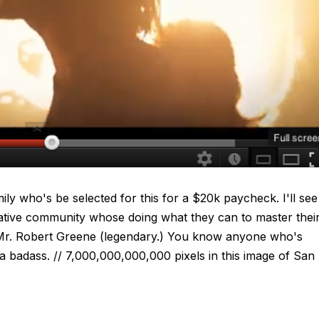
ily who's be selected for this for a $20k paycheck. I'll see
ative community whose doing what they can to master thei
Mr. Robert Greene (legendary.) You know anyone who's
 badass. // 7,000,000,000,000 pixels in this image of San