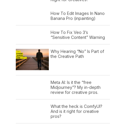
How To Edit Images In Nano
Banana Pro (inpainting)
How To Fix Veo 3’s
“Sensitive Content” Warning
Why Hearing “No” Is Part of
the Creative Path
Meta AI: Is it the “free
Midjourney”? My in-depth
review for creative pros.
What the heck is ComfyUI?
And is it right for creative
pros?