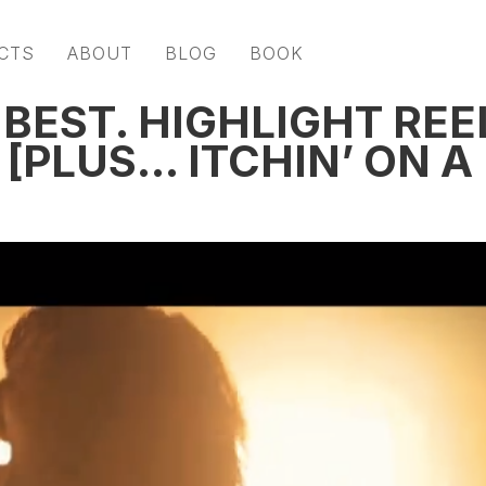
CTS
ABOUT
BLOG
BOOK
 BEST. HIGHLIGHT REE
[PLUS… ITCHIN’ ON A