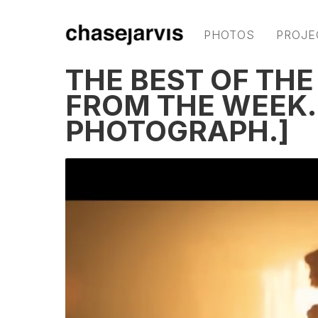
PHOTOS
PROJE
THE BEST OF THE
FROM THE WEEK. 
PHOTOGRAPH.]