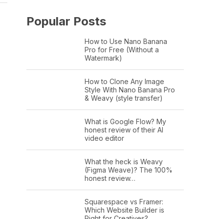
Popular Posts
How to Use Nano Banana
Pro for Free (Without a
Watermark)
How to Clone Any Image
Style With Nano Banana Pro
& Weavy (style transfer)
What is Google Flow? My
honest review of their AI
video editor
What the heck is Weavy
(Figma Weave)? The 100%
honest review…
Squarespace vs Framer:
Which Website Builder is
Right for Creatives?