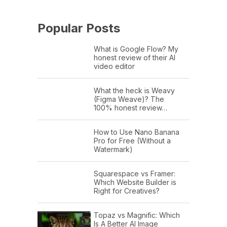
Popular Posts
What is Google Flow? My
honest review of their AI
video editor
What the heck is Weavy
(Figma Weave)? The
100% honest review…
How to Use Nano Banana
Pro for Free (Without a
Watermark)
Squarespace vs Framer:
Which Website Builder is
Right for Creatives?
Topaz vs Magnific: Which
Is A Better AI Image