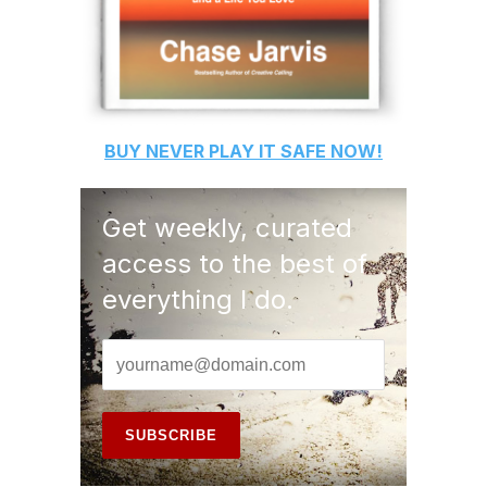
BUY
NEVER PLAY IT SAFE
NOW!
Get weekly, curated
access to the best of
everything I do.