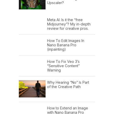
Upscaler?
Meta AI: Is it the “free
Midjourney”? My in-depth
review for creative pros.
How To Edit Images In
Nano Banana Pro
(inpainting)
How To Fix Veo 3’s
“Sensitive Content”
Warning
Why Hearing “No” Is Part
of the Creative Path
How to Extend an Image
with Nano Banana Pro