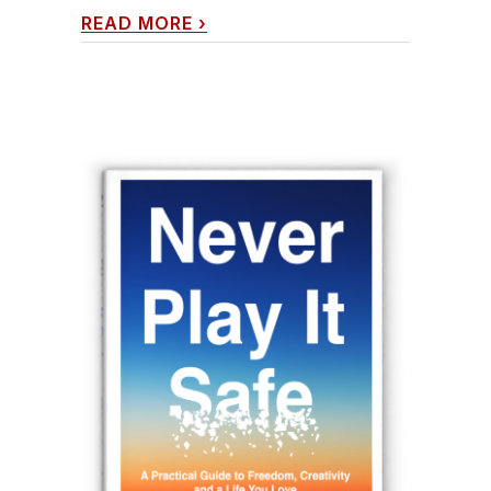
READ MORE
›