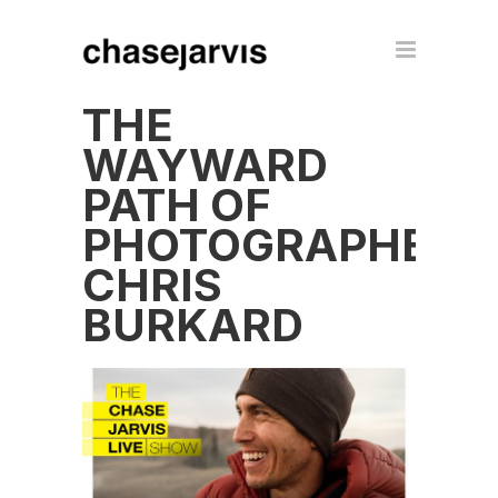
THE
WAYWARD
PATH OF
PHOTOGRAPHER
CHRIS
BURKARD