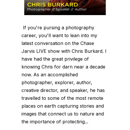
If you're pursing a photography
career, you'll want to lean into my
latest conversation on the Chase
Jarvis LIVE show with Chris Burkard. I
have had the great privilege of
knowing Chris for darn near a decade
now. As an accomplished
photographer, explorer, author,
creative director, and speaker, he has
travelled to some of the most remote
places on earth capturing stories and
images that connect us to nature and
the importance of protecting...