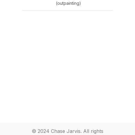
(outpainting)
© 2024 Chase Jarvis. All rights