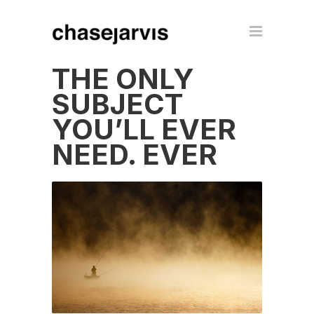
THE ONLY
SUBJECT
YOU’LL EVER
NEED. EVER