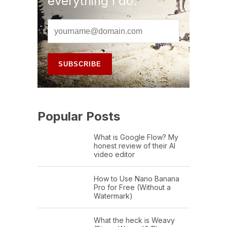
everything I do.
Popular Posts
What is Google Flow? My
honest review of their AI
video editor
How to Use Nano Banana
Pro for Free (Without a
Watermark)
What the heck is Weavy