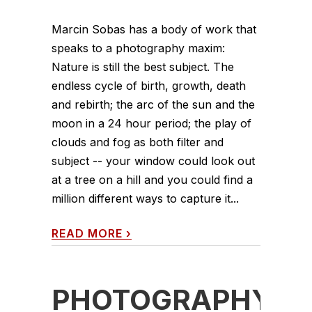
Marcin Sobas has a body of work that
speaks to a photography maxim:
Nature is still the best subject. The
endless cycle of birth, growth, death
and rebirth; the arc of the sun and the
moon in a 24 hour period; the play of
clouds and fog as both filter and
subject -- your window could look out
at a tree on a hill and you could find a
million different ways to capture it...
READ MORE
›
PHOTOGRAPHY