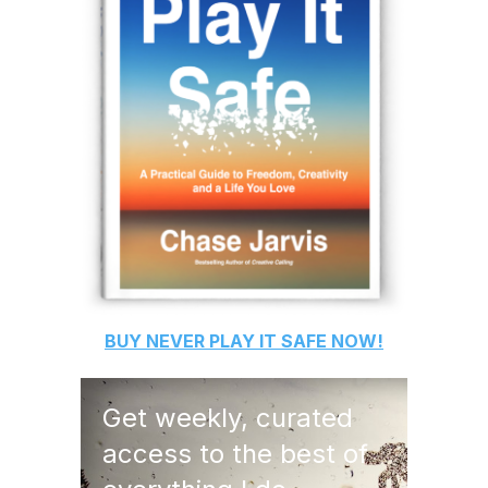
BUY
NEVER PLAY IT SAFE
NOW!
Get weekly, curated
access to the best of