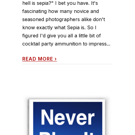
hell is sepia?" I bet you have. It's
fascinating how many novice and
seasoned photographers alike don't
know exactly what Sepia is. So I
figured I'd give you all a little bit of
cocktail party ammunition to impress...
READ MORE
›