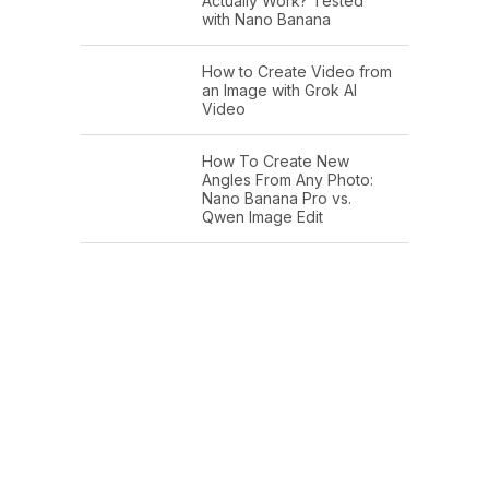
Actually Work? Tested
with Nano Banana
How to Create Video from
an Image with Grok AI
Video
How To Create New
Angles From Any Photo:
Nano Banana Pro vs.
Qwen Image Edit