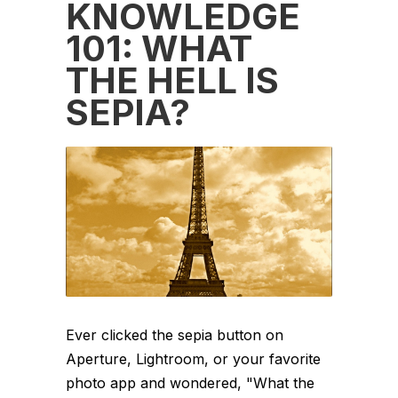
KNOWLEDGE
101: WHAT
THE HELL IS
SEPIA?
Ever clicked the sepia button on
Aperture, Lightroom, or your favorite
photo app and wondered, "What the