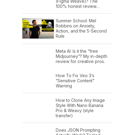
(Figma Weave)? The
100% honest review…
Summer School: Mel
Robbins on Anxiety,
Action, and the 5-Second
Rule
Meta AI: Is it the “free
Midjourney”? My in-depth
review for creative pros.
How To Fix Veo 3’s
“Sensitive Content”
Warning
How to Clone Any Image
Style With Nano Banana
Pro & Weavy (style
transfer)
Does JSON Prompting