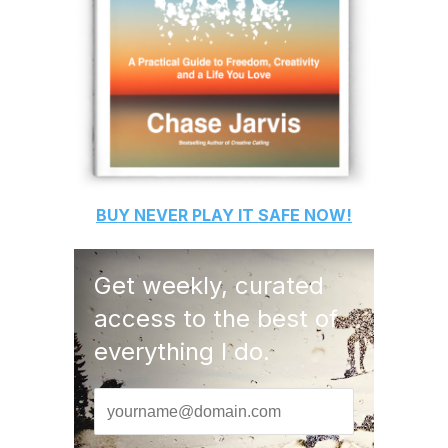
BUY
NEVER PLAY IT SAFE
NOW!
Get weekly, curated
access to the best of
everything I do.