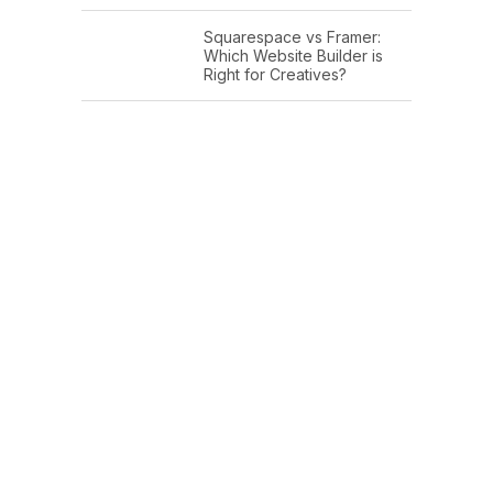
Squarespace vs Framer:
Which Website Builder is
Right for Creatives?