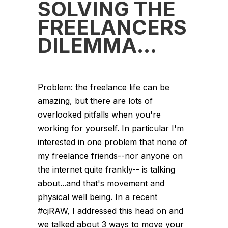
SOLVING THE
FREELANCERS
DILEMMA…
Problem: the freelance life can be
amazing, but there are lots of
overlooked pitfalls when you're
working for yourself. In particular I'm
interested in one problem that none of
my freelance friends--nor anyone on
the internet quite frankly-- is talking
about...and that's movement and
physical well being. In a recent
#cjRAW, I addressed this head on and
we talked about 3 ways to move your