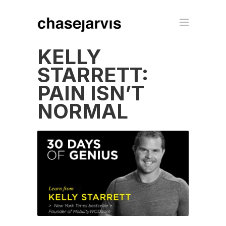
KELLY
STARRETT:
PAIN ISN’T
NORMAL