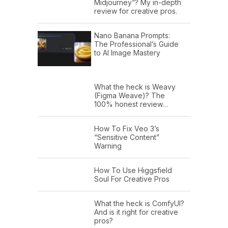
Midjourney”? My in-depth
review for creative pros.
Nano Banana Prompts:
The Professional’s Guide
to AI Image Mastery
What the heck is Weavy
(Figma Weave)? The
100% honest review…
How To Fix Veo 3’s
“Sensitive Content”
Warning
How To Use Higgsfield
Soul For Creative Pros
What the heck is ComfyUI?
And is it right for creative
pros?