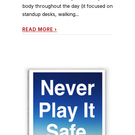
body throughout the day (it focused on
standup desks, walking...
READ MORE
›