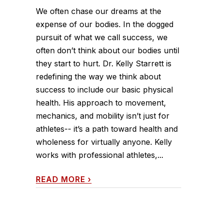
We often chase our dreams at the
expense of our bodies. In the dogged
pursuit of what we call success, we
often don’t think about our bodies until
they start to hurt. Dr. Kelly Starrett is
redefining the way we think about
success to include our basic physical
health. His approach to movement,
mechanics, and mobility isn’t just for
athletes-- it’s a path toward health and
wholeness for virtually anyone. Kelly
works with professional athletes,...
READ MORE
›