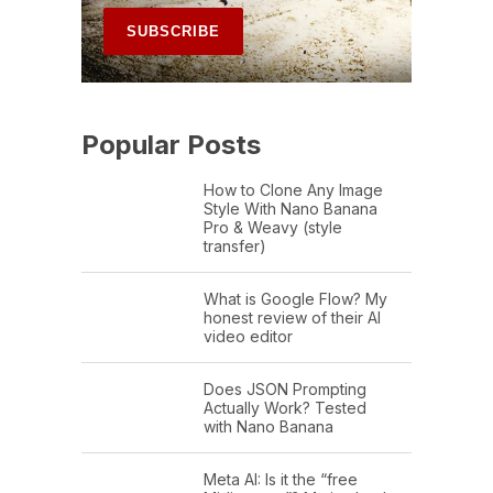
Popular Posts
How to Clone Any Image
Style With Nano Banana
Pro & Weavy (style
transfer)
What is Google Flow? My
honest review of their AI
video editor
Does JSON Prompting
Actually Work? Tested
with Nano Banana
Meta AI: Is it the “free