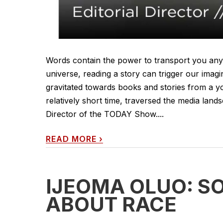
Words contain the power to transport you an
universe, reading a story can trigger our imag
gravitated towards books and stories from a you
relatively short time, traversed the media lan
Director of the TODAY Show....
READ MORE
›
IJEOMA OLUO: S
ABOUT RACE