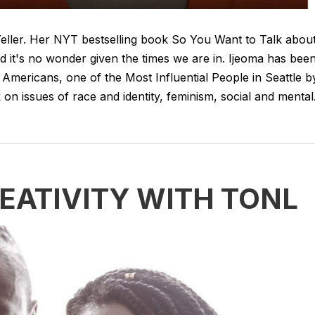
 Yeller. Her NYT bestselling book So You Want to Talk abou
d it's no wonder given the times we are in. Ijeoma has bee
Americans, one of the Most Influential People in Seattle b
n issues of race and identity, feminism, social and mental.
EATIVITY WITH TONL