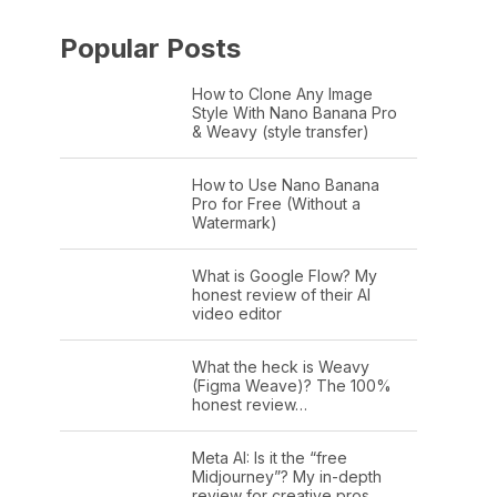
Popular Posts
How to Clone Any Image
Style With Nano Banana Pro
& Weavy (style transfer)
How to Use Nano Banana
Pro for Free (Without a
Watermark)
What is Google Flow? My
honest review of their AI
video editor
What the heck is Weavy
(Figma Weave)? The 100%
honest review…
Meta AI: Is it the “free
Midjourney”? My in-depth
review for creative pros.