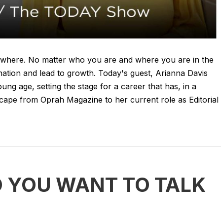
ywhere. No matter who you are and where you are in the
ination and lead to growth. Today's guest, Arianna Davis
ng age, setting the stage for a career that has, in a
dscape from Oprah Magazine to her current role as Editorial
O YOU WANT TO TALK