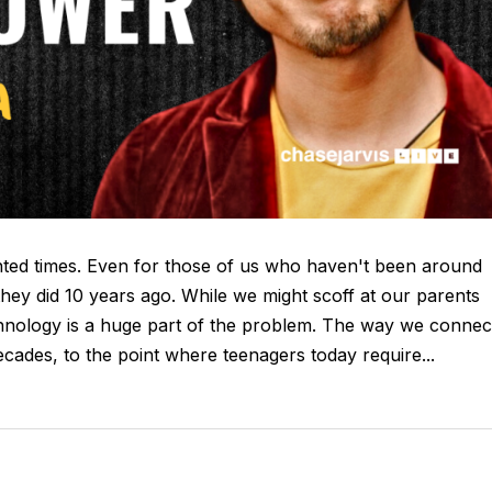
nted times. Even for those of us who haven't been around
an they did 10 years ago. While we might scoff at our parents
technology is a huge part of the problem. The way we connec
ecades, to the point where teenagers today require...