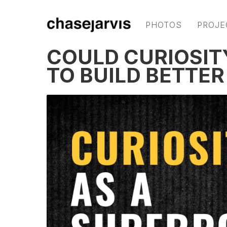
PHOTOS
PROJE
COULD CURIOSIT
TO BUILD BETTER