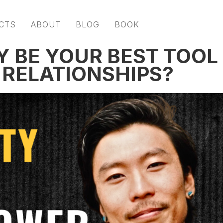
CTS
ABOUT
BLOG
BOOK
Y BE YOUR BEST TOOL
 RELATIONSHIPS?