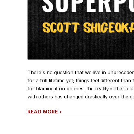
There's no question that we live in unprecede
for a full lifetime yet; things feel different th
for blaming it on phones, the reality is that 
with others has changed drastically over the d
READ MORE
›