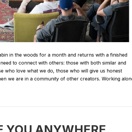
abin in the woods for a month and returns with a finished
need to connect with others: those with both similar and
hose who love what we do, those who will give us honest
en we are in a community of other creators. Working alon
E YOU ANYWHERE