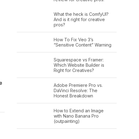
What the heck is ComfyUI?
And is it right for creative
pros?
How To Fix Veo 3’s
“Sensitive Content” Warning
Squarespace vs Framer:
Which Website Builder is
Right for Creatives?
e
Adobe Premiere Pro vs.
DaVinci Resolve: The
Honest Breakdown
How to Extend an Image
with Nano Banana Pro
(outpainting)