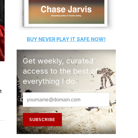
BUY
NEVER PLAY IT SAFE
NOW!
Get weekly, curated
access to the best of
everything I do.
t