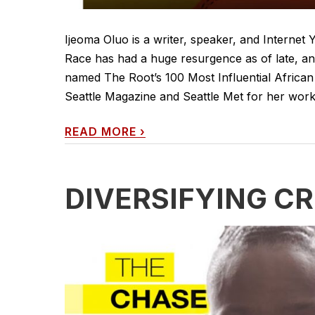
Ijeoma Oluo is a writer, speaker, and Internet
Race has had a huge resurgence as of late, an
named The Root’s 100 Most Influential African 
Seattle Magazine and Seattle Met for her work o
READ MORE
›
DIVERSIFYING CR