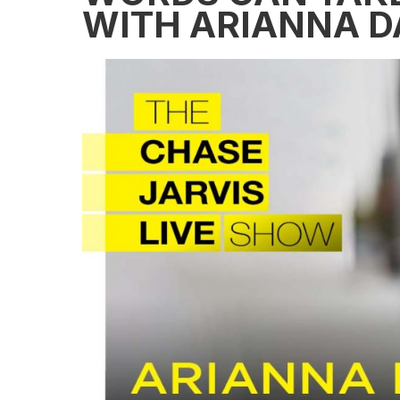
WITH ARIANNA D