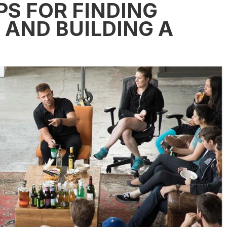
PS FOR FINDING
AND BUILDING A