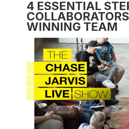
4 ESSENTIAL STE
COLLABORATORS 
WINNING TEAM