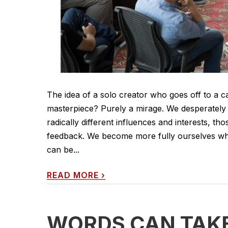
The idea of a solo creator who goes off to a c
masterpiece? Purely a mirage. We desperately 
radically different influences and interests, t
feedback. We become more fully ourselves wh
can be...
READ MORE
›
WORDS CAN TAK