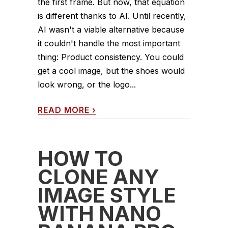
the first frame. But now, that equation
is different thanks to AI. Until recently,
AI wasn't a viable alternative because
it couldn't handle the most important
thing: Product consistency. You could
get a cool image, but the shoes would
look wrong, or the logo...
READ MORE
›
HOW TO
CLONE ANY
IMAGE STYLE
WITH NANO