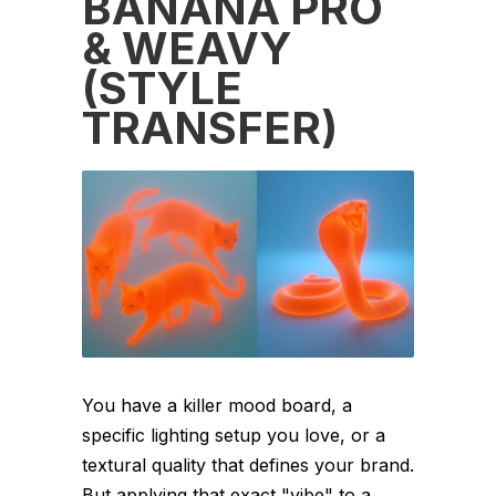
BANANA PRO
& WEAVY
(STYLE
TRANSFER)
You have a killer mood board, a
specific lighting setup you love, or a
textural quality that defines your brand.
But applying that exact "vibe" to a