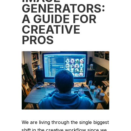
GENERATORS:
A GUIDE FOR
CREATIVE
PROS
We are living through the single biggest
shift in the creative workflow since we