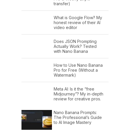
transfer)
What is Google Flow? My
honest review of their AI
video editor
Does JSON Prompting
Actually Work? Tested
with Nano Banana
How to Use Nano Banana
Pro for Free (Without a
Watermark)
Meta AI: Is it the “free
Midjourney”? My in-depth
review for creative pros.
Nano Banana Prompts:
The Professional’s Guide
to AI Image Mastery