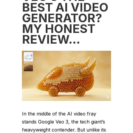
BEST AI VIDEO
GENERATOR?
MY HONEST
REVIEW…
In the middle of the AI video fray
stands Google Veo 3, the tech giant’s
heavyweight contender. But unlike its