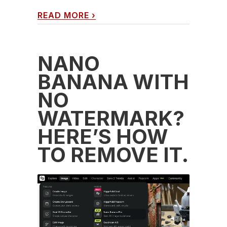
READ MORE
›
NANO
BANANA WITH
NO
WATERMARK?
HERE’S HOW
TO REMOVE IT.