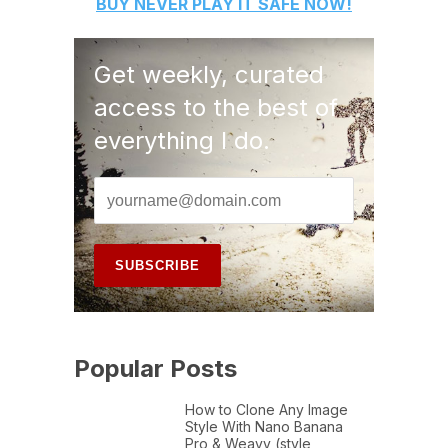
BUY
NEVER PLAY IT SAFE
NOW!
Get weekly, curated
access to the best of
everything I do.
Popular Posts
How to Clone Any Image
Style With Nano Banana
Pro & Weavy (style