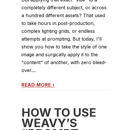
completely different subject, or across
a hundred different assets? That used
to take hours in post-production,
complex lighting grids, or endless
attempts at prompting. But today, I'll
show you how to take the style of one
image and surgically apply it to the
"content" of another, with zero bleed-
over....
READ MORE
›
HOW TO USE
WEAVY’S