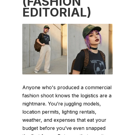
(FASHION
EDITORIAL)
Anyone who's produced a commercial
fashion shoot knows the logistics are a
nightmare. You’re juggling models,
location permits, lighting rentals,
weather, and expenses that eat your
budget before you’ve even snapped