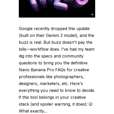
Google recently dropped this update
(built on their Gemini 3 model), and the
buzz is real. But buzz doesn't pay the
bills—workflow does. I’ve had my team
dig into the specs and community
questions to bring you the definitive
Nano Banana Pro FAQs for creative
professionals like photographers,
designers, marketers, etc. Here's
everything you need to know to decide
if this tool belongs in your creative
stack (and spoiler warning, it does): Q:
What exactly...