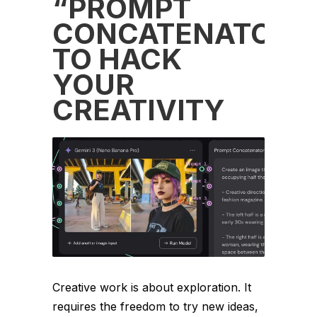
“PROMPT
CONCATENATOR”
TO HACK
YOUR
CREATIVITY
Creative work is about exploration. It
requires the freedom to try new ideas,