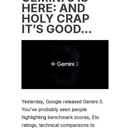
HERE: AND
HOLY CRAP
IT’S GOOD…
Yesterday, Google released Gemini 3.
You've probably seen people
highlighting benchmark scores, Elo
ratings, technical comparisons to