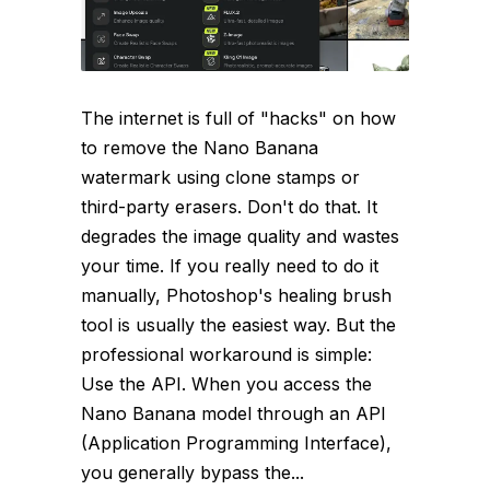
The internet is full of "hacks" on how
to remove the Nano Banana
watermark using clone stamps or
third-party erasers. Don't do that. It
degrades the image quality and wastes
your time. If you really need to do it
manually, Photoshop's healing brush
tool is usually the easiest way. But the
professional workaround is simple:
Use the API. When you access the
Nano Banana model through an API
(Application Programming Interface),
you generally bypass the...