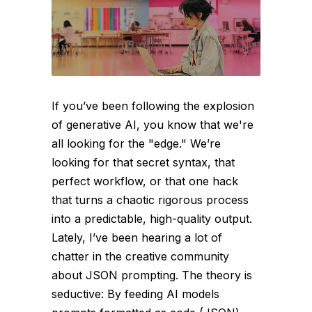
If you’ve been following the explosion
of generative AI, you know that we're
all looking for the "edge." We’re
looking for that secret syntax, that
perfect workflow, or that one hack
that turns a chaotic rigorous process
into a predictable, high-quality output.
Lately, I’ve been hearing a lot of
chatter in the creative community
about JSON prompting. The theory is
seductive: By feeding AI models