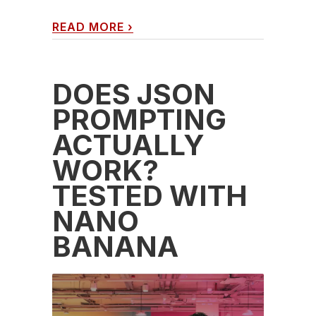
READ MORE
›
DOES JSON
PROMPTING
ACTUALLY
WORK?
TESTED WITH
NANO
BANANA