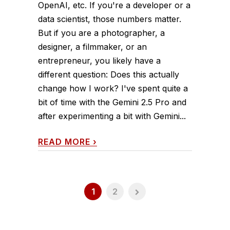
OpenAI, etc. If you're a developer or a
data scientist, those numbers matter.
But if you are a photographer, a
designer, a filmmaker, or an
entrepreneur, you likely have a
different question: Does this actually
change how I work? I've spent quite a
bit of time with the Gemini 2.5 Pro and
after experimenting a bit with Gemini...
READ MORE
›
1
2