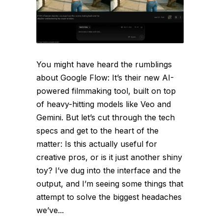
You might have heard the rumblings
about Google Flow: It’s their new AI-
powered filmmaking tool, built on top
of heavy-hitting models like Veo and
Gemini. But let’s cut through the tech
specs and get to the heart of the
matter: Is this actually useful for
creative pros, or is it just another shiny
toy? I’ve dug into the interface and the
output, and I’m seeing some things that
attempt to solve the biggest headaches
we’ve...