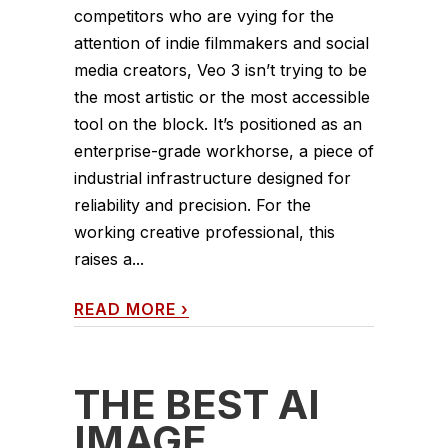
competitors who are vying for the
attention of indie filmmakers and social
media creators, Veo 3 isn’t trying to be
the most artistic or the most accessible
tool on the block. It’s positioned as an
enterprise-grade workhorse, a piece of
industrial infrastructure designed for
reliability and precision. For the
working creative professional, this
raises a...
READ MORE
›
THE BEST AI
IMAGE