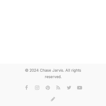
© 2024 Chase Jarvis. All rights
reserved.