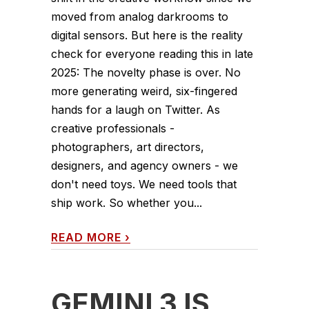
moved from analog darkrooms to
digital sensors. But here is the reality
check for everyone reading this in late
2025: The novelty phase is over. No
more generating weird, six-fingered
hands for a laugh on Twitter. As
creative professionals -
photographers, art directors,
designers, and agency owners - we
don't need toys. We need tools that
ship work. So whether you...
READ MORE
›
GEMINI 3 IS