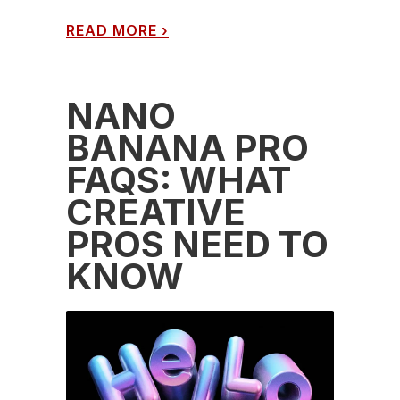
READ MORE
›
NANO
BANANA PRO
FAQS: WHAT
CREATIVE
PROS NEED TO
KNOW