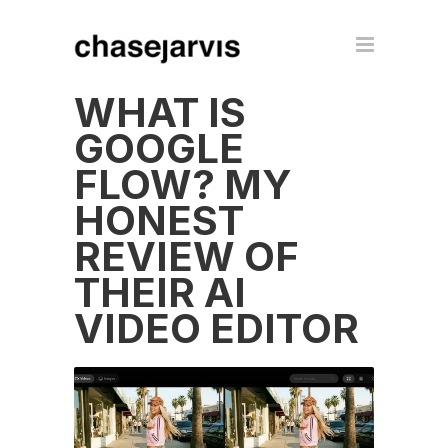
WHAT IS
GOOGLE
FLOW? MY
HONEST
REVIEW OF
THEIR AI
VIDEO EDITOR