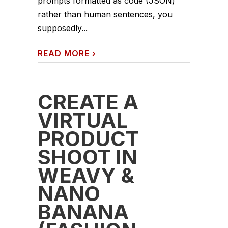
prompts formatted as code (JSON)
rather than human sentences, you
supposedly...
READ MORE
›
CREATE A
VIRTUAL
PRODUCT
SHOOT IN
WEAVY &
NANO
BANANA