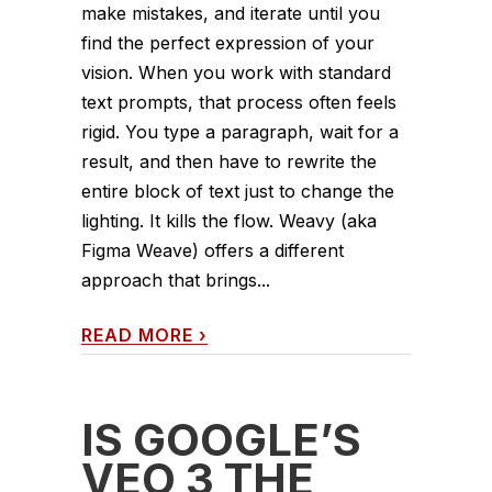
make mistakes, and iterate until you
find the perfect expression of your
vision. When you work with standard
text prompts, that process often feels
rigid. You type a paragraph, wait for a
result, and then have to rewrite the
entire block of text just to change the
lighting. It kills the flow. Weavy (aka
Figma Weave) offers a different
approach that brings...
READ MORE
›
IS GOOGLE’S
VEO 3 THE