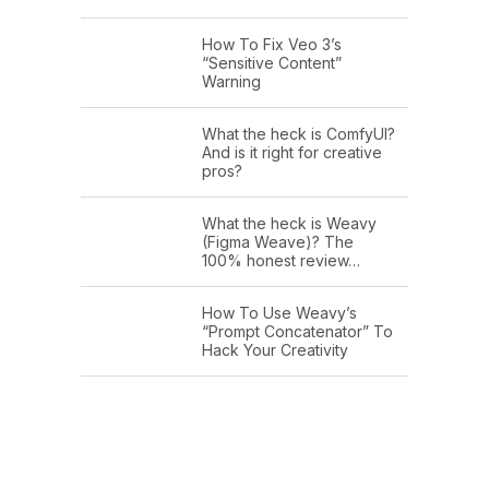
How To Fix Veo 3’s
“Sensitive Content”
Warning
What the heck is ComfyUI?
And is it right for creative
pros?
What the heck is Weavy
(Figma Weave)? The
100% honest review…
How To Use Weavy’s
“Prompt Concatenator” To
Hack Your Creativity