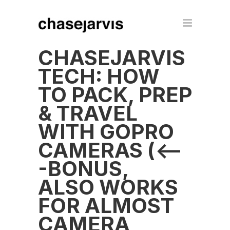
CHASEJARVIS
TECH: HOW
TO PACK, PREP
& TRAVEL
WITH GOPRO
CAMERAS (<--
-BONUS,
ALSO WORKS
FOR ALMOST
CAMERA