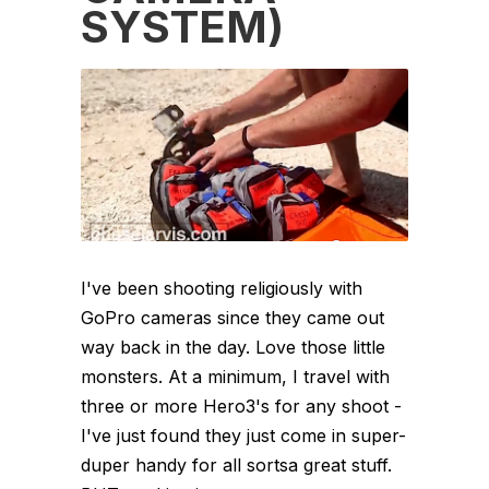
SYSTEM)
I've been shooting religiously with
GoPro cameras since they came out
way back in the day. Love those little
monsters. At a minimum, I travel with
three or more Hero3's for any shoot -
I've just found they just come in super-
duper handy for all sortsa great stuff.