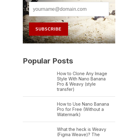
Popular Posts
How to Clone Any Image
Style With Nano Banana
Pro & Weavy (style
transfer)
How to Use Nano Banana
Pro for Free (Without a
Watermark)
What the heck is Weavy
(Figma Weave)? The