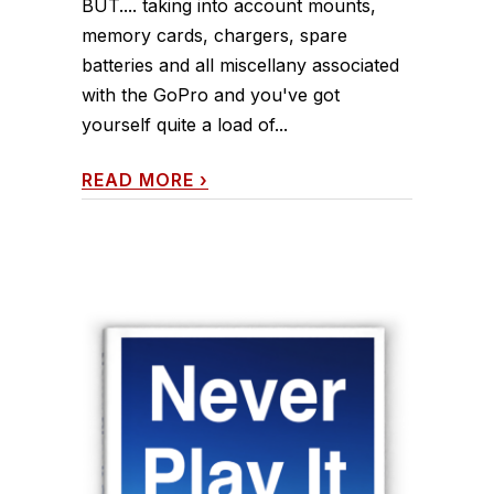
BUT.... taking into account mounts,
memory cards, chargers, spare
batteries and all miscellany associated
with the GoPro and you've got
yourself quite a load of...
READ MORE
›