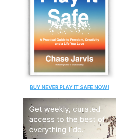
BUY
NEVER PLAY IT SAFE
NOW!
Get weekly, curated
access to the best of
everything I do.