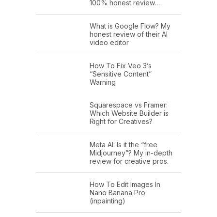
100% honest review…
What is Google Flow? My
honest review of their AI
video editor
How To Fix Veo 3’s
“Sensitive Content”
Warning
Squarespace vs Framer:
Which Website Builder is
Right for Creatives?
Meta AI: Is it the “free
Midjourney”? My in-depth
review for creative pros.
How To Edit Images In
Nano Banana Pro
(inpainting)