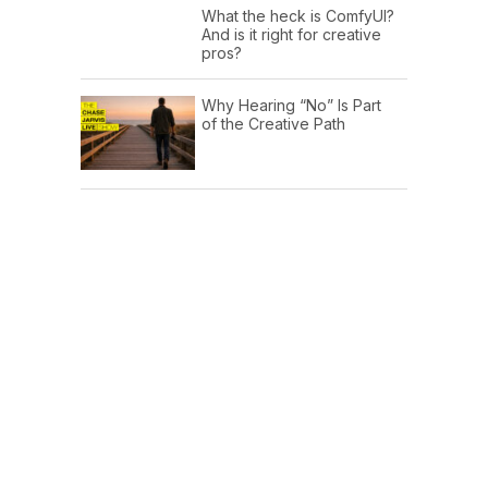
What the heck is ComfyUI?
And is it right for creative
pros?
Why Hearing “No” Is Part
of the Creative Path