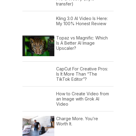
transfer)
Kling 3.0 AI Video Is Here:
My 100% Honest Review
Topaz vs Magnific: Which
Is A Better AI Image
Upscaler?
CapCut For Creative Pros:
Is It More Than “The
TikTok Editor”?
How to Create Video from
an Image with Grok AI
Video
Charge More. You’re
Worth It.