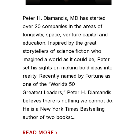
Peter H. Diamandis, MD has started
over 20 companies in the areas of
longevity, space, venture capital and
education. Inspired by the great
storytellers of science fiction who
imagined a world as it could be, Peter
set his sights on making bold ideas into
reality. Recently named by Fortune as
one of the “World’s 50
Greatest Leaders,” Peter H. Diamandis
believes there is nothing we cannot do.
He is a New York Times Bestselling
author of two books:...
READ MORE
›