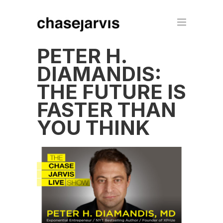
PETER H.
DIAMANDIS:
THE FUTURE IS
FASTER THAN
YOU THINK