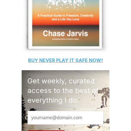
BUY
NEVER PLAY IT SAFE
NOW!
Get weekly, curated
access to the best of
everything I do.