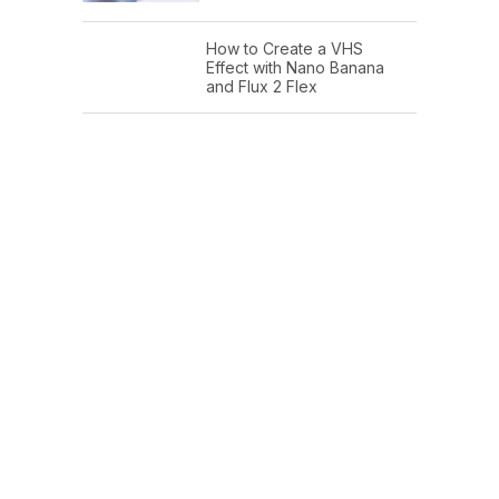
How to Create a VHS
Effect with Nano Banana
and Flux 2 Flex