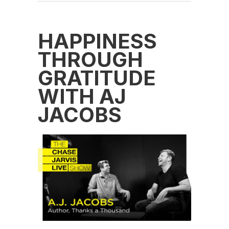
HAPPINESS
THROUGH
GRATITUDE
WITH AJ
JACOBS