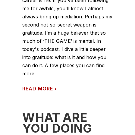
career & life. If you've been following
me for awhile, you'll know I almost
always bring up mediation. Perhaps my
second not-so-secret weapon is
gratitude. I’m a huge believer that so
much of ‘THE GAME’ is mental. In
today's podcast, I dive a little deeper
into gratitude: what is it and how you
can do it. A few places you can find
more...
READ MORE
›
WHAT ARE
YOU DOING