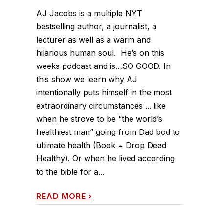
AJ Jacobs is a multiple NYT
bestselling author, a journalist, a
lecturer as well as a warm and
hilarious human soul. He’s on this
weeks podcast and is…SO GOOD. In
this show we learn why AJ
intentionally puts himself in the most
extraordinary circumstances ... like
when he strove to be “the world’s
healthiest man” going from Dad bod to
ultimate health (Book = Drop Dead
Healthy). Or when he lived according
to the bible for a...
READ MORE
›