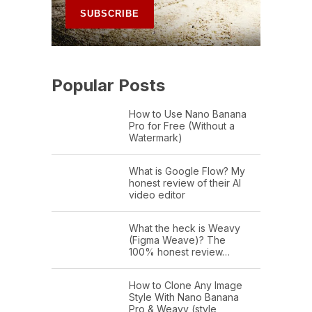
Popular Posts
How to Use Nano Banana
Pro for Free (Without a
Watermark)
What is Google Flow? My
honest review of their AI
video editor
What the heck is Weavy
(Figma Weave)? The
100% honest review…
How to Clone Any Image
Style With Nano Banana
Pro & Weavy (style