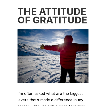
THE ATTITUDE
OF GRATITUDE
I’m often asked what are the biggest
levers that’s made a difference in my