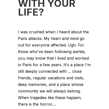
WITH YOUR
LIFE?
I was crushed when I heard about the
Paris attacks. My heart and mind go
out for everyone affected. Ugh. For
those who've been following awhile,
you may know that I lived and worked
in Paris for a few years. It's a place I'm
still deeply connected with ... close
friends, regular vacations and visits,
deep memories, and a place whose
community we will always belong.
When tragedies like these happen,
there is the horror....