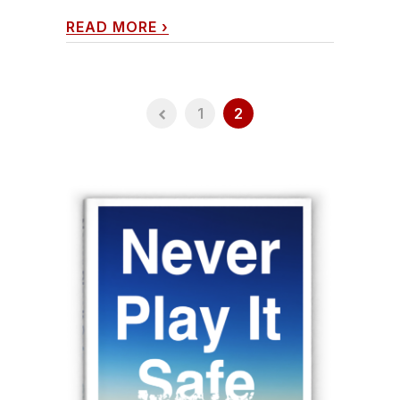
READ MORE
›
1
2