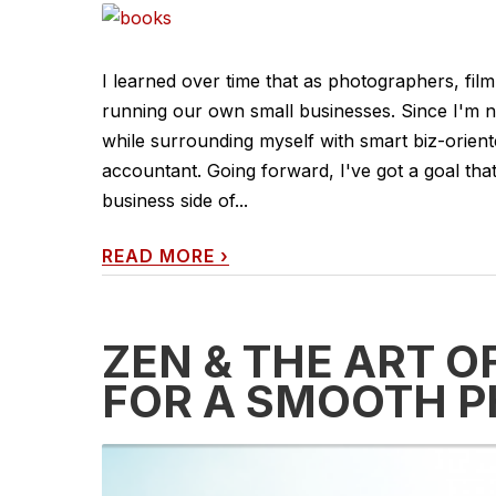
I learned over time that as photographers, fil
running our own small businesses. Since I'm no
while surrounding myself with smart biz-orient
accountant. Going forward, I've got a goal that 
business side of...
READ MORE
›
ZEN & THE ART O
FOR A SMOOTH 