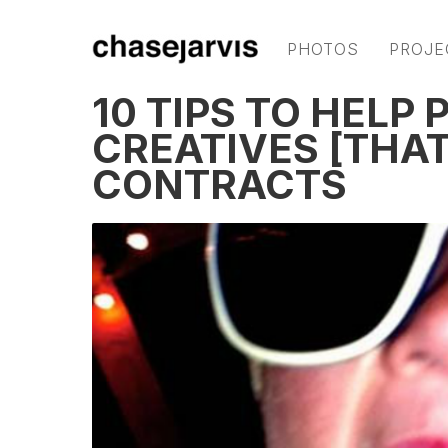
PHOTOS
PROJE
10 TIPS TO HELP
CREATIVES [THAT
CONTRACTS