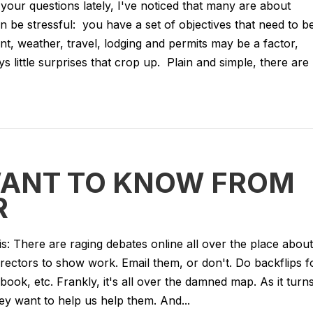
your questions lately, I've noticed that many are about
n be stressful: you have a set of objectives that need to b
sent, weather, travel, lodging and permits may be a factor,
 little surprises that crop up. Plain and simple, there are
WANT TO KNOW FROM
R
is: There are raging debates online all over the place about
rectors to show work. Email them, or don't. Do backflips f
ook, etc. Frankly, it's all over the damned map. As it turn
ey want to help us help them. And...