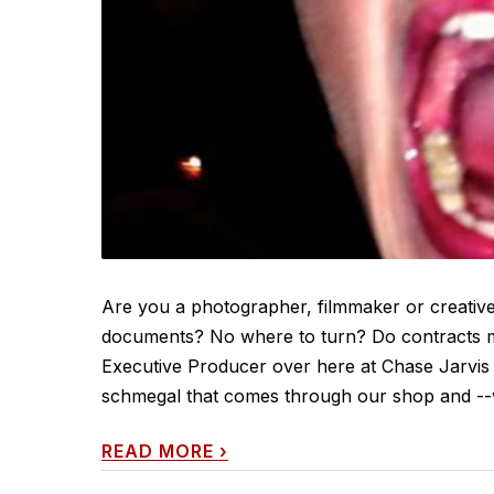
Are you a photographer, filmmaker or creative
documents? No where to turn? Do contracts ma
Executive Producer over here at Chase Jarvis In
schmegal that comes through our shop and --wh
READ MORE
›