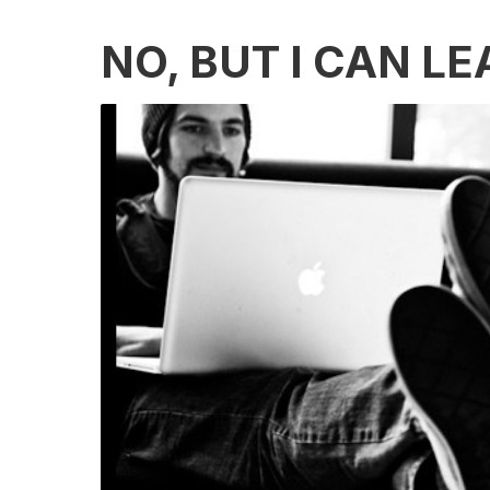
NO, BUT I CAN L