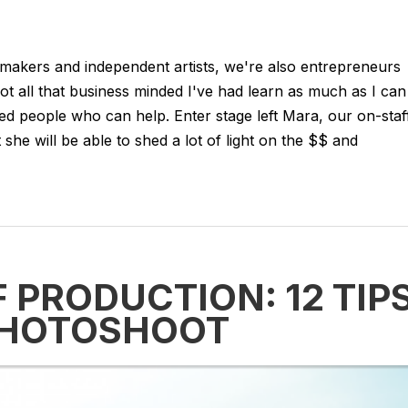
mmakers and independent artists, we're also entrepreneurs
t all that business minded I've had learn as much as I can
ed people who can help. Enter stage left Mara, our on-staf
she will be able to shed a lot of light on the $$ and
F PRODUCTION: 12 TIP
PHOTOSHOOT