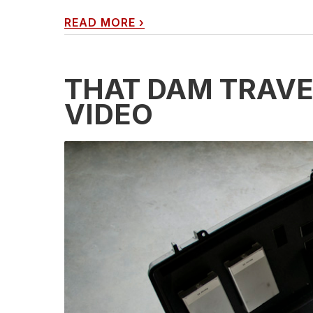
READ MORE
›
THAT DAM TRAVE
VIDEO