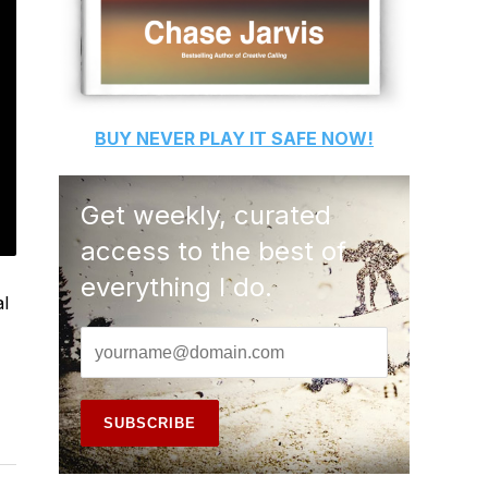
BUY
NEVER PLAY IT SAFE
NOW!
Get weekly, curated
access to the best of
everything I do.
al