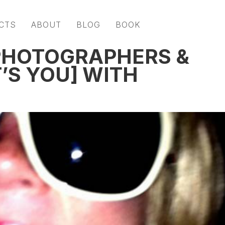
CTS
ABOUT
BLOG
BOOK
 PHOTOGRAPHERS &
’S YOU] WITH