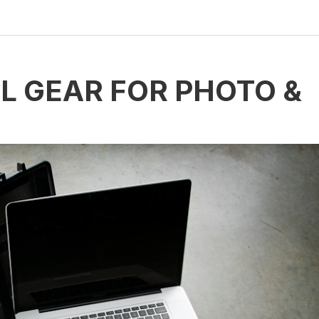
L GEAR FOR PHOTO &