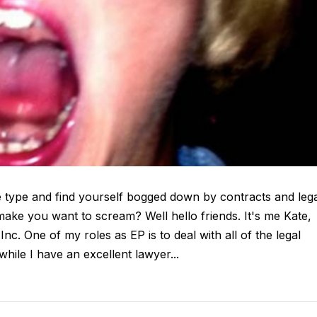
 type and find yourself bogged down by contracts and leg
ke you want to scream? Well hello friends. It's me Kate,
c. One of my roles as EP is to deal with all of the legal
ile I have an excellent lawyer...