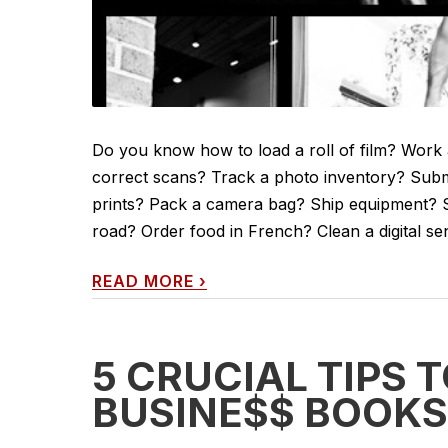
Do you know how to load a roll of film? Work a 
correct scans? Track a photo inventory? Subm
prints? Pack a camera bag? Ship equipment? Set
road? Order food in French? Clean a digital s
READ MORE
›
5 CRUCIAL TIPS 
BUSINE$$ BOOKS