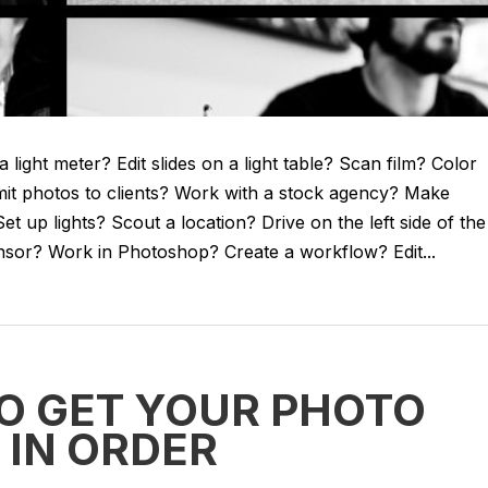
light meter? Edit slides on a light table? Scan film? Color
it photos to clients? Work with a stock agency? Make
 up lights? Scout a location? Drive on the left side of the
ensor? Work in Photoshop? Create a workflow? Edit...
TO GET YOUR PHOTO
 IN ORDER