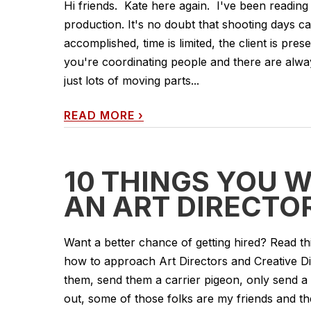
Hi friends. Kate here again. I've been reading 
production. It's no doubt that shooting days ca
accomplished, time is limited, the client is pre
you're coordinating people and there are always
just lots of moving parts...
READ MORE
›
10 THINGS YOU 
AN ART DIRECTO
Want a better chance of getting hired? Read th
how to approach Art Directors and Creative Di
them, send them a carrier pigeon, only send a b
out, some of those folks are my friends and th