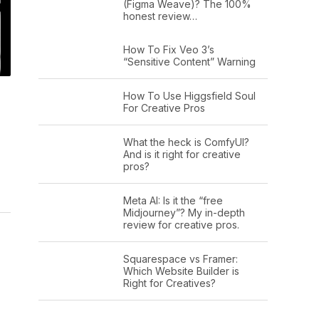
(Figma Weave)? The 100%
honest review…
How To Fix Veo 3’s
“Sensitive Content” Warning
How To Use Higgsfield Soul
For Creative Pros
What the heck is ComfyUI?
And is it right for creative
pros?
Meta AI: Is it the “free
Midjourney”? My in-depth
review for creative pros.
Squarespace vs Framer:
Which Website Builder is
Right for Creatives?