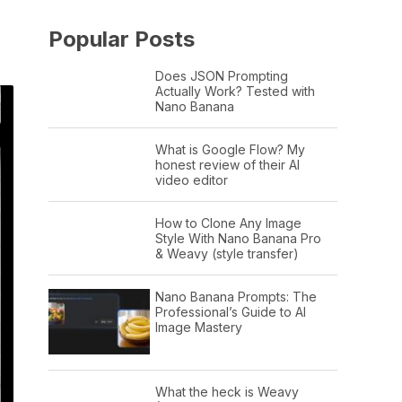
Popular Posts
Does JSON Prompting
Actually Work? Tested with
Nano Banana
What is Google Flow? My
honest review of their AI
video editor
How to Clone Any Image
Style With Nano Banana Pro
& Weavy (style transfer)
Nano Banana Prompts: The
Professional’s Guide to AI
Image Mastery
What the heck is Weavy