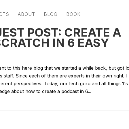
CTS
ABOUT
BLOG
BOOK
EST POST: CREATE A
CRATCH IN 6 EASY
nt to this here blog that we started a while back, but got l
staff. Since each of them are experts in their own right, I
ferent perspectives. Today, our tech guru and all things 1's
dge about how to create a podcast in 6...