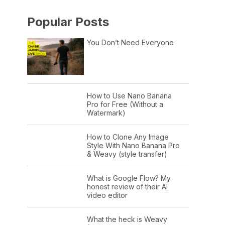
Popular Posts
You Don’t Need Everyone
How to Use Nano Banana
Pro for Free (Without a
Watermark)
How to Clone Any Image
Style With Nano Banana Pro
& Weavy (style transfer)
What is Google Flow? My
honest review of their AI
video editor
What the heck is Weavy