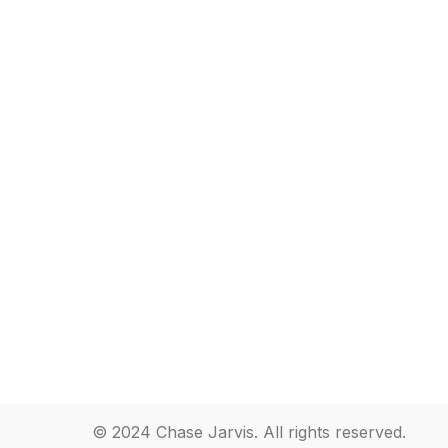
© 2024 Chase Jarvis. All rights reserved.