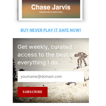
BUY
NEVER PLAY IT SAFE
NOW!
Get weekly, curated
access to the best of
everything I do.