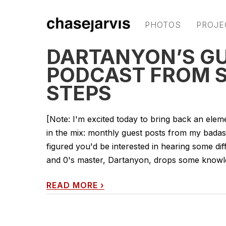
PHOTOS
PROJE
DARTANYON’S GU
PODCAST FROM S
STEPS
[Note: I'm excited today to bring back an eleme
in the mix: monthly guest posts from my badass 
figured you'd be interested in hearing some dif
and 0's master, Dartanyon, drops some knowle
READ MORE
›