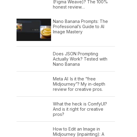
(Figma Weave)? The 100%
honest review…
Nano Banana Prompts: The
Professional’s Guide to AI
Image Mastery
Does JSON Prompting
Actually Work? Tested with
Nano Banana
Meta AI: Is it the “free
Midjourney”? My in-depth
review for creative pros.
What the heck is ComfyUI?
And is it right for creative
pros?
How to Edit an Image in
Midjourney (inpainting): A