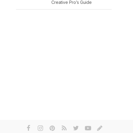
Creative Pro’s Guide