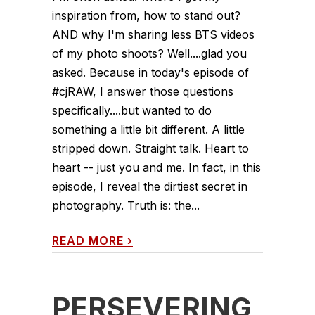
inspiration from, how to stand out?
AND why I'm sharing less BTS videos
of my photo shoots? Well....glad you
asked. Because in today's episode of
#cjRAW, I answer those questions
specifically....but wanted to do
something a little bit different. A little
stripped down. Straight talk. Heart to
heart -- just you and me. In fact, in this
episode, I reveal the dirtiest secret in
photography. Truth is: the...
READ MORE
›
PERSEVERING