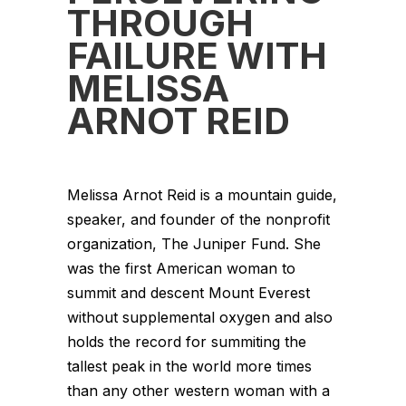
THROUGH
FAILURE WITH
MELISSA
ARNOT REID
Melissa Arnot Reid is a mountain guide,
speaker, and founder of the nonprofit
organization, The Juniper Fund. She
was the first American woman to
summit and descent Mount Everest
without supplemental oxygen and also
holds the record for summiting the
tallest peak in the world more times
than any other western woman with a