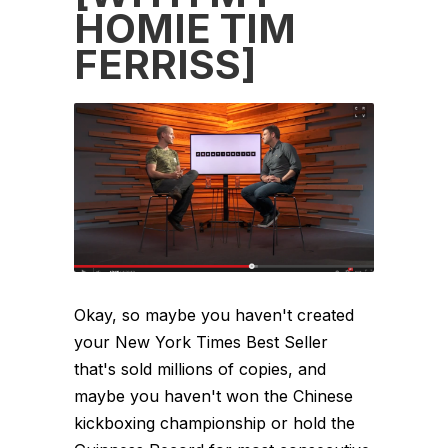
HOMIE TIM
FERRISS]
Okay, so maybe you haven't created
your New York Times Best Seller
that's sold millions of copies, and
maybe you haven't won the Chinese
kickboxing championship or hold the