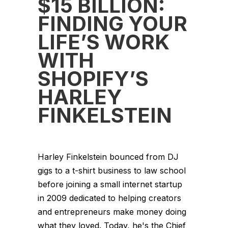
$15 BILLION:
FINDING YOUR
LIFE’S WORK
WITH
SHOPIFY’S
HARLEY
FINKELSTEIN
Harley Finkelstein bounced from DJ
gigs to a t-shirt business to law school
before joining a small internet startup
in 2009 dedicated to helping creators
and entrepreneurs make money doing
what they loved. Today, he's the Chief