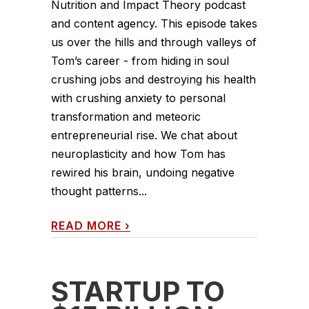
Nutrition and Impact Theory podcast
and content agency. This episode takes
us over the hills and through valleys of
Tom’s career - from hiding in soul
crushing jobs and destroying his health
with crushing anxiety to personal
transformation and meteoric
entrepreneurial rise. We chat about
neuroplasticity and how Tom has
rewired his brain, undoing negative
thought patterns...
READ MORE
›
STARTUP TO