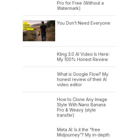
Pro for Free (Without a
Watermark)
You Don’t Need Everyone
Kling 3.0 AI Video Is Here:
My 100% Honest Review
What is Google Flow? My
honest review of their AI
video editor
How to Clone Any Image
Style With Nano Banana
Pro & Weavy (style
transfer)
Meta AI: Is it the “free
Midjourney”? My in-depth