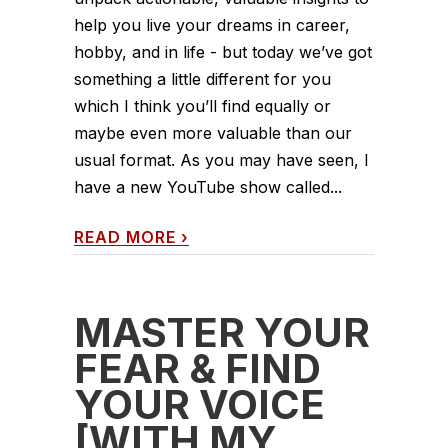
help you live your dreams in career,
hobby, and in life - but today we’ve got
something a little different for you
which I think you’ll find equally or
maybe even more valuable than our
usual format. As you may have seen, I
have a new YouTube show called...
READ MORE
›
MASTER YOUR
FEAR & FIND
YOUR VOICE
[WITH MY