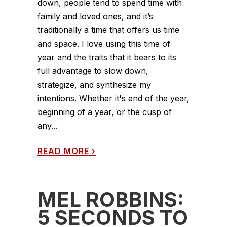
down, people tend to spend time with
family and loved ones, and it’s
traditionally a time that offers us time
and space. I love using this time of
year and the traits that it bears to its
full advantage to slow down,
strategize, and synthesize my
intentions. Whether it's end of the year,
beginning of a year, or the cusp of
any...
READ MORE
›
MEL ROBBINS:
5 SECONDS TO