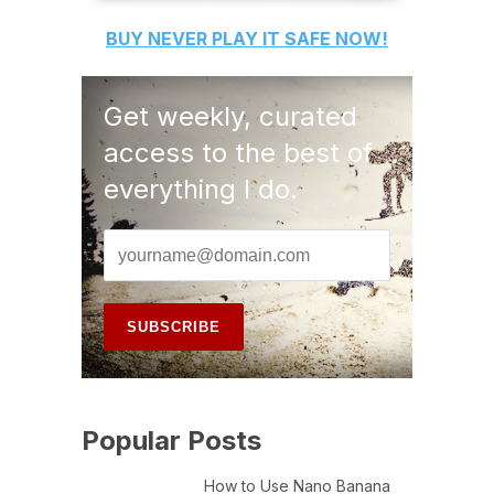
BUY
NEVER PLAY IT SAFE
NOW!
Get weekly, curated
access to the best of
everything I do.
Popular Posts
How to Use Nano Banana