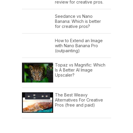
review for creative pros.
Seedance vs Nano
Banana: Which is better
for creative pros?
How to Extend an Image
with Nano Banana Pro
(outpainting)
Topaz vs Magnific: Which
Is A Better AI Image
Upscaler?
The Best Weavy
Alternatives For Creative
Pros (free and paid)