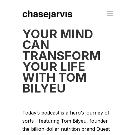
YOUR MIND
CAN
TRANSFORM
YOUR LIFE
WITH TOM
BILYEU
Today’s podcast is a hero’s journey of
sorts - featuring Tom Bilyeu, founder
the billion-dollar nutrition brand Quest