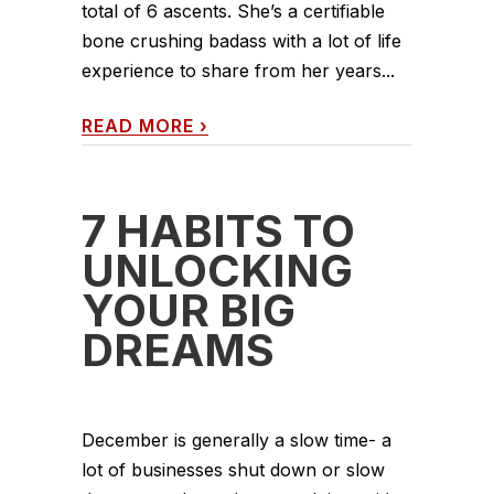
total of 6 ascents. She’s a certifiable
bone crushing badass with a lot of life
experience to share from her years...
READ MORE
›
7 HABITS TO
UNLOCKING
YOUR BIG
DREAMS
December is generally a slow time- a
lot of businesses shut down or slow