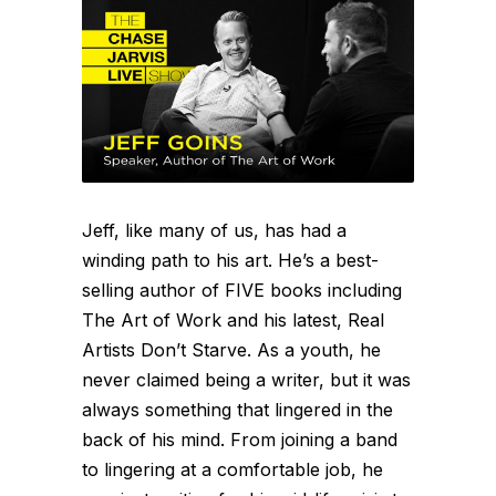
Jeff, like many of us, has had a
winding path to his art. He’s a best-
selling author of FIVE books including
The Art of Work and his latest, Real
Artists Don’t Starve. As a youth, he
never claimed being a writer, but it was
always something that lingered in the
back of his mind. From joining a band
to lingering at a comfortable job, he