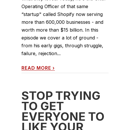
Operating Officer of that same
“startup" called Shopify now serving
more than 600,000 businesses - and
worth more than $15 billion. In this
episode we cover a lot of ground -
from his early gigs, through struggle,
failure, rejection...
READ MORE
›
STOP TRYING
TO GET
EVERYONE TO
LIKE YOUR