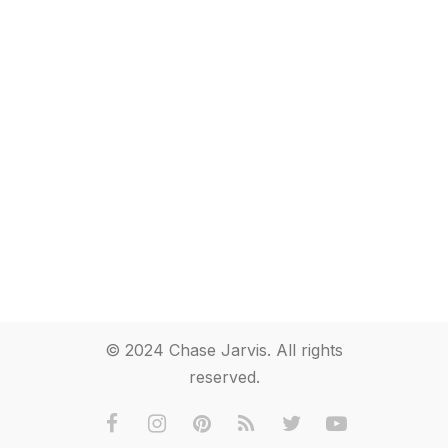
© 2024 Chase Jarvis. All rights
reserved.