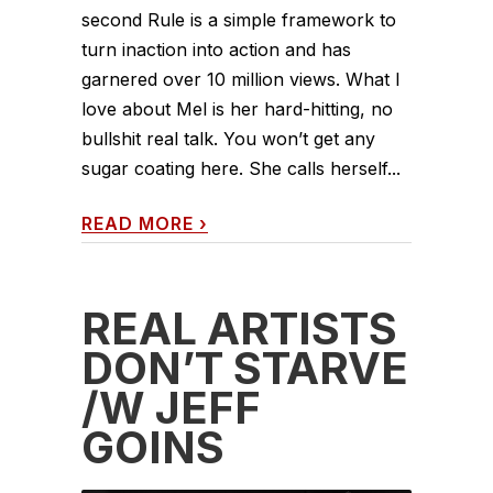
second Rule is a simple framework to
turn inaction into action and has
garnered over 10 million views. What I
love about Mel is her hard-hitting, no
bullshit real talk. You won’t get any
sugar coating here. She calls herself...
READ MORE
›
REAL ARTISTS
DON’T STARVE
/W JEFF
GOINS