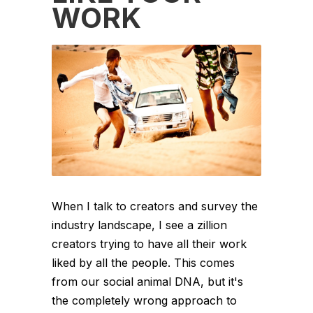
WORK
When I talk to creators and survey the
industry landscape, I see a zillion
creators trying to have all their work
liked by all the people. This comes
from our social animal DNA, but it's
the completely wrong approach to