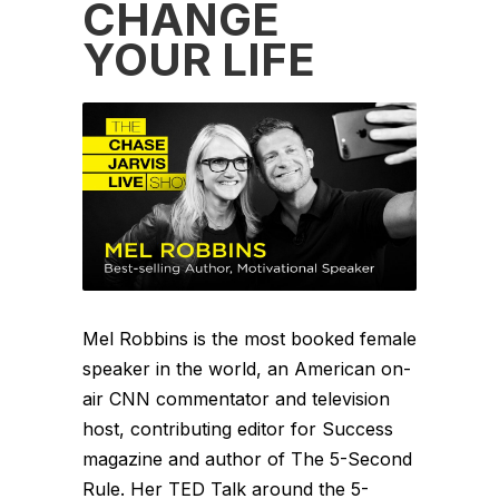
CHANGE
YOUR LIFE
Mel Robbins is the most booked female
speaker in the world, an American on-
air CNN commentator and television
host, contributing editor for Success
magazine and author of The 5-Second
Rule. Her TED Talk around the 5-