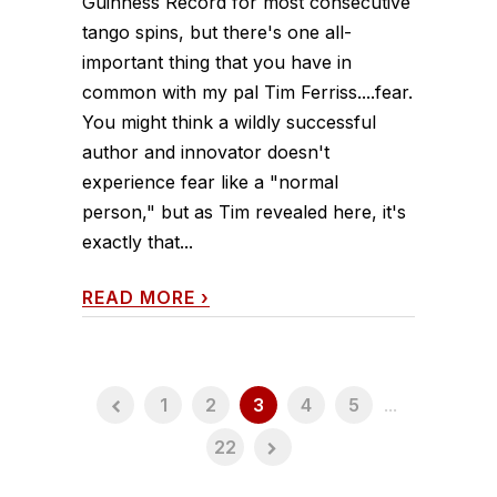
Guinness Record for most consecutive
tango spins, but there's one all-
important thing that you have in
common with my pal Tim Ferriss....fear.
You might think a wildly successful
author and innovator doesn't
experience fear like a "normal
person," but as Tim revealed here, it's
exactly that...
READ MORE
›
1
2
3
4
5
...
22