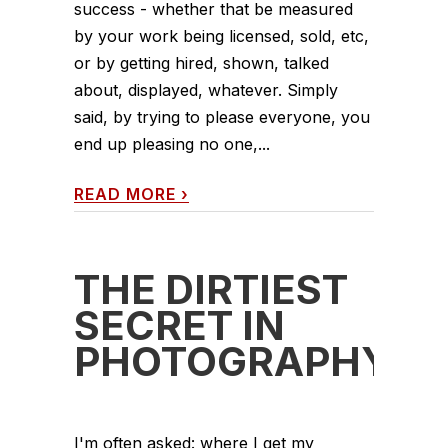
success - whether that be measured
by your work being licensed, sold, etc,
or by getting hired, shown, talked
about, displayed, whatever. Simply
said, by trying to please everyone, you
end up pleasing no one,...
READ MORE
›
THE DIRTIEST
SECRET IN
PHOTOGRAPHY
I'm often asked: where I get my