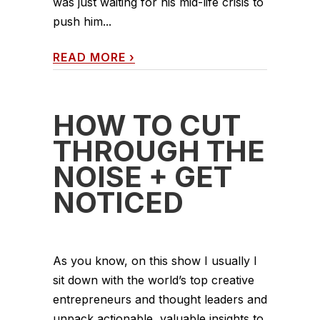
was just waiting for his mid-life crisis to
push him...
READ MORE
›
HOW TO CUT
THROUGH THE
NOISE + GET
NOTICED
As you know, on this show I usually I
sit down with the world’s top creative
entrepreneurs and thought leaders and
unpack actionable, valuable insights to