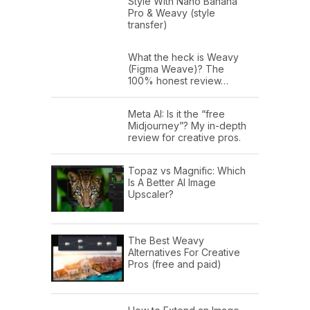
Style With Nano Banana
Pro & Weavy (style
transfer)
What the heck is Weavy
(Figma Weave)? The
100% honest review…
Meta AI: Is it the “free
Midjourney”? My in-depth
review for creative pros.
Topaz vs Magnific: Which
Is A Better AI Image
Upscaler?
The Best Weavy
Alternatives For Creative
Pros (free and paid)