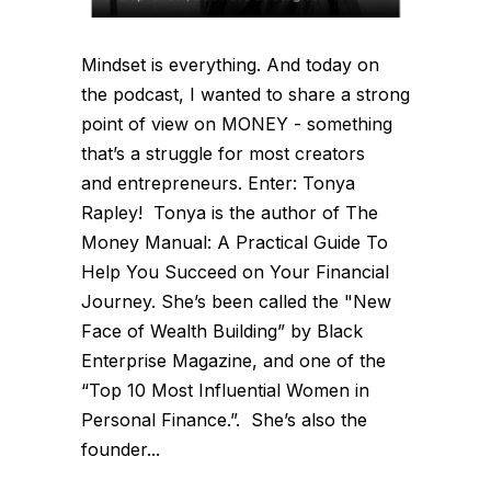
Mindset is everything. And today on
the podcast, I wanted to share a strong
point of view on MONEY - something
that’s a struggle for most creators
and entrepreneurs. Enter: Tonya
Rapley! Tonya is the author of The
Money Manual: A Practical Guide To
Help You Succeed on Your Financial
Journey. She’s been called the "New
Face of Wealth Building” by Black
Enterprise Magazine, and one of the
“Top 10 Most Influential Women in
Personal Finance.”. She’s also the
founder...