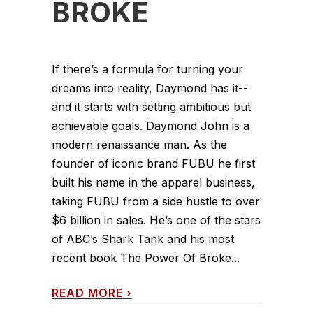
BROKE
If there’s a formula for turning your
dreams into reality, Daymond has it--
and it starts with setting ambitious but
achievable goals. Daymond John is a
modern renaissance man. As the
founder of iconic brand FUBU he first
built his name in the apparel business,
taking FUBU from a side hustle to over
$6 billion in sales. He’s one of the stars
of ABC’s Shark Tank and his most
recent book The Power Of Broke...
READ MORE
›