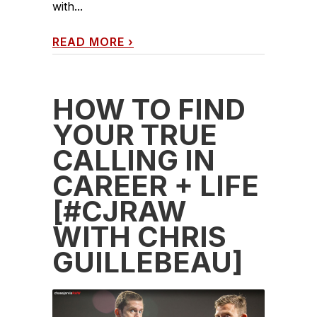
with...
READ MORE
›
HOW TO FIND
YOUR TRUE
CALLING IN
CAREER + LIFE
[#CJRAW
WITH CHRIS
GUILLEBEAU]