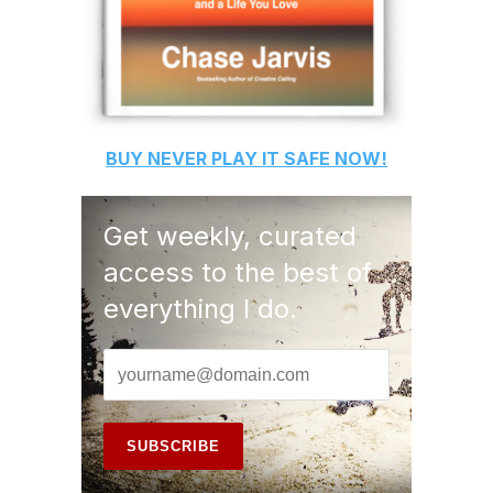
BUY
NEVER PLAY IT SAFE
NOW!
Get weekly, curated
access to the best of
everything I do.