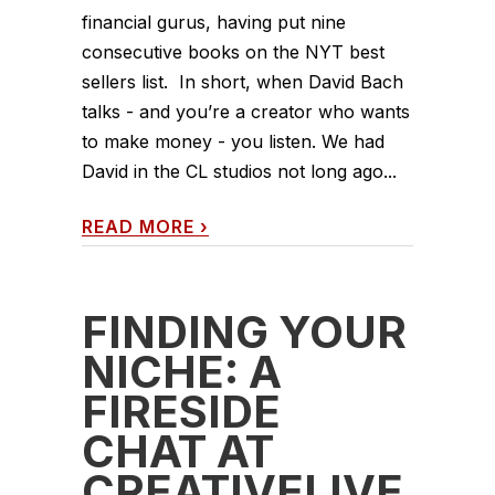
financial gurus, having put nine
consecutive books on the NYT best
sellers list. In short, when David Bach
talks - and you’re a creator who wants
to make money - you listen. We had
David in the CL studios not long ago...
READ MORE
›
FINDING YOUR
NICHE: A
FIRESIDE
CHAT AT
CREATIVELIVE