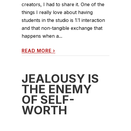
creators, I had to share it. One of the
things I really love about having
students in the studio is 1:1 interaction
and that non-tangible exchange that
happens when a...
READ MORE
›
JEALOUSY IS
THE ENEMY
OF SELF-
WORTH