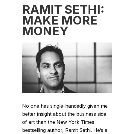
RAMIT SETHI:
MAKE MORE
MONEY
No one has single-handedly given me
better insight about the business side
of art than the New York Times
bestselling author, Ramit Sethi. He’s a