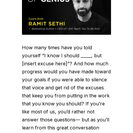
How many times have you told
yourself “I know I should _____, but
[insert excuse here]”? And how much
progress would you have made toward
your goals if you were able to silence
that voice and get rid of the excuses
that keep you from putting in the work
that you know you should? If you’re
like most of us, you’d rather not
answer those questions— but as you’ll
learn from this great conversation