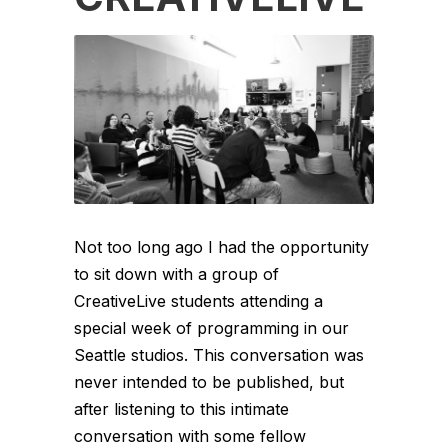
Not too long ago I had the opportunity
to sit down with a group of
CreativeLive students attending a
special week of programming in our
Seattle studios. This conversation was
never intended to be published, but
after listening to this intimate
conversation with some fellow