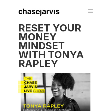
RESET YOUR
MONEY
MINDSET
WITH TONYA
RAPLEY