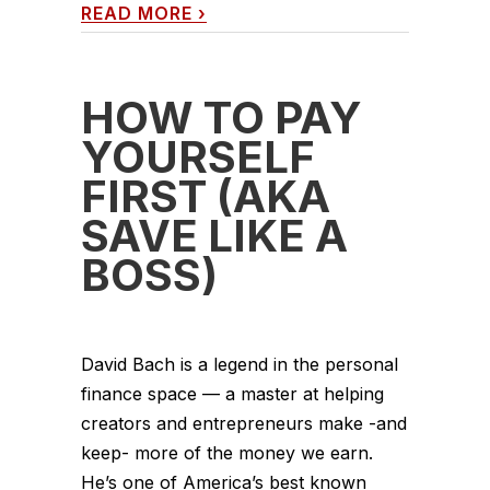
READ MORE
›
HOW TO PAY
YOURSELF
FIRST (AKA
SAVE LIKE A
BOSS)
David Bach is a legend in the personal
finance space — a master at helping
creators and entrepreneurs make -and
keep- more of the money we earn.
He’s one of America’s best known