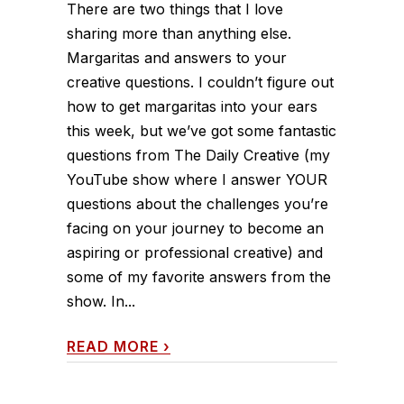
There are two things that I love
sharing more than anything else.
Margaritas and answers to your
creative questions. I couldn’t figure out
how to get margaritas into your ears
this week, but we’ve got some fantastic
questions from The Daily Creative (my
YouTube show where I answer YOUR
questions about the challenges you’re
facing on your journey to become an
aspiring or professional creative) and
some of my favorite answers from the
show. In...
READ MORE
›