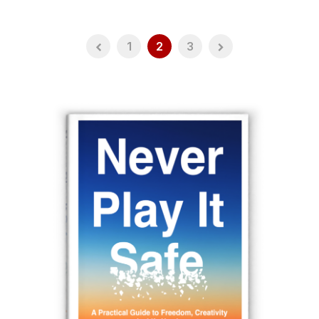
1
2
3