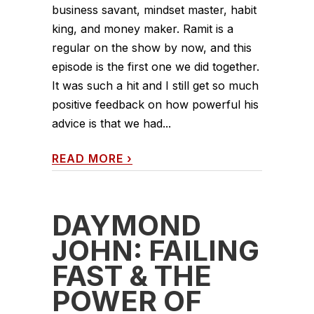
business savant, mindset master, habit
king, and money maker. Ramit is a
regular on the show by now, and this
episode is the first one we did together.
It was such a hit and I still get so much
positive feedback on how powerful his
advice is that we had...
READ MORE
›
DAYMOND
JOHN: FAILING
FAST & THE
POWER OF