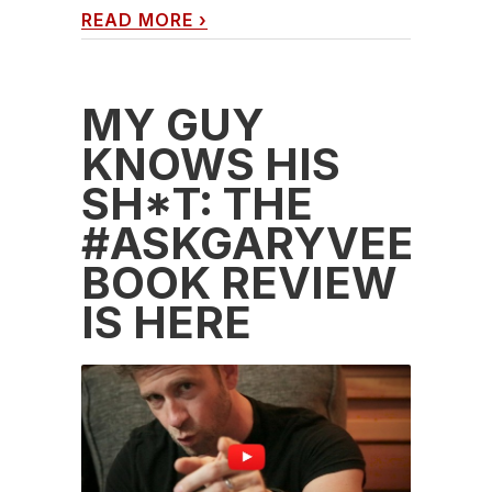
READ MORE
›
MY GUY
KNOWS HIS
SH*T: THE
#ASKGARYVEE
BOOK REVIEW
IS HERE