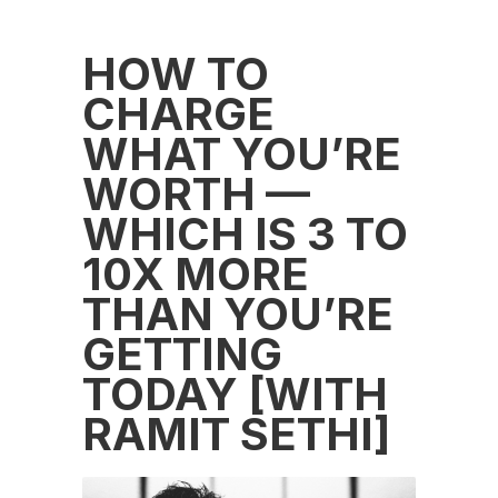
HOW TO
CHARGE
WHAT YOU’RE
WORTH —
WHICH IS 3 TO
10X MORE
THAN YOU’RE
GETTING
TODAY [WITH
RAMIT SETHI]