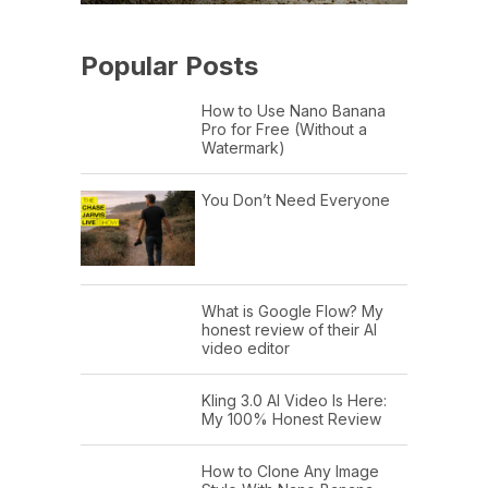
Popular Posts
How to Use Nano Banana
Pro for Free (Without a
Watermark)
You Don’t Need Everyone
What is Google Flow? My
honest review of their AI
video editor
Kling 3.0 AI Video Is Here:
My 100% Honest Review
How to Clone Any Image