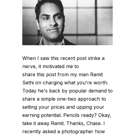
When I saw this recent post strike a
nerve, it motivated me to
share this post from my man Ramit
Sethi on charging what you're worth.
Today he's back by popular demand to
share a simple one-two approach to
setting your prices and upping your
earning potential. Pencils ready? Okay,
take it away Ramit. Thanks, Chase. I
recently asked a photographer how