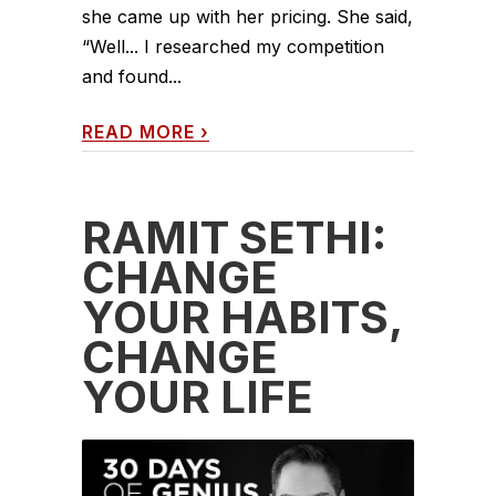
she came up with her pricing. She said,
“Well... I researched my competition
and found...
READ MORE
›
RAMIT SETHI:
CHANGE
YOUR HABITS,
CHANGE
YOUR LIFE