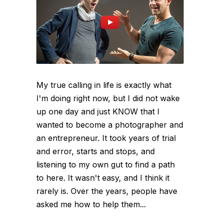
My true calling in life is exactly what
I'm doing right now, but I did not wake
up one day and just KNOW that I
wanted to become a photographer and
an entrepreneur. It took years of trial
and error, starts and stops, and
listening to my own gut to find a path
to here. It wasn't easy, and I think it
rarely is. Over the years, people have
asked me how to help them...