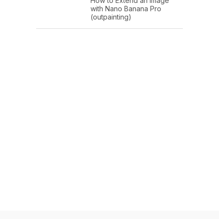
How to Extend an Image
with Nano Banana Pro
(outpainting)