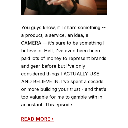
You guys know, if I share something --
a product, a service, an idea, a
CAMERA -- it's sure to be something I
believe in. Hell, I've even been been
paid lots of money to represent brands
and gear before but I've only
considered things I ACTUALLY USE
AND BELIEVE IN. I've spent a decade
or more building your trust - and that's
too valuable for me to gamble with in
an instant. This episode...
READ MORE
›