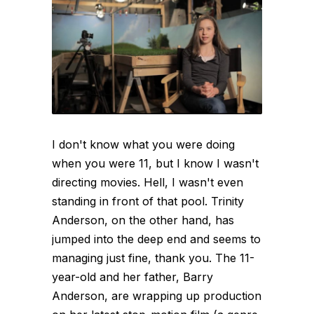
I don't know what you were doing
when you were 11, but I know I wasn't
directing movies. Hell, I wasn't even
standing in front of that pool. Trinity
Anderson, on the other hand, has
jumped into the deep end and seems to
managing just fine, thank you. The 11-
year-old and her father, Barry
Anderson, are wrapping up production