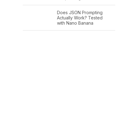
Does JSON Prompting
Actually Work? Tested
with Nano Banana