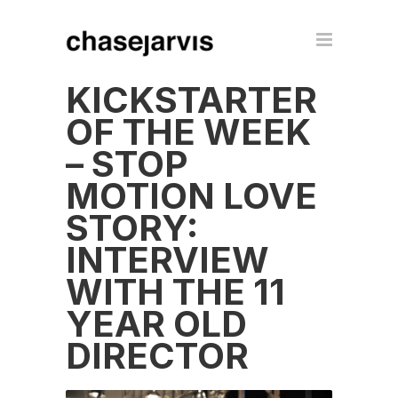
KICKSTARTER
OF THE WEEK
– STOP
MOTION LOVE
STORY:
INTERVIEW
WITH THE 11
YEAR OLD
DIRECTOR