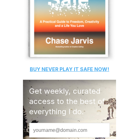
BUY
NEVER PLAY IT SAFE
NOW!
Get weekly, curated
access to the best of
everything I do.