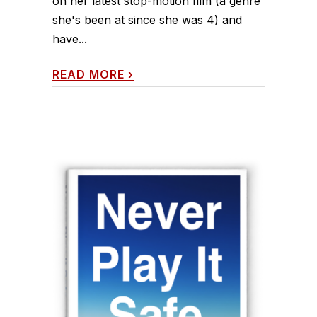
on her latest stop-motion film (a genre
she's been at since she was 4) and
have...
READ MORE
›