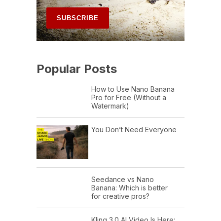
Popular Posts
How to Use Nano Banana
Pro for Free (Without a
Watermark)
You Don’t Need Everyone
Seedance vs Nano
Banana: Which is better
for creative pros?
Kling 3.0 AI Video Is Here: