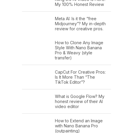
My 100% Honest Review
Meta AI: Is it the “free
Midjourney”? My in-depth
review for creative pros.
How to Clone Any Image
Style With Nano Banana
Pro & Weavy (style
transfer)
CapCut For Creative Pros:
Is It More Than “The
TikTok Editor”?
What is Google Flow? My
honest review of their AI
video editor
How to Extend an Image
with Nano Banana Pro
(outpainting)