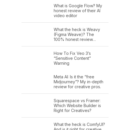
What is Google Flow? My
honest review of their AI
video editor
What the heck is Weavy
(Figma Weave)? The
100% honest review…
How To Fix Veo 3’s
“Sensitive Content”
Warning
Meta AI: Is it the “free
Midjourney”? My in-depth
review for creative pros.
Squarespace vs Framer:
Which Website Builder is
Right for Creatives?
What the heck is ComfyUI?
And is it right for creative