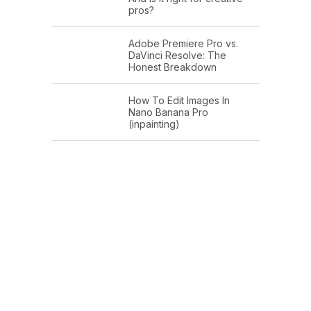
pros?
Adobe Premiere Pro vs.
DaVinci Resolve: The
Honest Breakdown
How To Edit Images In
Nano Banana Pro
(inpainting)