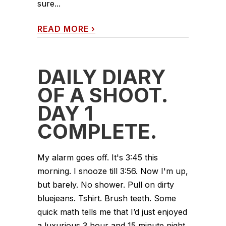
sure...
READ MORE
›
DAILY DIARY
OF A SHOOT.
DAY 1
COMPLETE.
My alarm goes off. It's 3:45 this
morning. I snooze till 3:56. Now I'm up,
but barely. No shower. Pull on dirty
bluejeans. Tshirt. Brush teeth. Some
quick math tells me that I’d just enjoyed
a luxurious 3 hour and 15 minute night