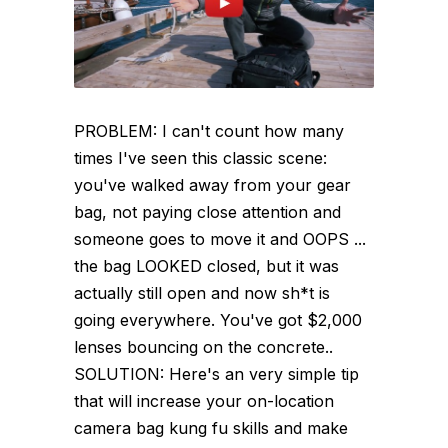
PROBLEM: I can't count how many
times I've seen this classic scene:
you've walked away from your gear
bag, not paying close attention and
someone goes to move it and OOPS ...
the bag LOOKED closed, but it was
actually still open and now sh*t is
going everywhere. You've got $2,000
lenses bouncing on the concrete..
SOLUTION: Here's an very simple tip
that will increase your on-location
camera bag kung fu skills and make