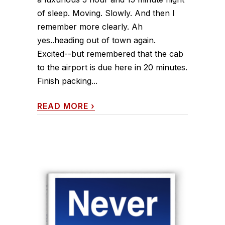
of sleep. Moving. Slowly. And then I
remember more clearly. Ah
yes..heading out of town again.
Excited--but remembered that the cab
to the airport is due here in 20 minutes.
Finish packing...
READ MORE
›