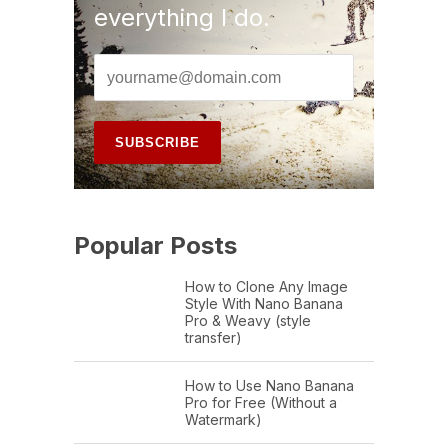
everything I do.
Popular Posts
How to Clone Any Image
Style With Nano Banana
Pro & Weavy (style
transfer)
How to Use Nano Banana
Pro for Free (Without a
Watermark)