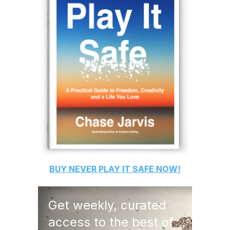
BUY
NEVER PLAY IT SAFE
NOW!
Get weekly, curated
access to the best of