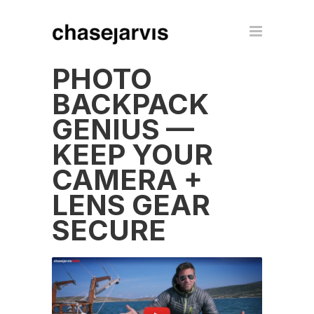
PHOTO
BACKPACK
GENIUS —
KEEP YOUR
CAMERA +
LENS GEAR
SECURE