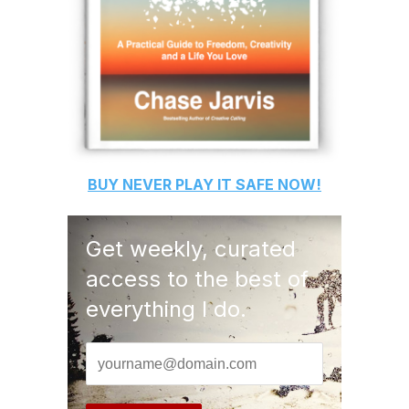
BUY
NEVER PLAY IT SAFE
NOW!
Get weekly, curated
access to the best of
everything I do.