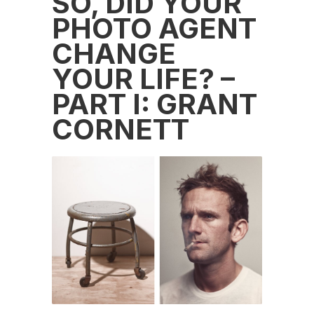
SO, DID YOUR
PHOTO AGENT
CHANGE
YOUR LIFE? –
PART I: GRANT
CORNETT