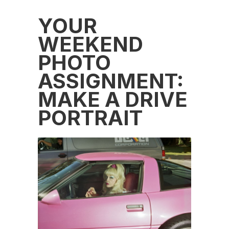
YOUR
WEEKEND
PHOTO
ASSIGNMENT:
MAKE A DRIVE
PORTRAIT