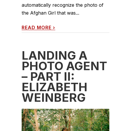
automatically recognize the photo of
the Afghan Girl that was...
READ MORE
›
LANDING A
PHOTO AGENT
– PART II:
ELIZABETH
WEINBERG