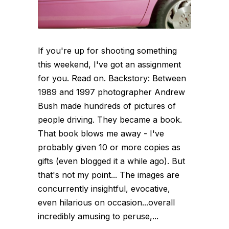
If you're up for shooting something
this weekend, I've got an assignment
for you. Read on. Backstory: Between
1989 and 1997 photographer Andrew
Bush made hundreds of pictures of
people driving. They became a book.
That book blows me away - I've
probably given 10 or more copies as
gifts (even blogged it a while ago). But
that's not my point... The images are
concurrently insightful, evocative,
even hilarious on occasion...overall
incredibly amusing to peruse,...