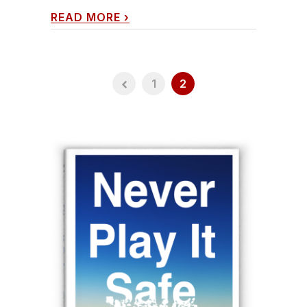
READ MORE
›
1
2