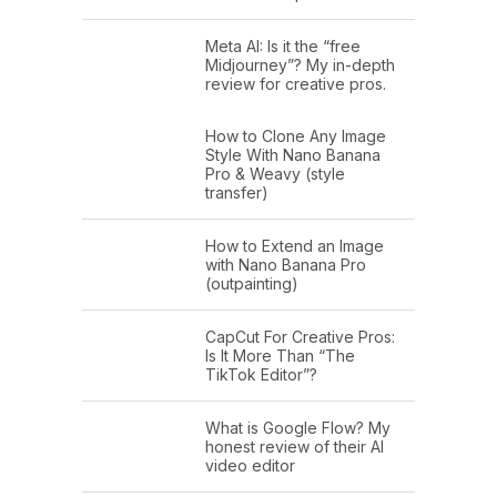
Meta AI: Is it the “free
Midjourney”? My in-depth
review for creative pros.
How to Clone Any Image
Style With Nano Banana
Pro & Weavy (style
transfer)
How to Extend an Image
with Nano Banana Pro
(outpainting)
CapCut For Creative Pros:
Is It More Than “The
TikTok Editor”?
What is Google Flow? My
honest review of their AI
video editor