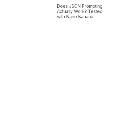
Does JSON Prompting
Actually Work? Tested
with Nano Banana