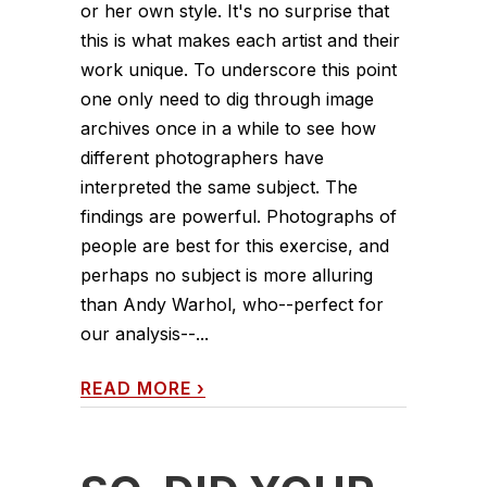
or her own style. It's no surprise that
this is what makes each artist and their
work unique. To underscore this point
one only need to dig through image
archives once in a while to see how
different photographers have
interpreted the same subject. The
findings are powerful. Photographs of
people are best for this exercise, and
perhaps no subject is more alluring
than Andy Warhol, who--perfect for
our analysis--...
READ MORE
›