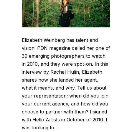
Elizabeth Weinberg has talent and
vision. PDN magazine called her one of
30 emerging photographers to watch
in 2010, and they were spot-on. In this
interview by Rachel Hulin, Elizabeth
shares how she landed her agent,
what it means, and why. Tell us about
your representation; when did you join
your current agency, and how did you
choose to partner with them? I signed
with Hello Artists in October of 2010. I
was looking to...