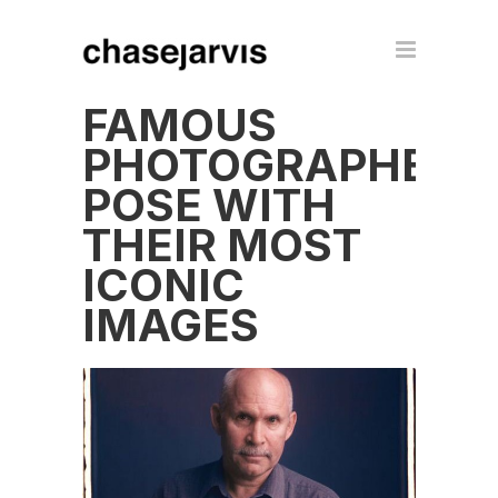
FAMOUS
PHOTOGRAPHERS
POSE WITH
THEIR MOST
ICONIC
IMAGES