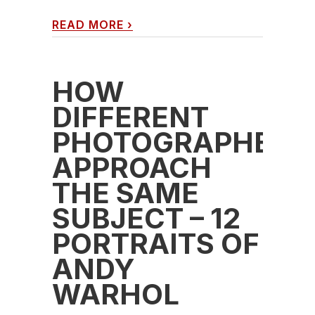
READ MORE
›
HOW
DIFFERENT
PHOTOGRAPHERS
APPROACH
THE SAME
SUBJECT – 12
PORTRAITS OF
ANDY
WARHOL