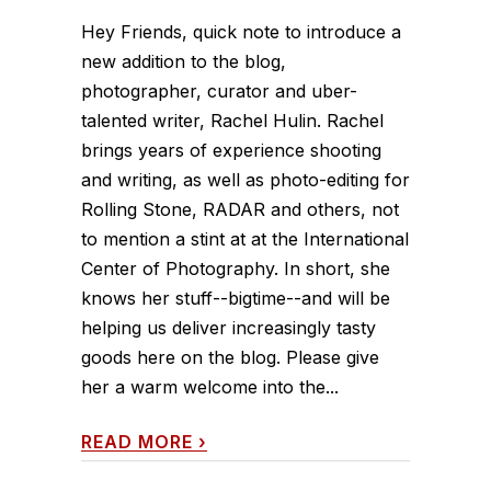
Hey Friends, quick note to introduce a
new addition to the blog,
photographer, curator and uber-
talented writer, Rachel Hulin. Rachel
brings years of experience shooting
and writing, as well as photo-editing for
Rolling Stone, RADAR and others, not
to mention a stint at at the International
Center of Photography. In short, she
knows her stuff--bigtime--and will be
helping us deliver increasingly tasty
goods here on the blog. Please give
her a warm welcome into the...
READ MORE
›