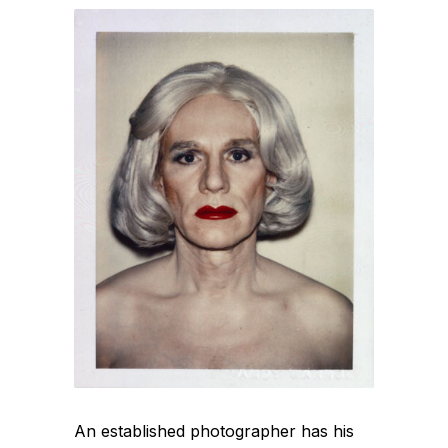
An established photographer has his