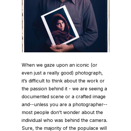
When we gaze upon an iconic (or
even just a really good) photograph,
it’s difficult to think about the work or
the passion behind it - we are seeing a
documented scene or a crafted image
and--unless you are a photographer--
most people don’t wonder about the
individual who was behind the camera.
Sure, the majority of the populace will