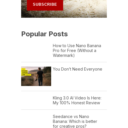
Popular Posts
How to Use Nano Banana
Pro for Free (Without a
Watermark)
You Don’t Need Everyone
Kling 3.0 AI Video Is Here:
My 100% Honest Review
Seedance vs Nano
Banana: Which is better
for creative pros?