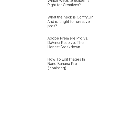
Which Website Builder is
Right for Creatives?
What the heck is ComfyUI?
And is it right for creative
pros?
Adobe Premiere Pro vs.
DaVinci Resolve: The
Honest Breakdown
How To Edit Images In
Nano Banana Pro
(inpainting)