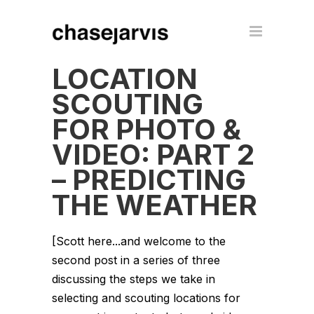
LOCATION
SCOUTING
FOR PHOTO &
VIDEO: PART 2
– PREDICTING
THE WEATHER
[Scott here...and welcome to the
second post in a series of three
discussing the steps we take in
selecting and scouting locations for