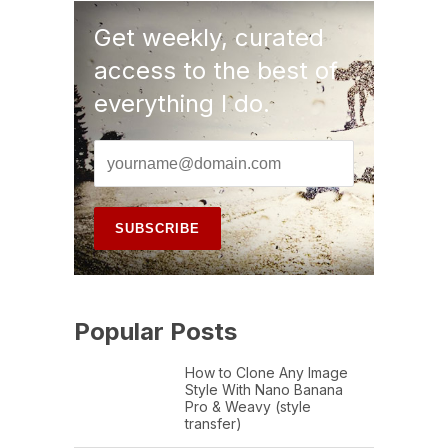
Get weekly, curated
access to the best of
everything I do.
Popular Posts
How to Clone Any Image
Style With Nano Banana
Pro & Weavy (style
transfer)