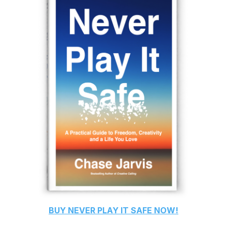
BUY
NEVER PLAY IT SAFE
NOW!