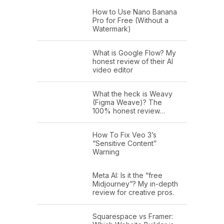
How to Use Nano Banana
Pro for Free (Without a
Watermark)
What is Google Flow? My
honest review of their AI
video editor
What the heck is Weavy
(Figma Weave)? The
100% honest review…
How To Fix Veo 3’s
“Sensitive Content”
Warning
Meta AI: Is it the “free
Midjourney”? My in-depth
review for creative pros.
Squarespace vs Framer: