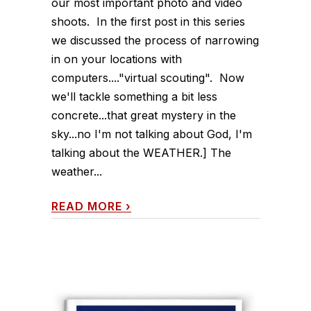
our most important photo and video
shoots. In the first post in this series
we discussed the process of narrowing
in on your locations with
computers...."virtual scouting". Now
we'll tackle something a bit less
concrete...that great mystery in the
sky...no I'm not talking about God, I'm
talking about the WEATHER.] The
weather...
READ MORE
›