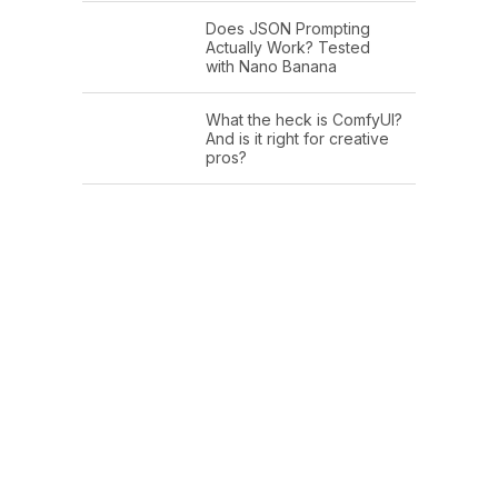
Does JSON Prompting
Actually Work? Tested
with Nano Banana
What the heck is ComfyUI?
And is it right for creative
pros?