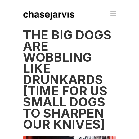
THE BIG DOGS
ARE
WOBBLING
LIKE
DRUNKARDS
[TIME FOR US
SMALL DOGS
TO SHARPEN
OUR KNIVES]