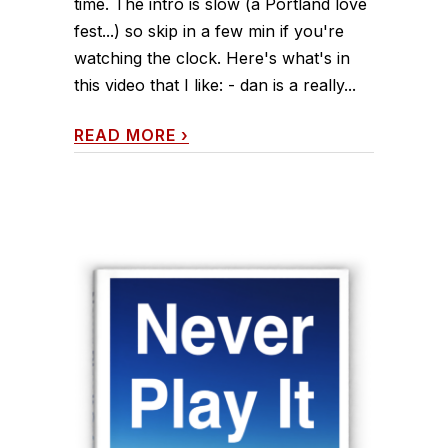
time. The intro is slow (a Portland love
fest...) so skip in a few min if you're
watching the clock. Here's what's in
this video that I like: - dan is a really...
READ MORE
›