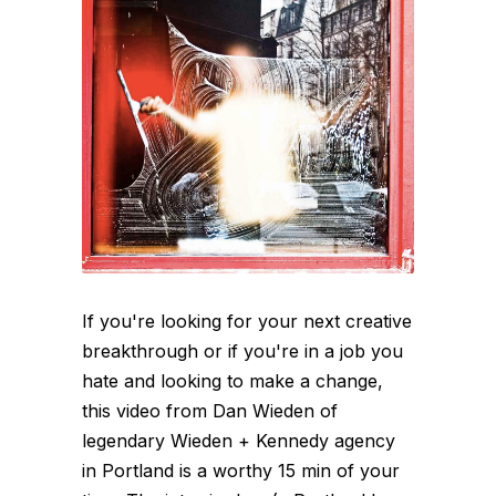
If you're looking for your next creative
breakthrough or if you're in a job you
hate and looking to make a change,
this video from Dan Wieden of
legendary Wieden + Kennedy agency
in Portland is a worthy 15 min of your