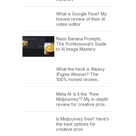
What is Google Flow? My
honest review of their AI
video editor
Nano Banana Prompts:
The Professional’s Guide
to AI Image Mastery
What the heck is Weavy
(Figma Weave)? The
100% honest review…
Meta AI: Is it the “free
Midjourney”? My in-depth
review for creative pros.
Is Midjourney free? Here’s
the best options for
creative pros