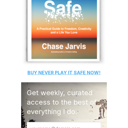
BUY
NEVER PLAY IT SAFE
NOW!
Get weekly, curated
access to the best of
everything I do.