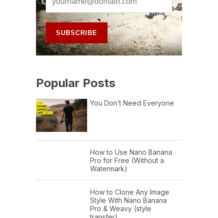
Popular Posts
You Don’t Need Everyone
How to Use Nano Banana
Pro for Free (Without a
Watermark)
How to Clone Any Image
Style With Nano Banana
Pro & Weavy (style
transfer)